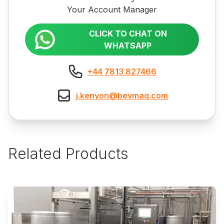
Your Account Manager
CLICK TO CHAT ON
WHATSAPP
+44 7813 827466
j.kenyon@bevmaq.com
Related Products