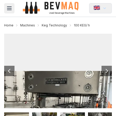
Open main menu
Home
Machines
Keg Technology
100 KEG/ h