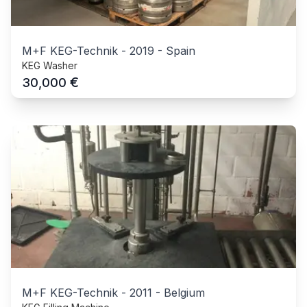
M+F KEG-Technik
-
2019
-
Spain
KEG Washer
€
30,000
M+F KEG-Technik
-
2011
-
Belgium