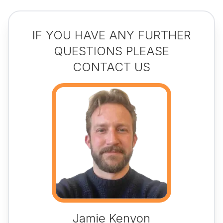
IF YOU HAVE ANY FURTHER
QUESTIONS PLEASE
CONTACT US
Jamie Kenyon