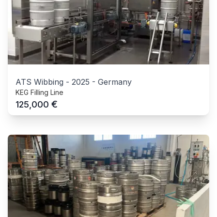
ATS Wibbing
-
2025
-
Germany
KEG Filling Line
€
125,000