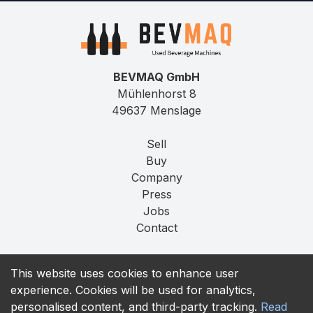
BEVMAQ GmbH
Mühlenhorst 8
49637 Menslage
Sell
Buy
Company
Press
Jobs
Contact
Imprint
This website uses cookies to enhance user
Privacy
experience. Cookies will be used for analytics,
T&C
personalised content, and third-party tracking.
Read