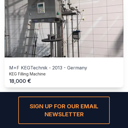
M+F KEGTechnik
-
2013
-
Germany
KEG Filling Machine
€
18,000
SIGN UP FOR OUR EMAIL
NEWSLETTER