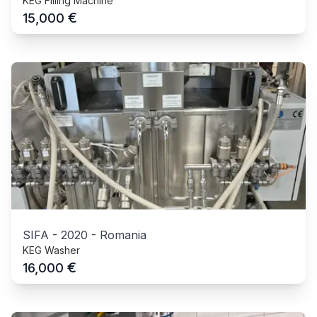
KEG Filling Machine
€
15,000
SIFA
-
2020
-
Romania
KEG Washer
€
16,000