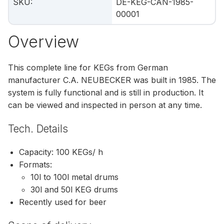
SKU
:
DE-KEG-CAN-1985-
00001
Overview
This complete line for KEGs from German
manufacturer C.A. NEUBECKER was built in 1985. The
system is fully functional and is still in production. It
can be viewed and inspected in person at any time.
Tech. Details
Capacity: 100 KEGs/ h
Formats:
10l to 100l metal drums
30l and 50l KEG drums
Recently used for beer