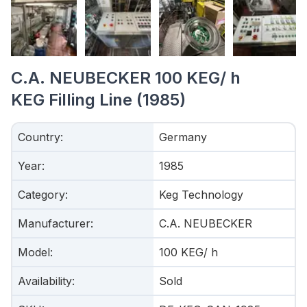
C.A. NEUBECKER 100 KEG/ h
KEG Filling Line (1985)
Country
:
Germany
Year
:
1985
Category
:
Keg Technology
Manufacturer
:
C.A. NEUBECKER
Model
:
100 KEG/ h
Availability
:
Sold