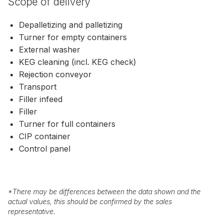
Scope of delivery
Depalletizing and palletizing
Turner for empty containers
External washer
KEG cleaning (incl. KEG check)
Rejection conveyor
Transport
Filler infeed
Filler
Turner for full containers
CIP container
Control panel
*
There may be differences between the data shown and the
actual values, this should be confirmed by the sales
representative.