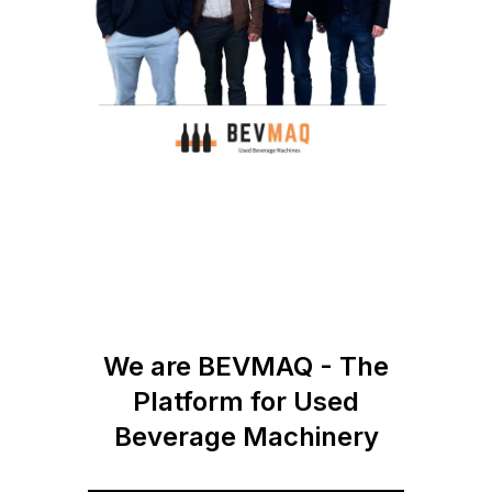
We are BEVMAQ - The
Platform for Used
Beverage Machinery