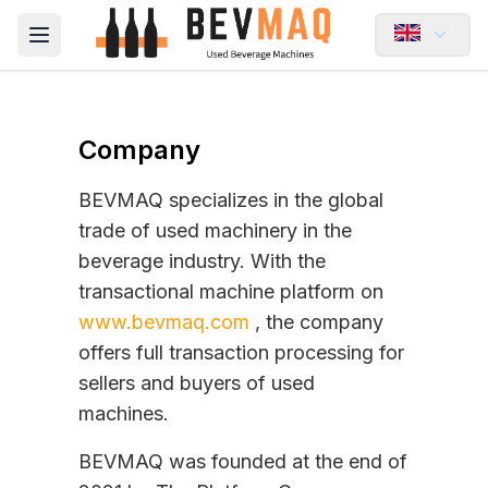
Open main menu
Company
BEVMAQ specializes in the global
trade of used machinery in the
beverage industry. With the
transactional machine platform on
www.bevmaq.com
, the company
offers full transaction processing for
sellers and buyers of used
machines.
BEVMAQ was founded at the end of