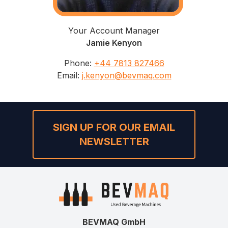
Your Account Manager
Jamie Kenyon
Phone
:
+44 7813 827466
Email
:
j.kenyon@bevmaq.com
SIGN UP FOR OUR EMAIL
NEWSLETTER
BEVMAQ GmbH