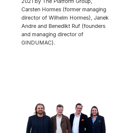
2021 by The Platform Group,
Carsten Hormes (former managing
director of Wilhelm Hormes), Janek
Andre and Benedikt Ruf (founders
and managing director of
GINDUMAC).