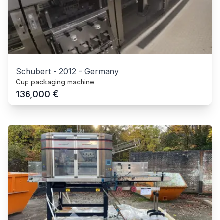
Schubert
-
2012
-
Germany
Cup packaging machine
€
136,000