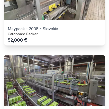
Meypack
-
2008
-
Slovakia
Cardboard Packer
€
52,000