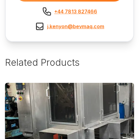
+44 7813 827466
j.kenyon@bevmaq.com
Related Products