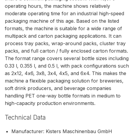
operating hours, the machine shows relatively
moderate operating time for an industrial high-speed
packaging machine of this age. Based on the listed
formats, the machine is suitable for a wide range of
multipack and carton packaging applications. It can
process tray packs, wrap-around packs, cluster tray
packs, and full carton / fully enclosed carton formats.
The format range covers several bottle sizes including
0.33 l, 0.355 l, and 0.5 l, with pack configurations such
as 2x12, 4x6, 3x8, 3x4, 4x5, and 6x4. This makes the
machine a flexible packaging solution for breweries,
soft drink producers, and beverage companies
handling PET one-way bottle formats in medium to
high-capacity production environments.
Technical Data
Manufacturer: Kisters Maschinenbau GmbH