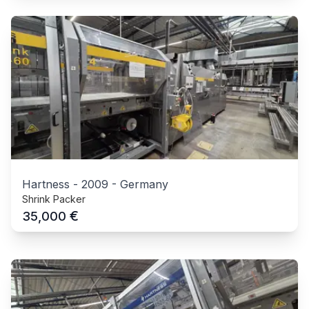
Hartness
-
2009
-
Germany
Shrink Packer
€
35,000