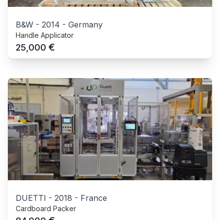
B&W
-
2014
-
Germany
Handle Applicator
€
25,000
DUETTI
-
2018
-
France
Cardboard Packer