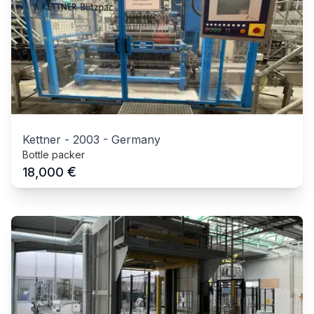
Kettner
-
2003
-
Germany
Bottle packer
€
18,000