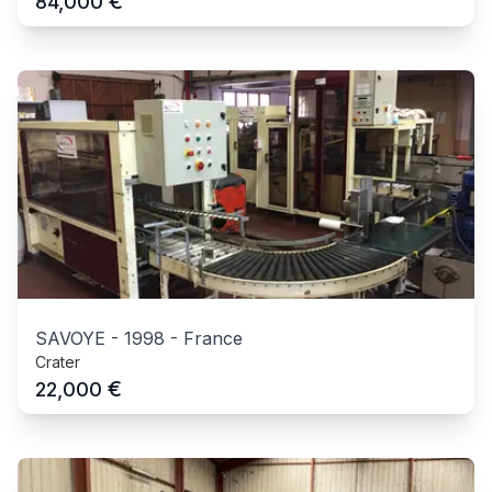
€
84,000
SAVOYE
-
1998
-
France
Crater
€
22,000