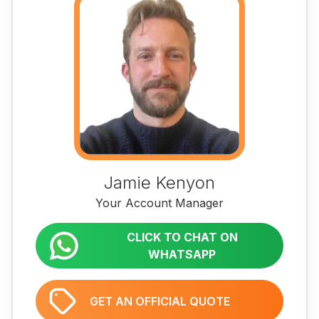
Jamie Kenyon
Your Account Manager
CLICK TO CHAT ON
WHATSAPP
GET AN OFFICIAL QUOTE