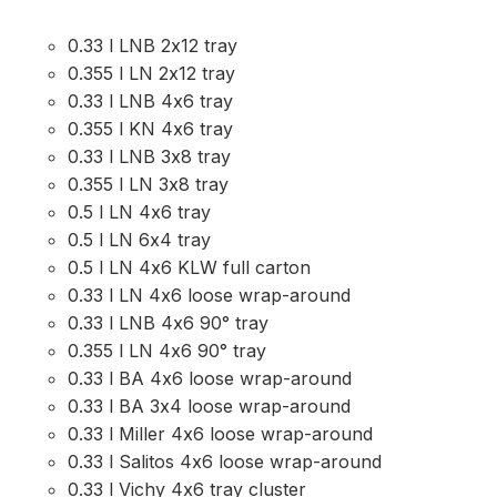
0.33 l LNB 2x12 tray
0.355 l LN 2x12 tray
0.33 l LNB 4x6 tray
0.355 l KN 4x6 tray
0.33 l LNB 3x8 tray
0.355 l LN 3x8 tray
0.5 l LN 4x6 tray
0.5 l LN 6x4 tray
0.5 l LN 4x6 KLW full carton
0.33 l LN 4x6 loose wrap-around
0.33 l LNB 4x6 90° tray
0.355 l LN 4x6 90° tray
0.33 l BA 4x6 loose wrap-around
0.33 l BA 3x4 loose wrap-around
0.33 l Miller 4x6 loose wrap-around
0.33 l Salitos 4x6 loose wrap-around
0.33 l Vichy 4x6 tray cluster