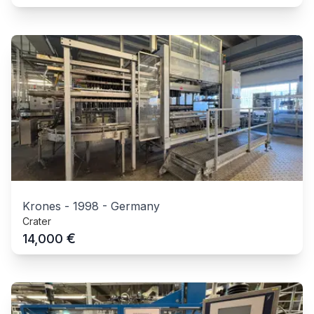
Krones
-
1998
-
Germany
Crater
€
14,000