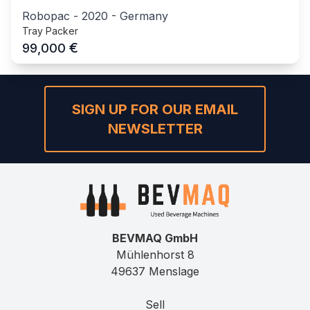
Robopac
-
2020
-
Germany
Tray Packer
€
99,000
SIGN UP FOR OUR EMAIL
NEWSLETTER
BEVMAQ GmbH
Mühlenhorst 8
49637 Menslage
Sell