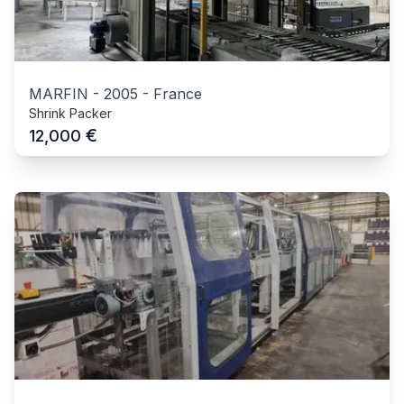
MARFIN
-
2005
-
France
Shrink Packer
€
12,000