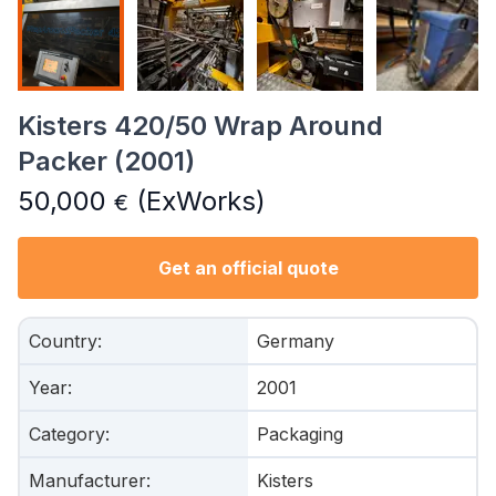
Kisters 420/50 Wrap Around
Packer (2001)
50,000
(ExWorks)
€
Get an official quote
Country
:
Germany
Year
:
2001
Category
:
Packaging
Manufacturer
:
Kisters