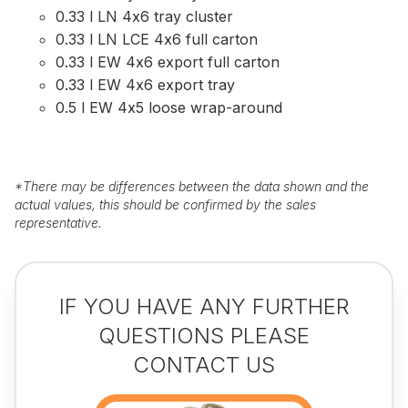
0.33 l LN 4x6 tray cluster
0.33 l LN LCE 4x6 full carton
0.33 l EW 4x6 export full carton
0.33 l EW 4x6 export tray
0.5 l EW 4x5 loose wrap-around
*
There may be differences between the data shown and the
actual values, this should be confirmed by the sales
representative.
IF YOU HAVE ANY FURTHER
QUESTIONS PLEASE
CONTACT US