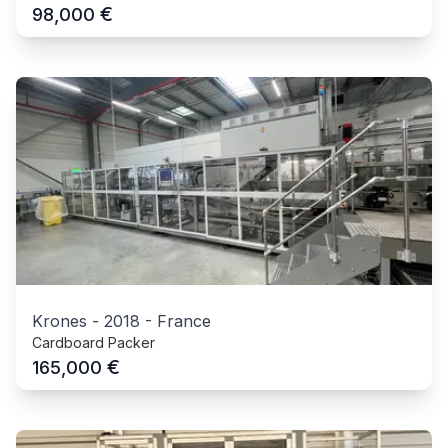
€
98,000
Krones
-
2018
-
France
Cardboard Packer
€
165,000