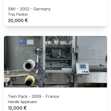
SMI
-
2002
-
Germany
Tray Packer
€
20,000
Twin Pack
-
2009
-
France
Handle Applicator
€
12,000