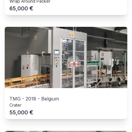
Wrap Around Packer
€
65,000
TMG
-
2018
-
Belgium
Crater
€
55,000