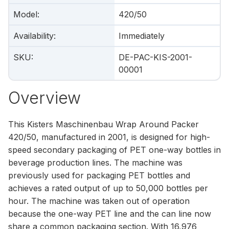
Model
:
420/50
Availability
:
Immediately
SKU
:
DE-PAC-KIS-2001-
00001
Overview
This Kisters Maschinenbau Wrap Around Packer
420/50, manufactured in 2001, is designed for high-
speed secondary packaging of PET one-way bottles in
beverage production lines. The machine was
previously used for packaging PET bottles and
achieves a rated output of up to 50,000 bottles per
hour. The machine was taken out of operation
because the one-way PET line and the can line now
share a common packaging section. With 16,976