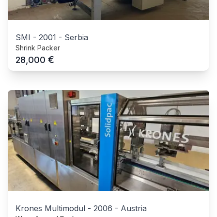
SMI
-
2001
-
Serbia
Shrink Packer
€
28,000
Krones Multimodul
-
2006
-
Austria