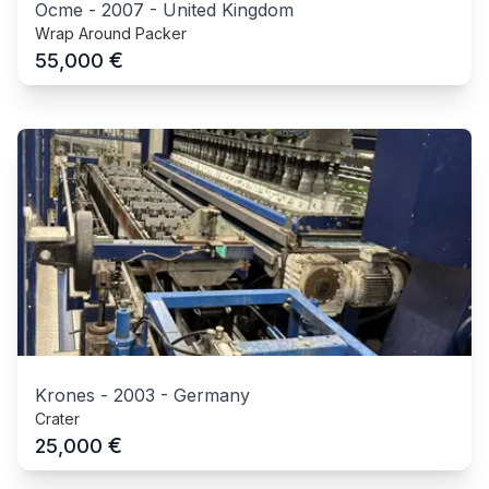
Ocme
-
2007
-
United Kingdom
Wrap Around Packer
€
55,000
Krones
-
2003
-
Germany
Crater
€
25,000