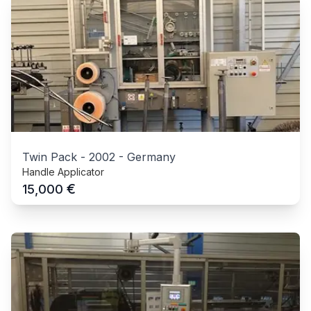
Twin Pack
-
2002
-
Germany
Handle Applicator
€
15,000