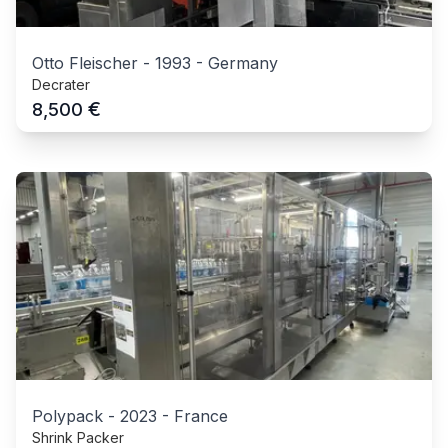
Otto Fleischer
-
1993
-
Germany
Decrater
€
8,500
Polypack
-
2023
-
France
Shrink Packer