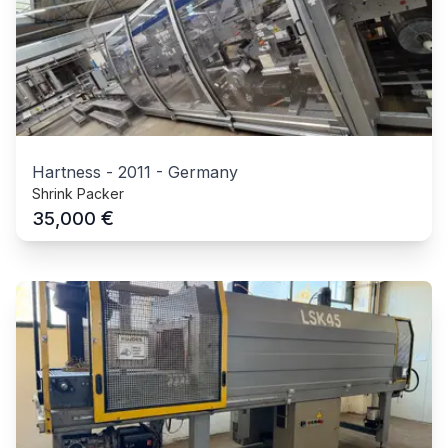
Hartness
-
2011
-
Germany
Shrink Packer
€
35,000