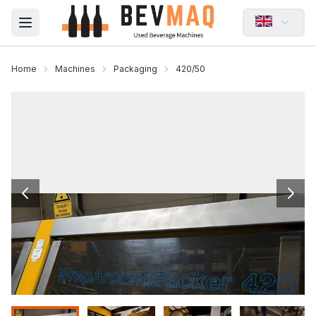
Open main menu
Home
Machines
Packaging
420/50