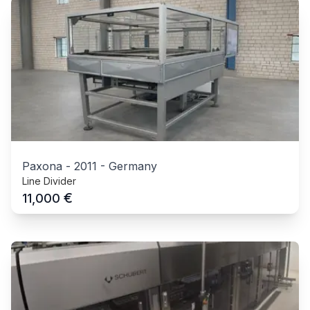
Paxona
-
2011
-
Germany
Line Divider
€
11,000