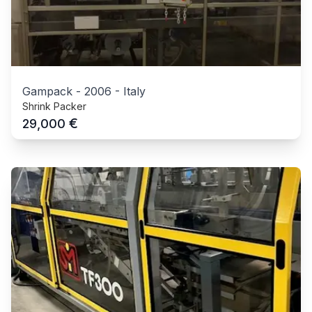
Gampack
-
2006
-
Italy
Shrink Packer
€
29,000