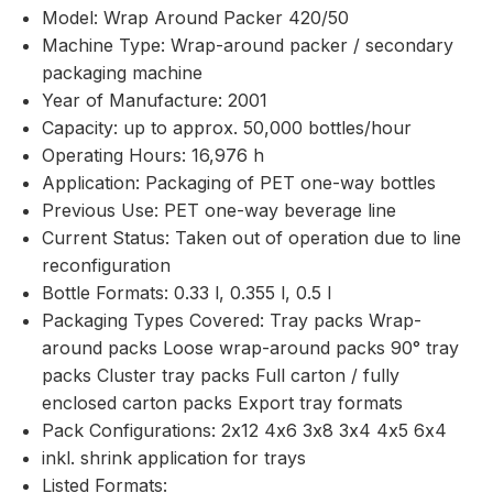
Model: Wrap Around Packer 420/50
Machine Type: Wrap-around packer / secondary
packaging machine
Year of Manufacture: 2001
Capacity: up to approx. 50,000 bottles/hour
Operating Hours: 16,976 h
Application: Packaging of PET one-way bottles
Previous Use: PET one-way beverage line
Current Status: Taken out of operation due to line
reconfiguration
Bottle Formats: 0.33 l, 0.355 l, 0.5 l
Packaging Types Covered: Tray packs Wrap-
around packs Loose wrap-around packs 90° tray
packs Cluster tray packs Full carton / fully
enclosed carton packs Export tray formats
Pack Configurations: 2x12 4x6 3x8 3x4 4x5 6x4
inkl. shrink application for trays
Listed Formats: