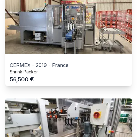
CERMEX
-
2019
-
France
Shrink Packer
€
56,500