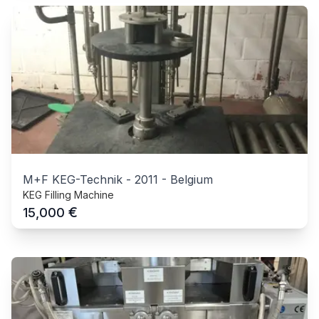
M+F KEG-Technik
-
2011
-
Belgium
KEG Filling Machine
€
15,000