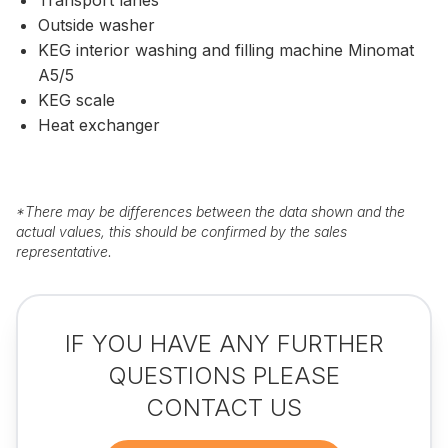
Outside washer
KEG interior washing and filling machine Minomat
A5/5
KEG scale
Heat exchanger
*
There may be differences between the data shown and the
actual values, this should be confirmed by the sales
representative.
IF YOU HAVE ANY FURTHER
QUESTIONS PLEASE
CONTACT US