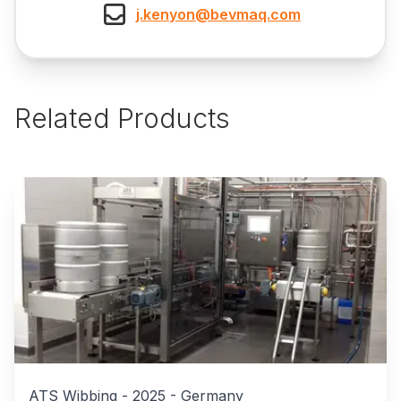
j.kenyon@bevmaq.com
Related Products
ATS Wibbing
-
2025
-
Germany