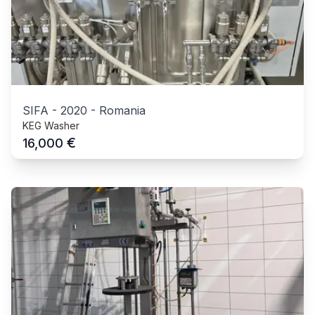
SIFA
-
2020
-
Romania
KEG Washer
€
16,000