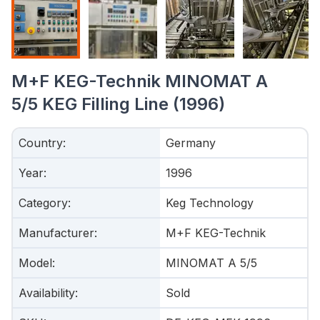
M+F KEG-Technik MINOMAT A
5/5 KEG Filling Line (1996)
Country
:
Germany
Year
:
1996
Category
:
Keg Technology
Manufacturer
:
M+F KEG-Technik
Model
:
MINOMAT A 5/5
Availability
:
Sold