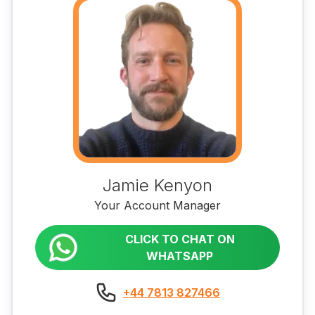
Jamie Kenyon
Your Account Manager
CLICK TO CHAT ON
WHATSAPP
+44 7813 827466