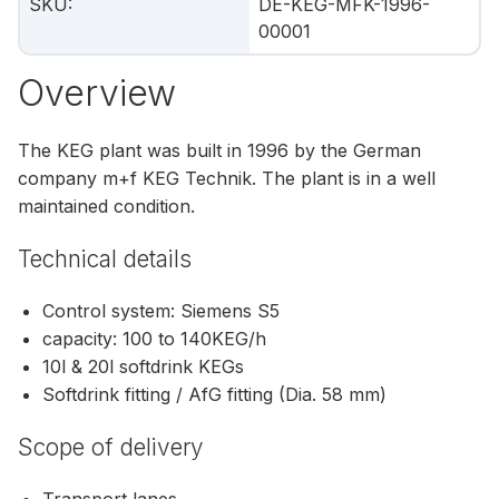
SKU
:
DE-KEG-MFK-1996-
00001
Overview
The KEG plant was built in 1996 by the German
company m+f KEG Technik. The plant is in a well
maintained condition.
Technical details
Control system: Siemens S5
capacity: 100 to 140KEG/h
10l & 20l softdrink KEGs
Softdrink fitting / AfG fitting (Dia. 58 mm)
Scope of delivery
Transport lanes