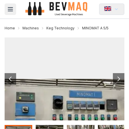
Open main menu
Home
Machines
Keg Technology
MINOMAT A 5/5