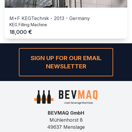
M+F KEGTechnik
-
2013
-
Germany
KEG Filling Machine
€
18,000
SIGN UP FOR OUR EMAIL
NEWSLETTER
BEVMAQ GmbH
Mühlenhorst 8
49637 Menslage