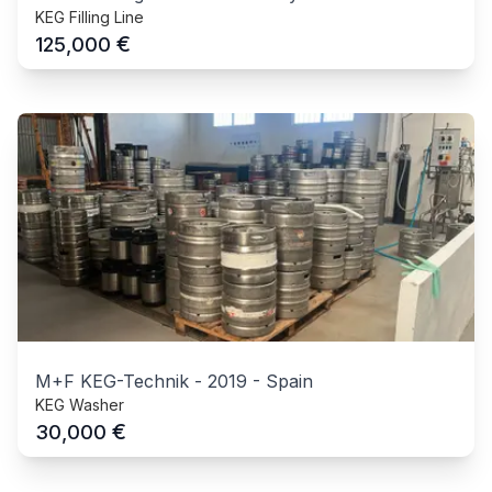
KEG Filling Line
€
125,000
M+F KEG-Technik
-
2019
-
Spain
KEG Washer
€
30,000