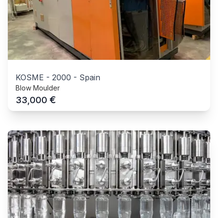
KOSME
-
2000
-
Spain
Blow Moulder
€
33,000