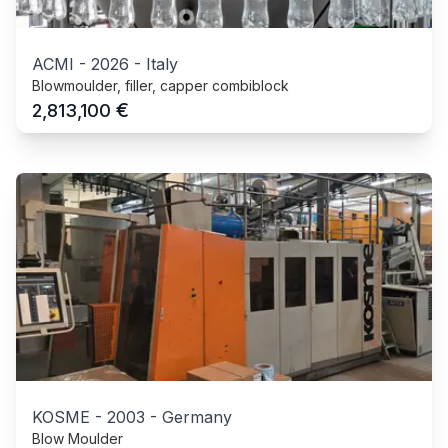
ACMI
-
2026
-
Italy
Blowmoulder, filler, capper combiblock
€
2,813,100
KOSME
-
2003
-
Germany
Blow Moulder