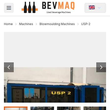
Open main menu
Home
Machines
Blowmoulding Machines
USP-2