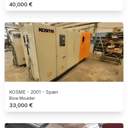
€
40,000
KOSME
-
2001
-
Spain
Blow Moulder
€
33,000