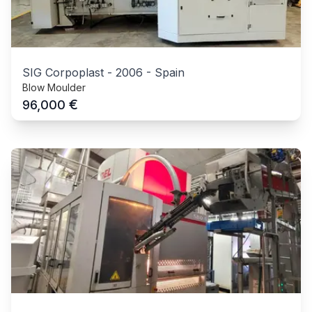
SIG Corpoplast
-
2006
-
Spain
Blow Moulder
€
96,000