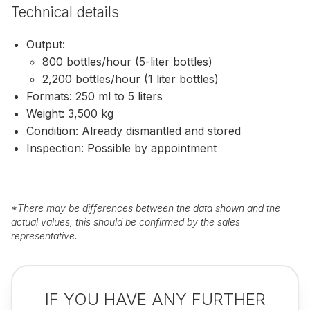
Technical details
Output:
800 bottles/hour (5-liter bottles)
2,200 bottles/hour (1 liter bottles)
Formats: 250 ml to 5 liters
Weight: 3,500 kg
Condition: Already dismantled and stored
Inspection: Possible by appointment
*
There may be differences between the data shown and the
actual values, this should be confirmed by the sales
representative.
IF YOU HAVE ANY FURTHER