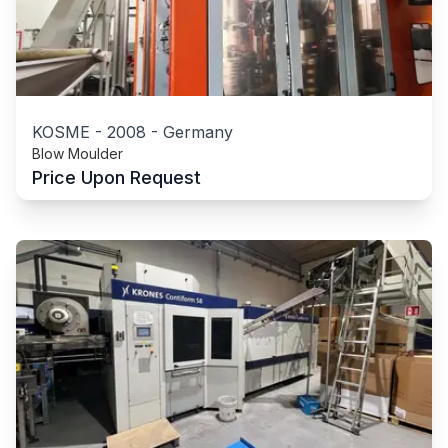
KOSME
-
2008
-
Germany
Blow Moulder
Price Upon Request