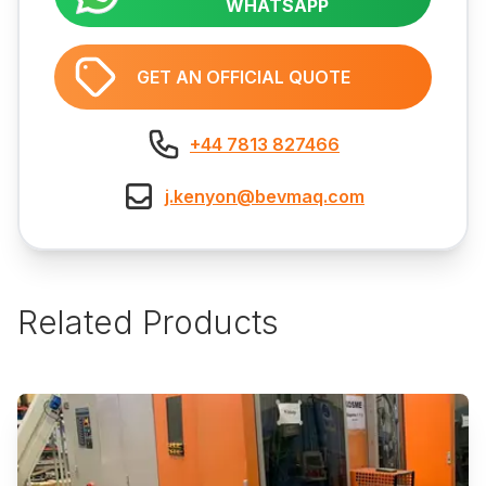
WHATSAPP
GET AN OFFICIAL QUOTE
+44 7813 827466
j.kenyon@bevmaq.com
Related Products