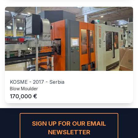
KOSME
-
2017
-
Serbia
Blow Moulder
€
170,000
SIGN UP FOR OUR EMAIL
NEWSLETTER