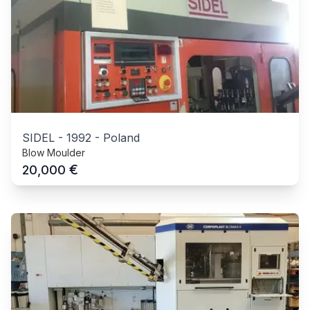
SIDEL
-
1992
-
Poland
Blow Moulder
€
20,000