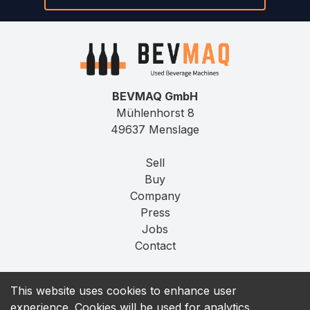
BEVMAQ GmbH
Mühlenhorst 8
49637 Menslage
Sell
Buy
Company
Press
Jobs
Contact
Imprint
This website uses cookies to enhance user
Privacy
experience. Cookies will be used for analytics,