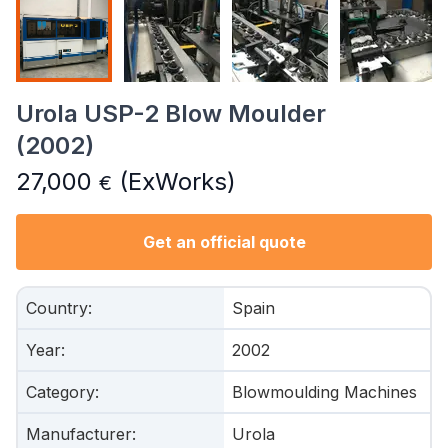
Urola USP-2 Blow Moulder
(2002)
27,000
(ExWorks)
€
Get an official quote
Country
:
Spain
Year
:
2002
Category
:
Blowmoulding Machines
Manufacturer
:
Urola