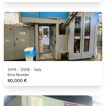
SIPA
-
2008
-
Italy
Blow Moulder
€
80,000