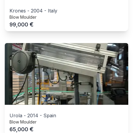
Krones
-
2004
-
Italy
Blow Moulder
€
99,000
Urola
-
2014
-
Spain
Blow Moulder
€
65,000