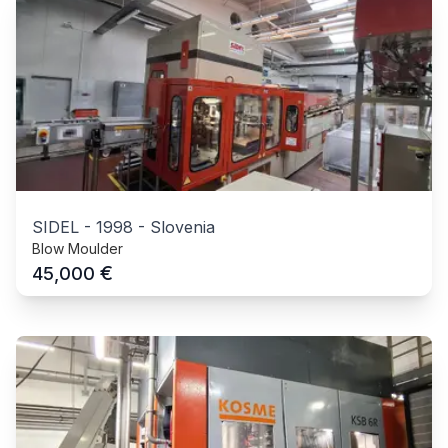
SIDEL
-
1998
-
Slovenia
Blow Moulder
€
45,000