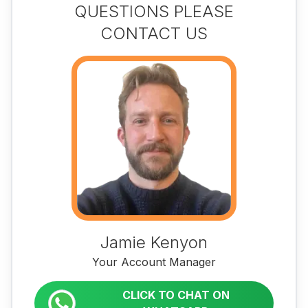
QUESTIONS PLEASE
CONTACT US
Jamie Kenyon
Your Account Manager
CLICK TO CHAT ON