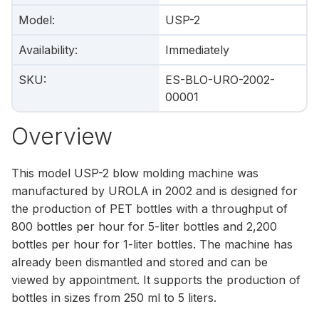
Model
:
USP-2
Availability
:
Immediately
SKU
:
ES-BLO-URO-2002-
00001
Overview
This model USP-2 blow molding machine was
manufactured by UROLA in 2002 and is designed for
the production of PET bottles with a throughput of
800 bottles per hour for 5-liter bottles and 2,200
bottles per hour for 1-liter bottles. The machine has
already been dismantled and stored and can be
viewed by appointment. It supports the production of
bottles in sizes from 250 ml to 5 liters.