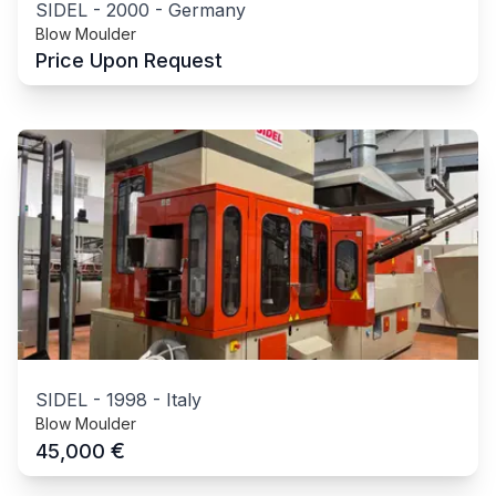
SIDEL
-
2000
-
Germany
Blow Moulder
Price Upon Request
SIDEL
-
1998
-
Italy
Blow Moulder
€
45,000