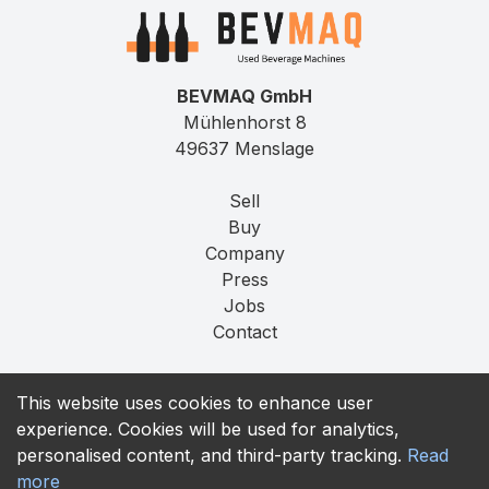
BEVMAQ GmbH
Mühlenhorst 8
49637 Menslage
Sell
Buy
Company
Press
Jobs
Contact
Imprint
This website uses cookies to enhance user
Privacy
experience. Cookies will be used for analytics,
T&C
personalised content, and third-party tracking.
Read
more
contact@bevmaq.com