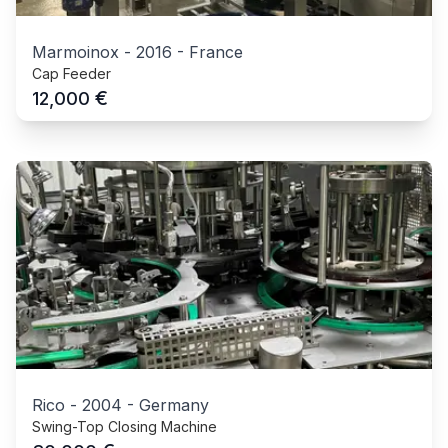
Marmoinox
-
2016
-
France
Cap Feeder
€
12,000
Rico
-
2004
-
Germany
Swing-Top Closing Machine