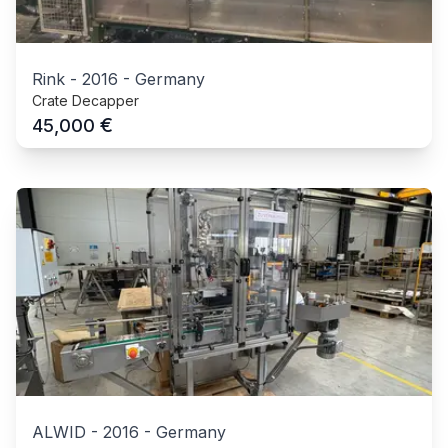
Rink
-
2016
-
Germany
Crate Decapper
€
45,000
ALWID
-
2016
-
Germany