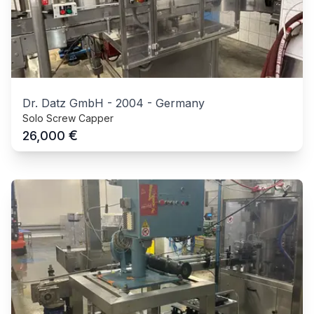
Dr. Datz GmbH
-
2004
-
Germany
Solo Screw Capper
€
26,000