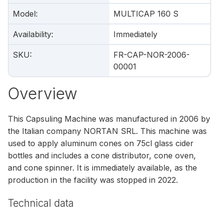
Model
:
MULTICAP 160 S
Availability
:
Immediately
SKU
:
FR-CAP-NOR-2006-
00001
Overview
This Capsuling Machine was manufactured in 2006 by
the Italian company NORTAN SRL. This machine was
used to apply aluminum cones on 75cl glass cider
bottles and includes a cone distributor, cone oven,
and cone spinner. It is immediately available, as the
production in the facility was stopped in 2022.
Technical data