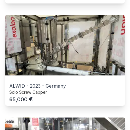
ALWID
-
2023
-
Germany
Solo Screw Capper
€
65,000