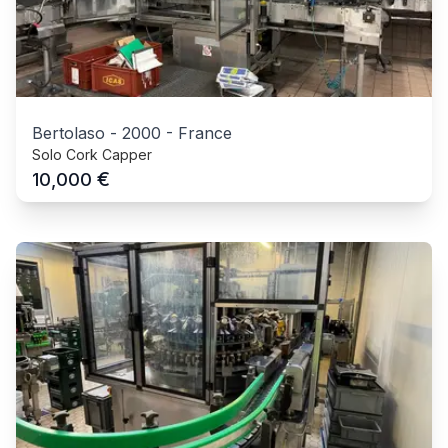
Bertolaso
-
2000
-
France
Solo Cork Capper
€
10,000