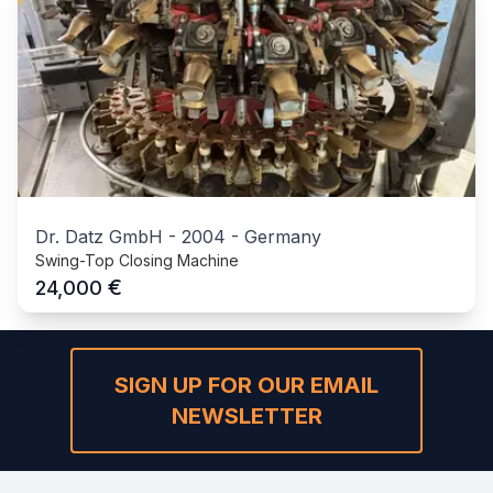
Dr. Datz GmbH
-
2004
-
Germany
Swing-Top Closing Machine
€
24,000
SIGN UP FOR OUR EMAIL
NEWSLETTER