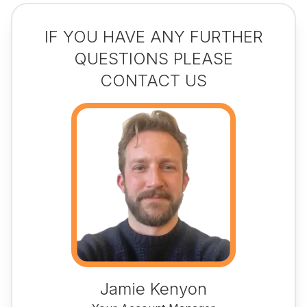
IF YOU HAVE ANY FURTHER
QUESTIONS PLEASE
CONTACT US
Jamie Kenyon