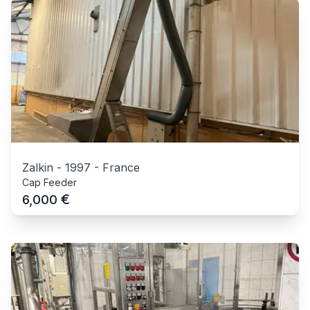
Zalkin
-
1997
-
France
Cap Feeder
€
6,000