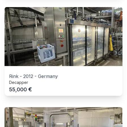
Rink
-
2012
-
Germany
Decapper
€
55,000