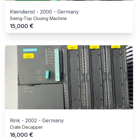
Kleindienst
-
2000
-
Germany
Swing-Top Closing Machine
€
15,000
Rink
-
2002
-
Germany
Crate Decapper
€
16,000