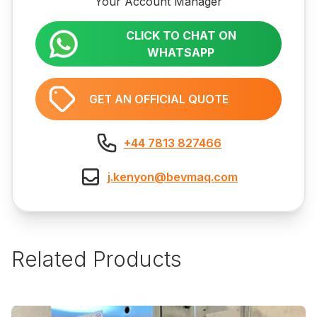
Your Account Manager
CLICK TO CHAT ON
WHATSAPP
GET AN OFFICIAL QUOTE
+44 7813 827466
j.kenyon@bevmaq.com
Related Products