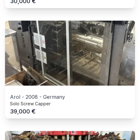
€
30,000
Arol
-
2008
-
Germany
Solo Screw Capper
€
39,000