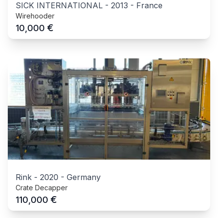
SICK INTERNATIONAL
-
2013
-
France
Wirehooder
€
10,000
Rink
-
2020
-
Germany
Crate Decapper
€
110,000