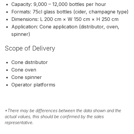
Capacity: 9,000 – 12,000 bottles per hour
Formats: 75cl glass bottles (cider, champagne type)
Dimensions: L 200 cm × W 150 cm × H 250 cm
Application: Cone application (distributor, oven,
spinner)
Scope of Delivery
Cone distributor
Cone oven
Cone spinner
Operator platforms
*
There may be differences between the data shown and the
actual values, this should be confirmed by the sales
representative.