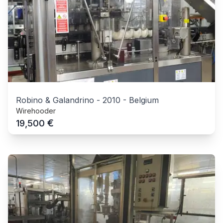
Robino & Galandrino
-
2010
-
Belgium
Wirehooder
€
19,500