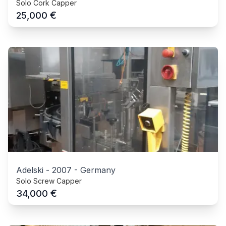
Solo Cork Capper
€
25,000
Adelski
-
2007
-
Germany
Solo Screw Capper
€
34,000