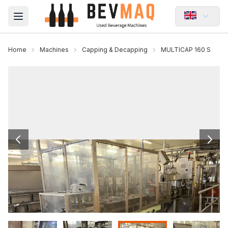
Open main menu
Home
Machines
Capping & Decapping
MULTICAP 160 S