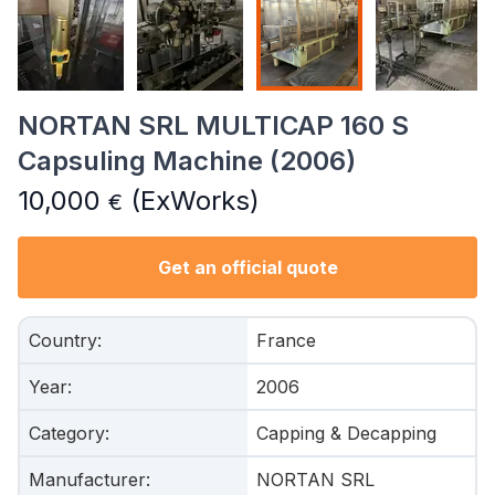
NORTAN SRL MULTICAP 160 S
Capsuling Machine (2006)
10,000
(ExWorks)
€
Get an official quote
Country
:
France
Year
:
2006
Category
:
Capping & Decapping
Manufacturer
:
NORTAN SRL