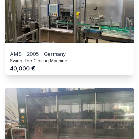
AMS
-
2005
-
Germany
Swing-Top Closing Machine
€
40,000