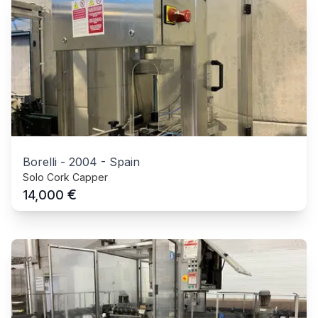
Borelli
-
2004
-
Spain
Solo Cork Capper
€
14,000