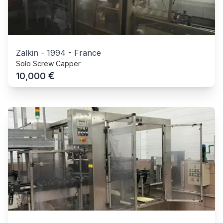
Zalkin
-
1994
-
France
Solo Screw Capper
€
10,000