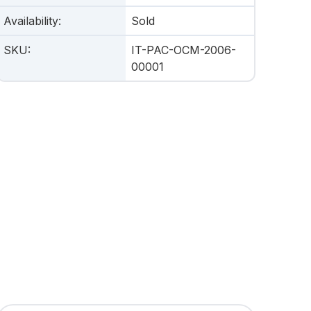
Availability
:
Sold
SKU
:
IT-PAC-OCM-2006-
00001