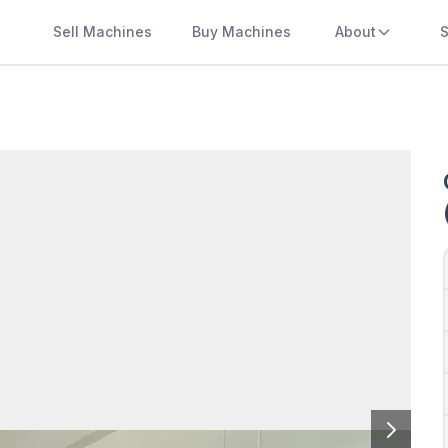
Sell Machines
Buy Machines
About
S