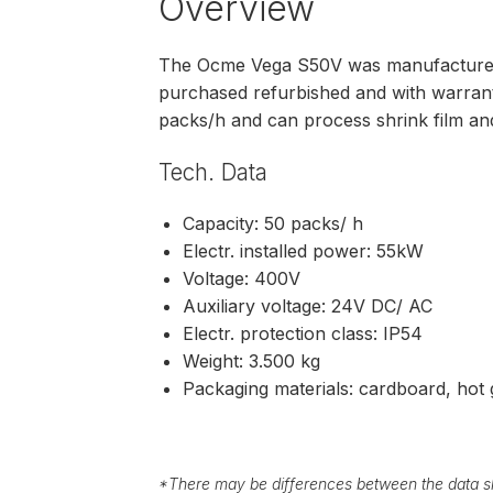
Overview
The Ocme Vega S50V was manufactured
purchased refurbished and with warra
packs/h and can process shrink film a
Tech. Data
Capacity: 50 packs/ h
Electr. installed power: 55kW
Voltage: 400V
Auxiliary voltage: 24V DC/ AC
Electr. protection class: IP54
Weight: 3.500 kg
Packaging materials: cardboard, hot g
*
There may be differences between the data sh