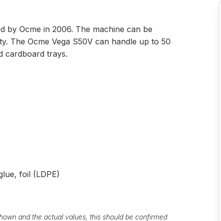
 by Ocme in 2006. The machine can be
nty. The Ocme Vega S50V can handle up to 50
nd cardboard trays.
lue, foil (LDPE)
own and the actual values, this should be confirmed