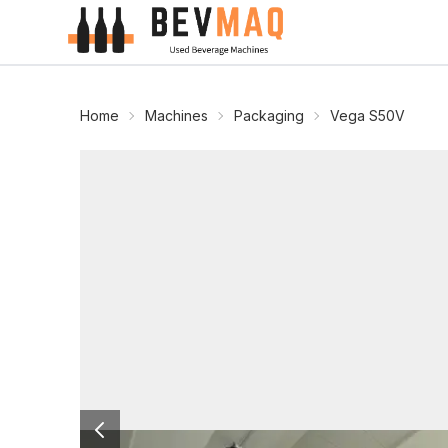
Home
Machines
Packaging
Vega S50V