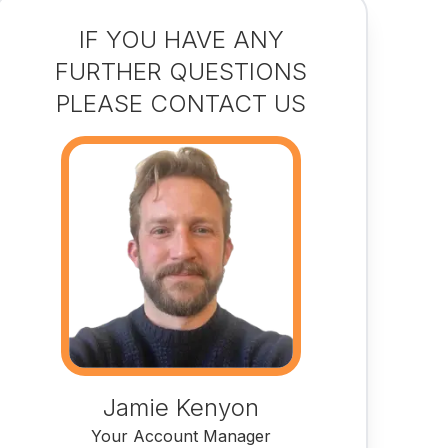
IF YOU HAVE ANY
FURTHER QUESTIONS
PLEASE CONTACT US
Jamie Kenyon
Your Account Manager