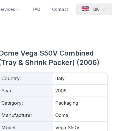
ervices
FAQ
Contact
UK
Ocme Vega S50V Combined
(Tray & Shrink Packer) (2006)
Country
:
Italy
Year
:
2006
Category
:
Packaging
Manufacturer
:
Ocme
Model
:
Vega S50V