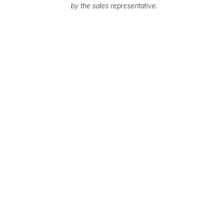
by the sales representative.