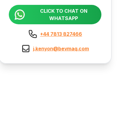
CLICK TO CHAT ON
WHATSAPP
+44 7813 827466
j.kenyon@bevmaq.com