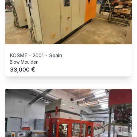
KOSME
-
2001
-
Spain
Blow Moulder
€
33,000