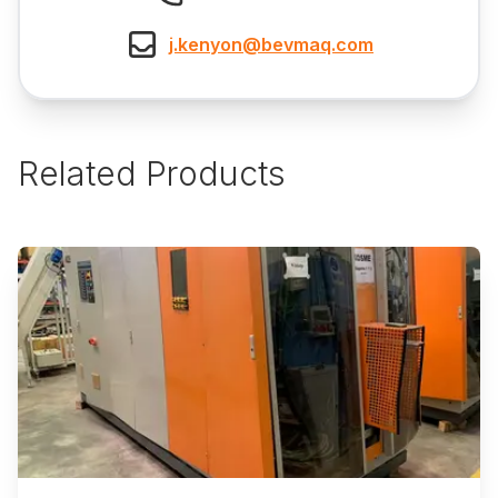
j.kenyon@bevmaq.com
Related Products