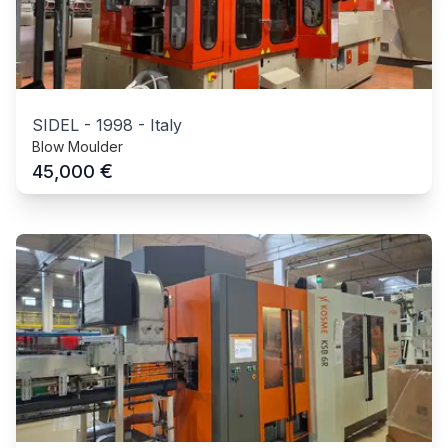
SIDEL
-
1998
-
Italy
Blow Moulder
€
45,000