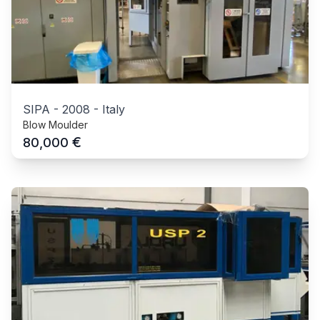
SIPA
-
2008
-
Italy
Blow Moulder
€
80,000