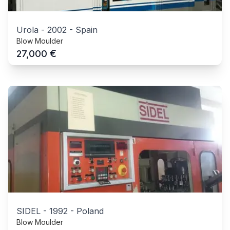
Urola
-
2002
-
Spain
Blow Moulder
€
27,000
SIDEL
-
1992
-
Poland
Blow Moulder