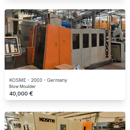
KOSME
-
2003
-
Germany
Blow Moulder
€
40,000