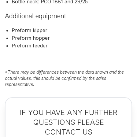
Bottle neck: PCO 1881 and 29/25
Additional equipment
Preform kipper
Preform hopper
Preform feeder
*
There may be differences between the data shown and the
actual values, this should be confirmed by the sales
representative.
IF YOU HAVE ANY FURTHER
QUESTIONS PLEASE
CONTACT US