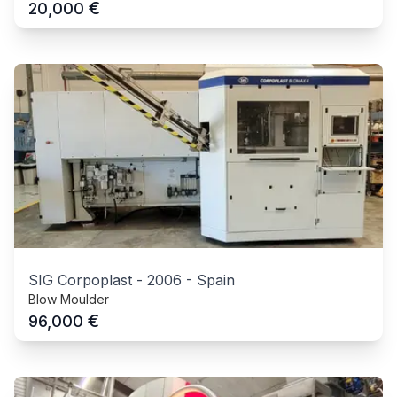
€
20,000
SIG Corpoplast
-
2006
-
Spain
Blow Moulder
€
96,000