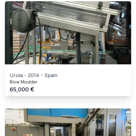
Urola
-
2014
-
Spain
Blow Moulder
€
65,000