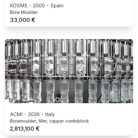
KOSME
-
2000
-
Spain
Blow Moulder
€
33,000
ACMI
-
2026
-
Italy
Blowmoulder, filler, capper combiblock
€
2,813,100