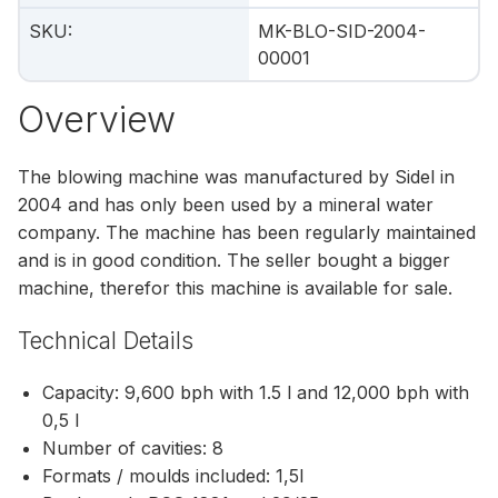
SKU
:
MK-BLO-SID-2004-
00001
Overview
The blowing machine was manufactured by Sidel in
2004 and has only been used by a mineral water
company. The machine has been regularly maintained
and is in good condition. The seller bought a bigger
machine, therefor this machine is available for sale.
Technical Details
Capacity: 9,600 bph with 1.5 l and 12,000 bph with
0,5 l
Number of cavities: 8
Formats / moulds included: 1,5l