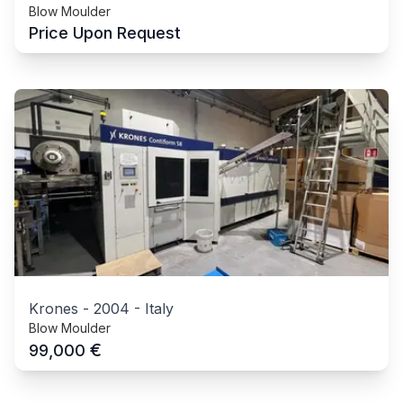
Blow Moulder
Price Upon Request
Krones
-
2004
-
Italy
Blow Moulder
€
99,000