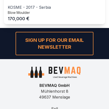
KOSME
-
2017
-
Serbia
Blow Moulder
€
170,000
SIGN UP FOR OUR EMAIL
NEWSLETTER
BEVMAQ GmbH
Mühlenhorst 8
49637 Menslage
Sell