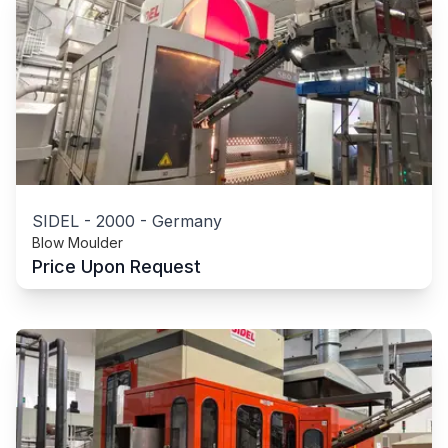
SIDEL
-
2000
-
Germany
Blow Moulder
Price Upon Request