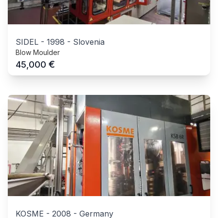
SIDEL
-
1998
-
Slovenia
Blow Moulder
€
45,000
KOSME
-
2008
-
Germany