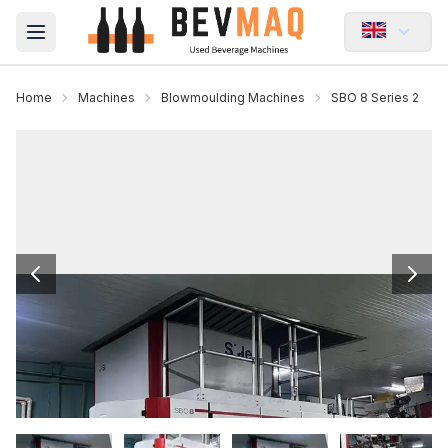
Open main menu
Home
Machines
Blowmoulding Machines
SBO 8 Series 2