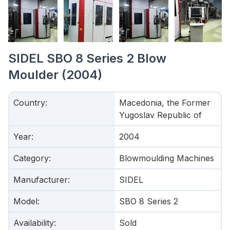
SIDEL SBO 8 Series 2 Blow
Moulder (2004)
Country
:
Macedonia, the Former
Yugoslav Republic of
Year
:
2004
Category
:
Blowmoulding Machines
Manufacturer
:
SIDEL
Model
:
SBO 8 Series 2
Availability
:
Sold