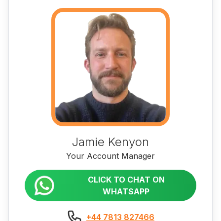
Jamie Kenyon
Your Account Manager
CLICK TO CHAT ON
WHATSAPP
+44 7813 827466