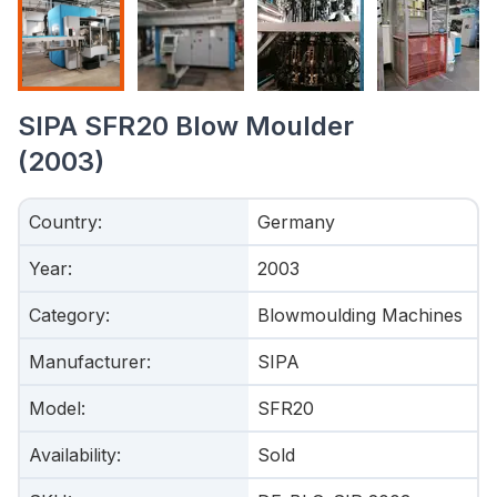
SIPA SFR20 Blow Moulder
(2003)
Country
:
Germany
Year
:
2003
Category
:
Blowmoulding Machines
Manufacturer
:
SIPA
Model
:
SFR20
Availability
:
Sold