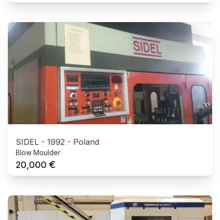
SIDEL
-
1992
-
Poland
Blow Moulder
€
20,000