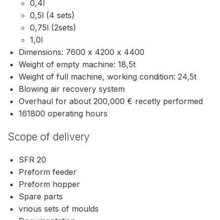
0,4l
0,5l (4 sets)
0,75l (2sets)
1,0l
Dimensions: 7600 x 4200 x 4400
Weight of empty machine: 18,5t
Weight of full machine, working condition: 24,5t
Blowing air recovery system
Overhaul for about 200,000 € recetly performed
161800 operating hours
Scope of delivery
SFR 20
Preform feeder
Preform hopper
Spare parts
vrious sets of moulds