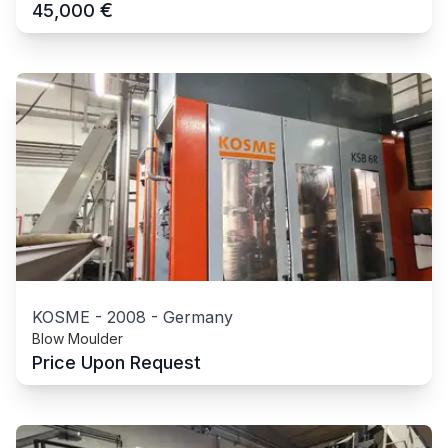
€
45,000
KOSME
-
2008
-
Germany
Blow Moulder
Price Upon Request