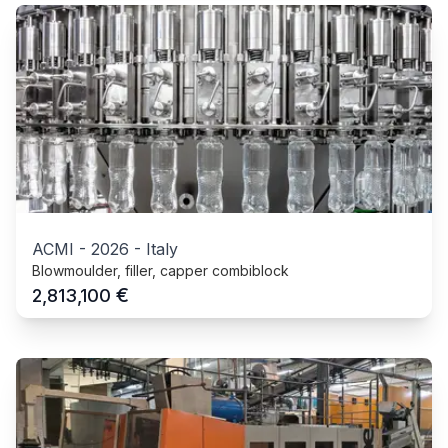
ACMI
-
2026
-
Italy
Blowmoulder, filler, capper combiblock
€
2,813,100