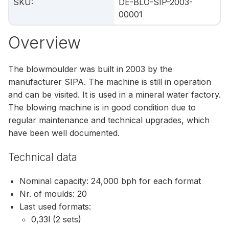
SKU
:
DE-BLO-SIP-2003-
00001
Overview
The blowmoulder was built in 2003 by the
manufacturer SIPA. The machine is still in operation
and can be visited. It is used in a mineral water factory.
The blowing machine is in good condition due to
regular maintenance and technical upgrades, which
have been well documented.
Technical data
Nominal capacity: 24,000 bph for each format
Nr. of moulds: 20
Last used formats:
0,33l (2 sets)