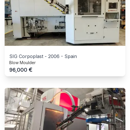
SIG Corpoplast
-
2006
-
Spain
Blow Moulder
€
96,000