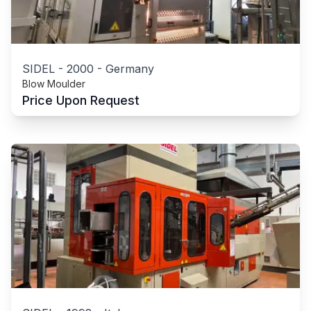
SIDEL
-
2000
-
Germany
Blow Moulder
Price Upon Request