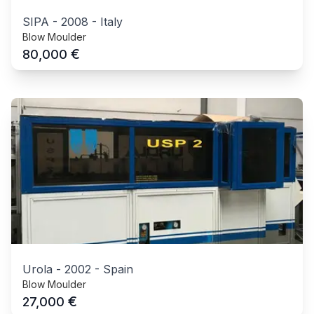
SIPA
-
2008
-
Italy
Blow Moulder
€
80,000
Urola
-
2002
-
Spain
Blow Moulder
€
27,000