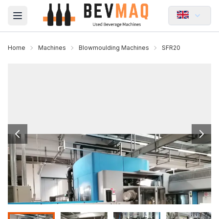
Open main menu
Home
Machines
Blowmoulding Machines
SFR20