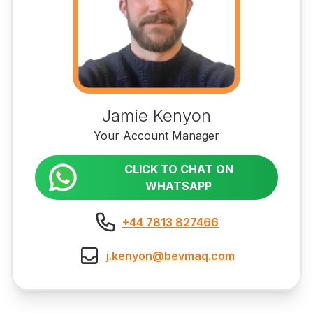
Jamie Kenyon
Your Account Manager
CLICK TO CHAT ON
WHATSAPP
+44 7813 827466
j.kenyon@bevmaq.com