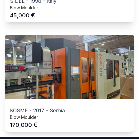
SIDEL
-
1998
-
Italy
Blow Moulder
€
45,000
KOSME
-
2017
-
Serbia
Blow Moulder
€
170,000