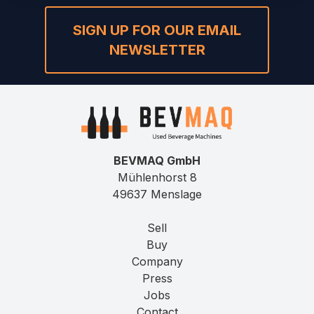
SIGN UP FOR OUR EMAIL
NEWSLETTER
BEVMAQ GmbH
Mühlenhorst 8
49637 Menslage
Sell
Buy
Company
Press
Jobs
Contact