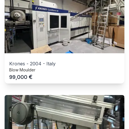
Krones
-
2004
-
Italy
Blow Moulder
€
99,000