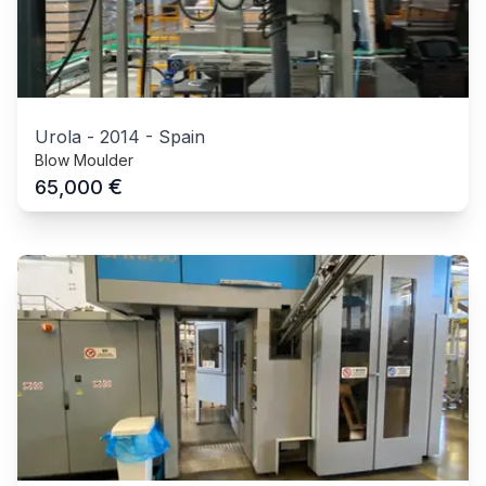
Urola
-
2014
-
Spain
Blow Moulder
€
65,000