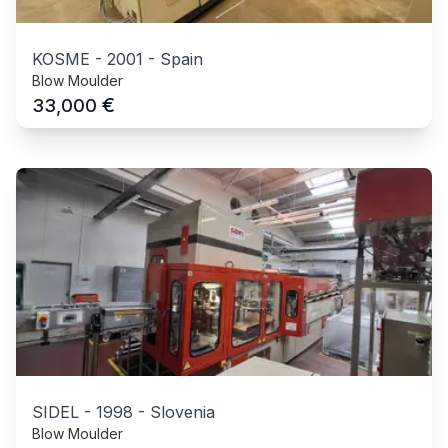
KOSME
-
2001
-
Spain
Blow Moulder
€
33,000
SIDEL
-
1998
-
Slovenia
Blow Moulder