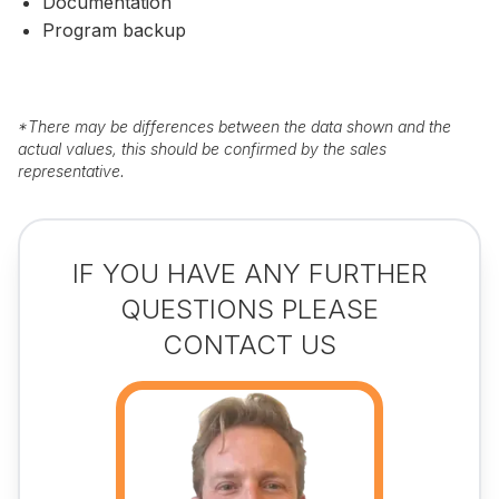
Documentation
Program backup
*
There may be differences between the data shown and the
actual values, this should be confirmed by the sales
representative.
IF YOU HAVE ANY FURTHER
QUESTIONS PLEASE
CONTACT US