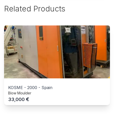
Related Products
KOSME
-
2000
-
Spain
Blow Moulder
€
33,000