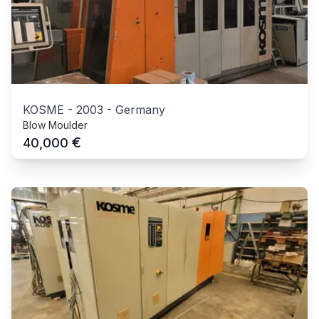
KOSME
-
2003
-
Germany
Blow Moulder
€
40,000