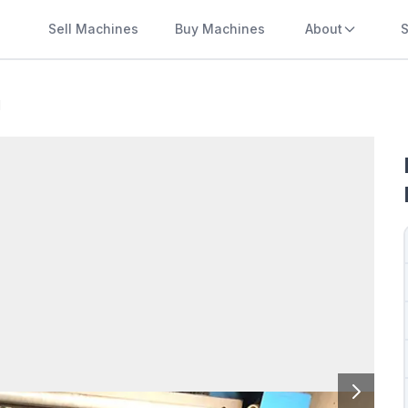
Sell Machines
Buy Machines
About
S
l