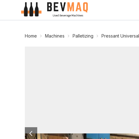
Home
Machines
Palletizing
Pressant Universa