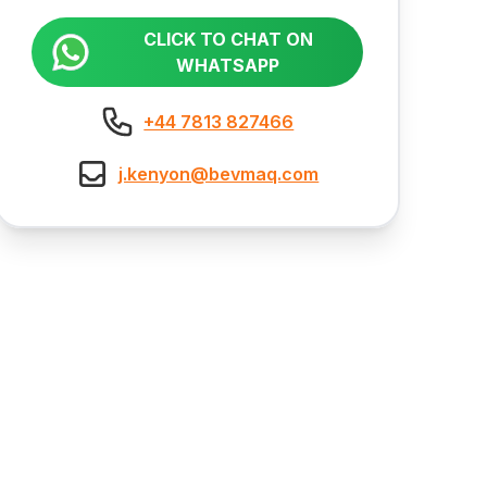
CLICK TO CHAT ON
WHATSAPP
+44 7813 827466
j.kenyon@bevmaq.com