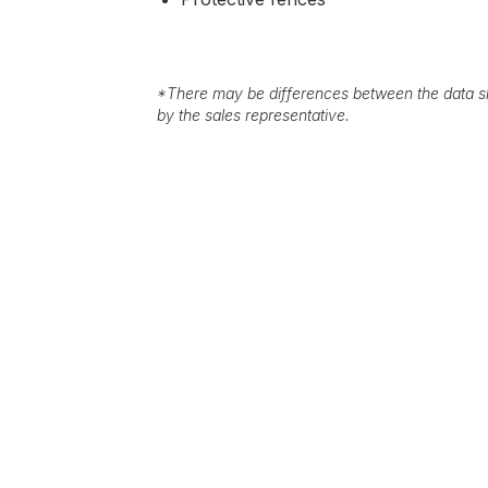
*
There may be differences between the data sh
by the sales representative.