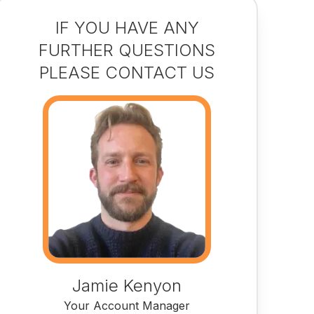
IF YOU HAVE ANY
FURTHER QUESTIONS
PLEASE CONTACT US
Jamie Kenyon
Your Account Manager