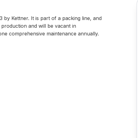
by Kettner. It is part of a packing line, and
in production and will be vacant in
one comprehensive maintenance annually.