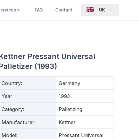
ervices
FAQ
Contact
UK
Kettner Pressant Universal
Palletizer (1993)
Country
:
Germany
Year
:
1993
Category
:
Palletizing
Manufacturer
:
Kettner
Model
:
Pressant Universal