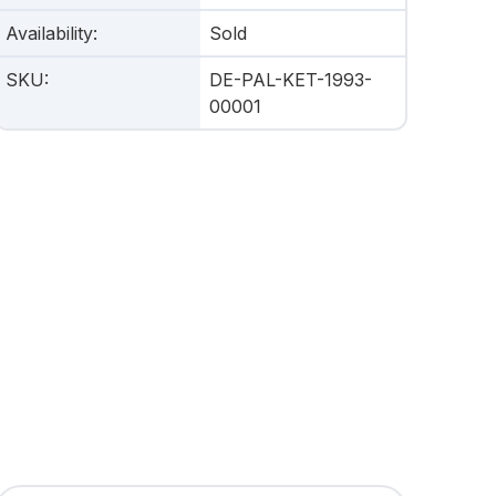
Availability
:
Sold
SKU
:
DE-PAL-KET-1993-
00001