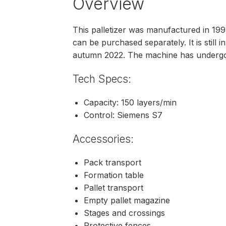
Overview
This palletizer was manufactured in 1993 
can be purchased separately. It is still 
autumn 2022. The machine has underg
Tech Specs:
Capacity: 150 layers/min
Control: Siemens S7
Accessories:
Pack transport
Formation table
Pallet transport
Empty pallet magazine
Stages and crossings
Protective fences