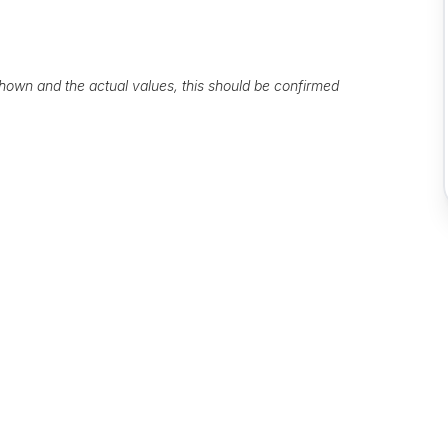
own and the actual values, this should be confirmed