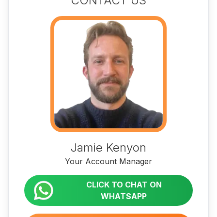
CONTACT US
Jamie Kenyon
Your Account Manager
CLICK TO CHAT ON
WHATSAPP