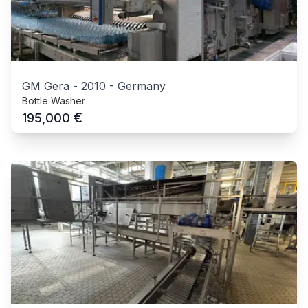
GM Gera
-
2010
-
Germany
Bottle Washer
€
195,000