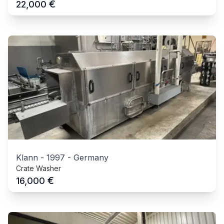
€
22,000
Klann
-
1997
-
Germany
Crate Washer
€
16,000