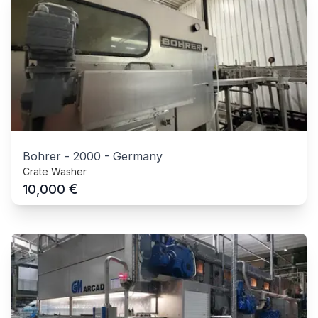
Bohrer
-
2000
-
Germany
Crate Washer
€
10,000