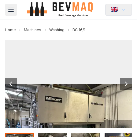
Open main menu
Home
Machines
Washing
BC 16/1