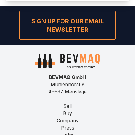
SIGN UP FOR OUR EMAIL
NEWSLETTER
BEVMAQ GmbH
Mühlenhorst 8
49637 Menslage
Sell
Buy
Company
Press
Jobs