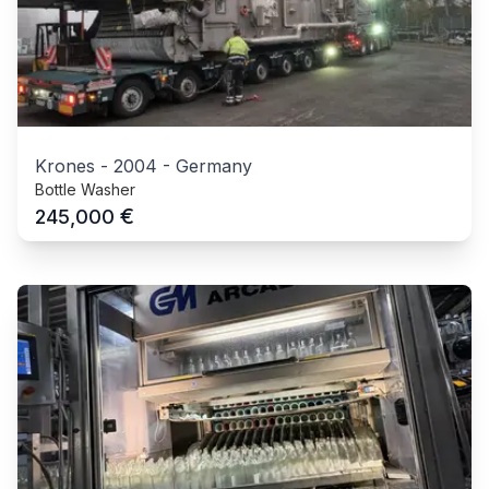
Krones
-
2004
-
Germany
Bottle Washer
€
245,000