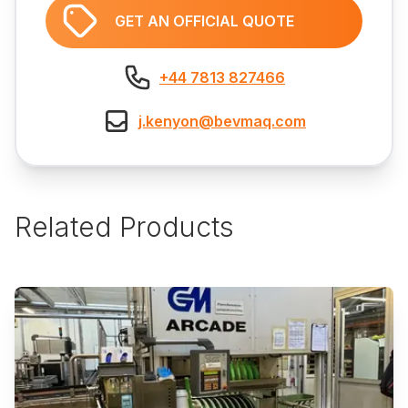
GET AN OFFICIAL QUOTE
+44 7813 827466
j.kenyon@bevmaq.com
Related Products