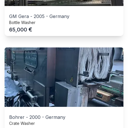
GM Gera
-
2005
-
Germany
Bottle Washer
€
65,000
Bohrer
-
2000
-
Germany
Crate Washer