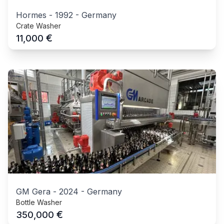
Hormes
-
1992
-
Germany
Crate Washer
€
11,000
GM Gera
-
2024
-
Germany
Bottle Washer
€
350,000