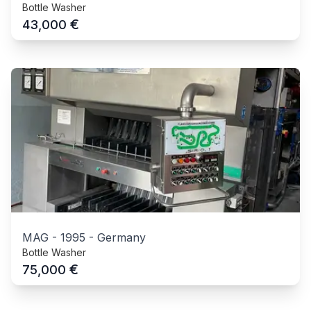
Bottle Washer
€
43,000
MAG
-
1995
-
Germany
Bottle Washer
€
75,000