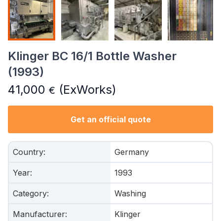
Klinger BC 16/1 Bottle Washer
(1993)
41,000
(ExWorks)
€
Get an official quote
Country
:
Germany
Year
:
1993
Category
:
Washing
Manufacturer
:
Klinger