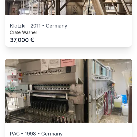
Klotzki
-
2011
-
Germany
Crate Washer
€
37,000
PAC
-
1998
-
Germany