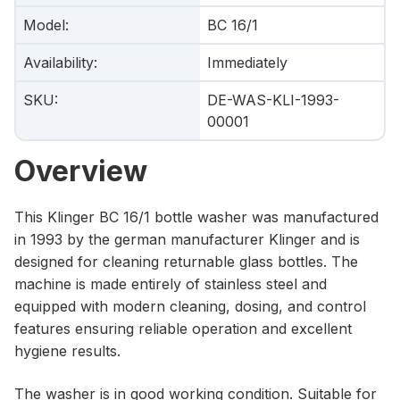
Model
:
BC 16/1
Availability
:
Immediately
SKU
:
DE-WAS-KLI-1993-
00001
Overview
This Klinger BC 16/1 bottle washer was manufactured
in 1993 by the german manufacturer Klinger and is
designed for cleaning returnable glass bottles. The
machine is made entirely of stainless steel and
equipped with modern cleaning, dosing, and control
features ensuring reliable operation and excellent
hygiene results.
The washer is in good working condition. Suitable for