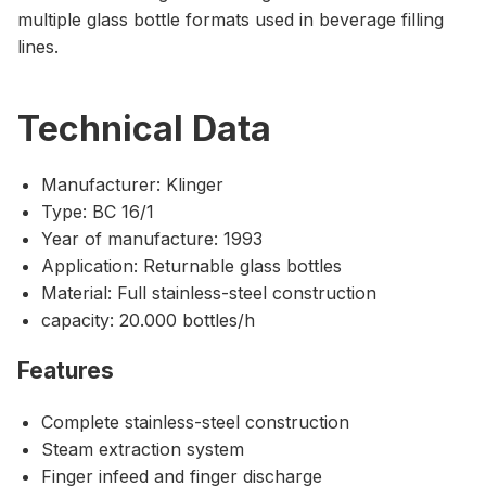
multiple glass bottle formats used in beverage filling
lines.
Technical Data
Manufacturer: Klinger
Type: BC 16/1
Year of manufacture: 1993
Application: Returnable glass bottles
Material: Full stainless-steel construction
capacity: 20.000 bottles/h
Features
Complete stainless-steel construction
Steam extraction system
Finger infeed and finger discharge