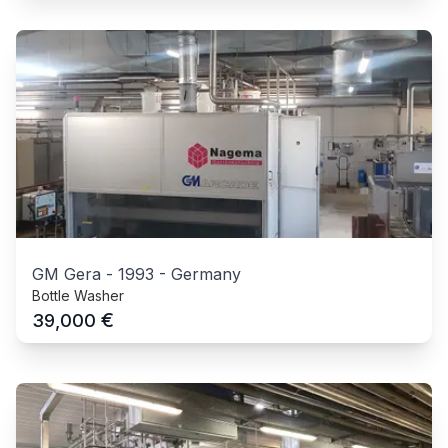
GM Gera
-
1993
-
Germany
Bottle Washer
€
39,000