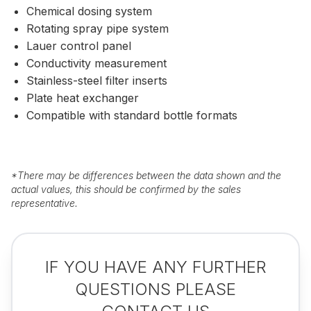
Chemical dosing system
Rotating spray pipe system
Lauer control panel
Conductivity measurement
Stainless-steel filter inserts
Plate heat exchanger
Compatible with standard bottle formats
*
There may be differences between the data shown and the
actual values, this should be confirmed by the sales
representative.
IF YOU HAVE ANY FURTHER
QUESTIONS PLEASE