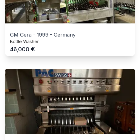
GM Gera
-
1999
-
Germany
Bottle Washer
€
46,000