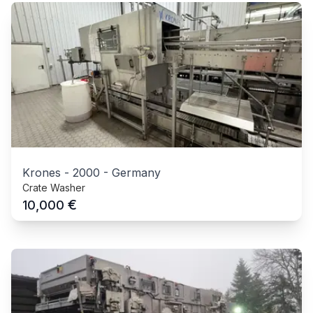
Krones
-
2000
-
Germany
Crate Washer
€
10,000