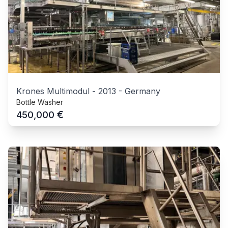
Krones Multimodul
-
2013
-
Germany
Bottle Washer
€
450,000