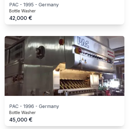
PAC
-
1995
-
Germany
Bottle Washer
€
42,000
PAC
-
1996
-
Germany
Bottle Washer
€
45,000