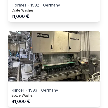
Hormes
-
1992
-
Germany
Crate Washer
€
11,000
Klinger
-
1993
-
Germany
Bottle Washer
€
41,000