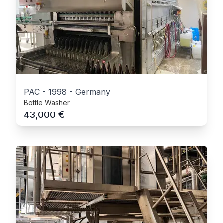
PAC
-
1998
-
Germany
Bottle Washer
€
43,000