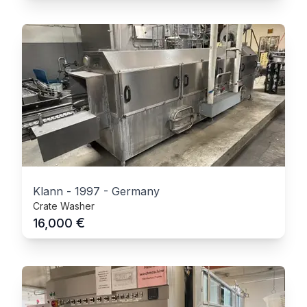
Klann
-
1997
-
Germany
Crate Washer
€
16,000