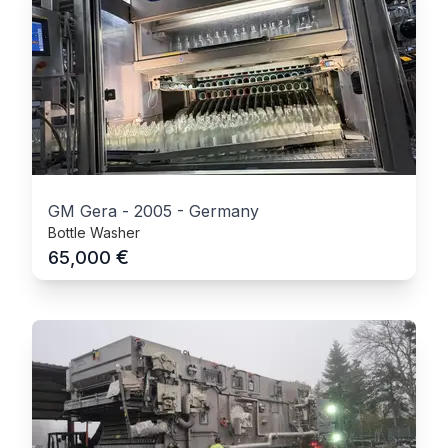
GM Gera
-
2005
-
Germany
Bottle Washer
€
65,000