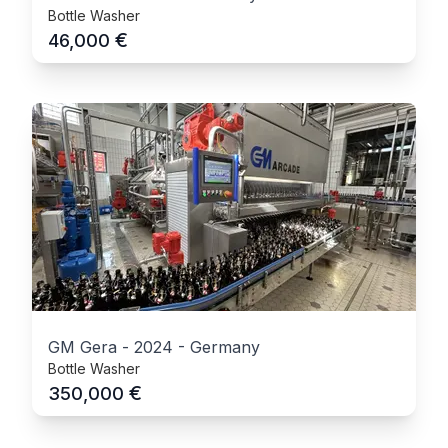
Bottle Washer
€
46,000
GM Gera
-
2024
-
Germany
Bottle Washer
€
350,000