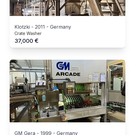
Klotzki
-
2011
-
Germany
Crate Washer
€
37,000
GM Gera
-
1999
-
Germany