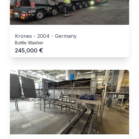
Krones
-
2004
-
Germany
Bottle Washer
€
245,000