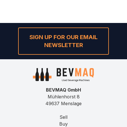
SIGN UP FOR OUR EMAIL
NEWSLETTER
BEVMAQ GmbH
Mühlenhorst 8
49637 Menslage
Sell
Buy