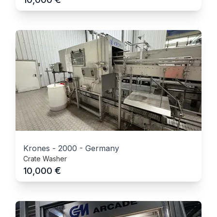
Krones
-
2000
-
Germany
Crate Washer
€
10,000