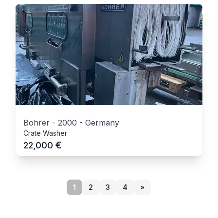
Bohrer
-
2000
-
Germany
Crate Washer
€
22,000
1
2
3
4
»