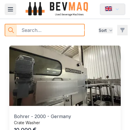
Washing - BEVMAQ
Open main menu
Buy Used Beverage Machines
Filt
Sort
Products
Bohrer
-
2000
-
Germany
Crate Washer
€
10,000