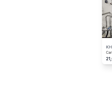
KH
Car
21