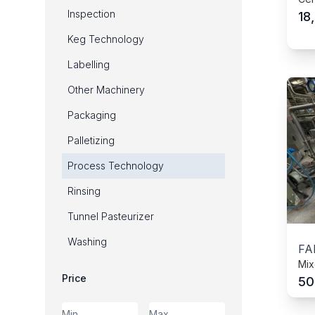
Inspection
18
Keg Technology
Labelling
Other Machinery
Packaging
Palletizing
Process Technology
Rinsing
Tunnel Pasteurizer
Washing
FA
Mix
Price
50