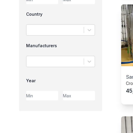
Country
Manufacturers
Sar
Year
Cro
45