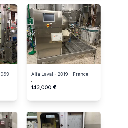
1969
-
Alfa Laval
-
2019
-
France
.
€
143,000