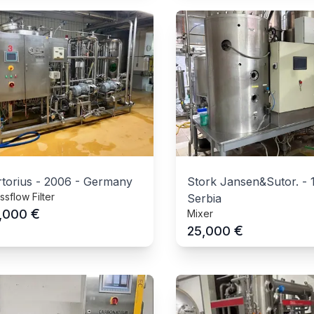
torius
-
2006
-
Germany
Stork Jansen&Sutor.
-
ssflow Filter
Serbia
€
,000
Mixer
€
25,000