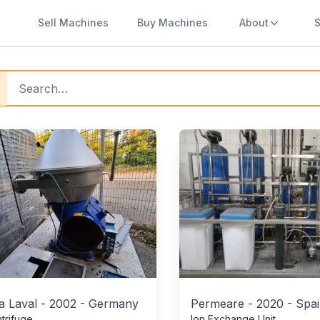
Sell Machines
Buy Machines
About
S
y Used Beverage Machines
ucts
a Laval
-
2002
-
Germany
Permeare
-
2020
-
Spa
trifuge
Ion Exchange Unit