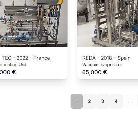
 TEC
-
2022
-
France
REDA
-
2018
-
Spain
bonating Unit
Vacuum evaporator
€
€
,000
65,000
1
2
3
4
...