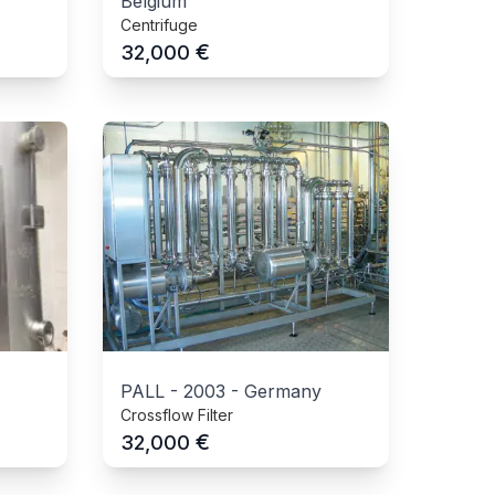
Belgium
Centrifuge
€
32,000
PALL
-
2003
-
Germany
Crossflow Filter
€
32,000