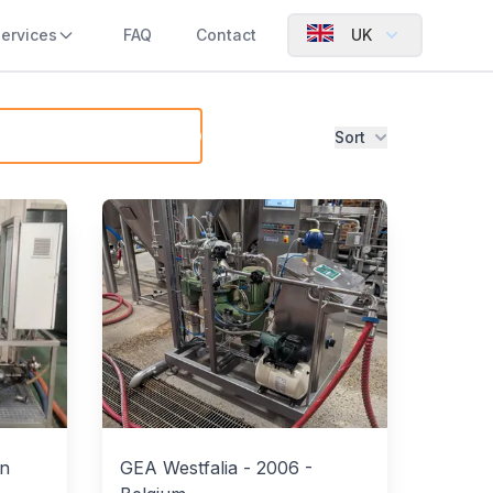
ervices
FAQ
Contact
UK
Sort
in
GEA Westfalia
-
2006
-