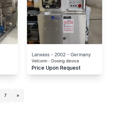
Lanxess
-
2002
-
Germany
Velcorin - Dosing device
Price Upon Request
7
»