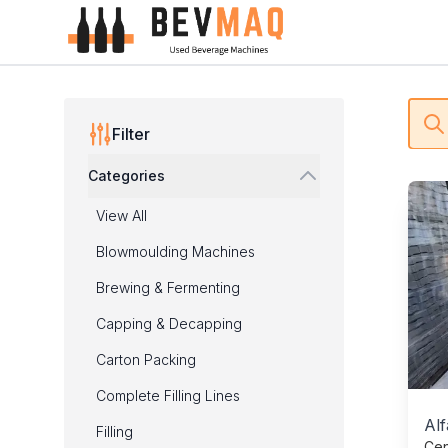
Process Technology - BEVMAQ
Filters
Bu
Filter
Categories
Prod
View All
Blowmoulding Machines
Brewing & Fermenting
Capping & Decapping
Carton Packing
Complete Filling Lines
Alf
Filling
Cen