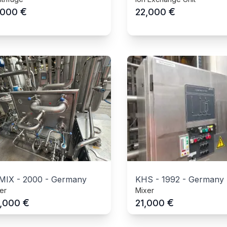
€
€
,000
22,000
MIX
-
2000
-
Germany
KHS
-
1992
-
Germany
er
Mixer
€
€
,000
21,000