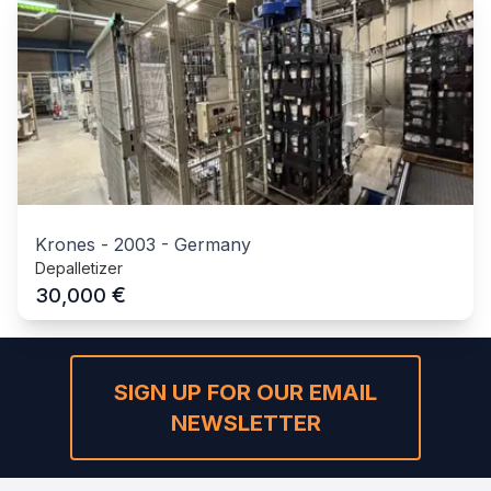
Krones
-
2003
-
Germany
Depalletizer
€
30,000
SIGN UP FOR OUR EMAIL
NEWSLETTER