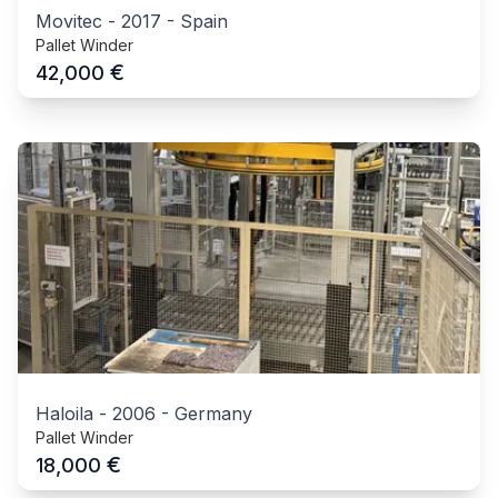
Movitec
-
2017
-
Spain
Pallet Winder
€
42,000
Haloila
-
2006
-
Germany
Pallet Winder
€
18,000