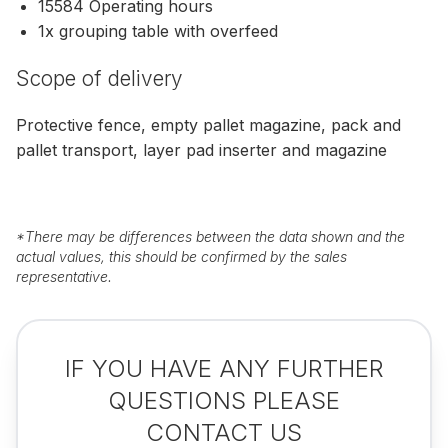
15584 Operating hours
1x grouping table with overfeed
Scope of delivery
Protective fence, empty pallet magazine, pack and
pallet transport, layer pad inserter and magazine
*
There may be differences between the data shown and the
actual values, this should be confirmed by the sales
representative.
IF YOU HAVE ANY FURTHER
QUESTIONS PLEASE
CONTACT US