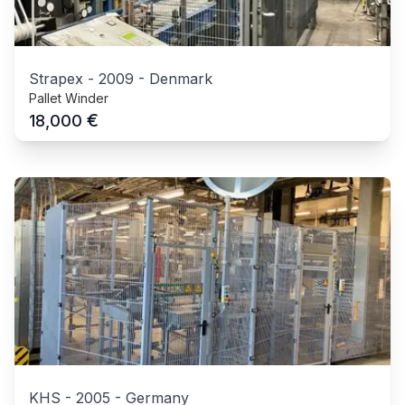
Strapex
-
2009
-
Denmark
Pallet Winder
€
18,000
KHS
-
2005
-
Germany