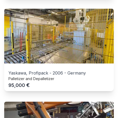
Yaskawa, Profipack
-
2006
-
Germany
Palletizer and Depalletizer
€
95,000