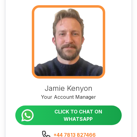
Jamie Kenyon
Your Account Manager
CLICK TO CHAT ON
WHATSAPP
+44 7813 827466