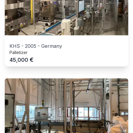
KHS
-
2005
-
Germany
Palletizer
€
45,000