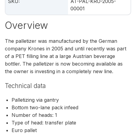
SKU
:
AT-PAL-KRO-2005-
00001
Overview
The palletizer was manufactured by the German
company Krones in 2005 and until recently was part
of a PET filling line at a large Austrian beverage
bottler. The palletizer is now becoming available as
the owner is investing in a completely new line.
Technical data
Palletizing via gantry
Bottom two-lane pack infeed
Number of heads: 1
Type of head: transfer plate
Euro pallet