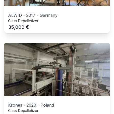
ALWID
-
2017
-
Germany
Glass Depalletizer
€
35,000
Krones
-
2020
-
Poland
Glass Depalletizer