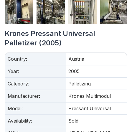
Krones Pressant Universal
Palletizer (2005)
Country
:
Austria
Year
:
2005
Category
:
Palletizing
Manufacturer
:
Krones Multimodul
Model
:
Pressant Universal
Availability
:
Sold