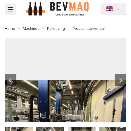
Open main menu
Home
Machines
Palletizing
Pressant Universal