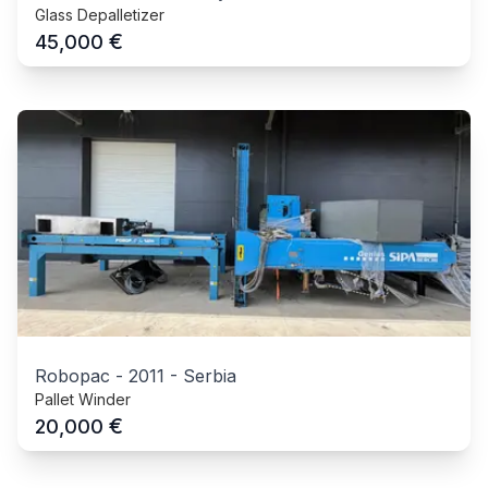
Glass Depalletizer
€
45,000
Robopac
-
2011
-
Serbia
Pallet Winder
€
20,000