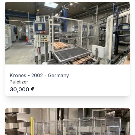
Krones
-
2002
-
Germany
Palletizer
€
30,000