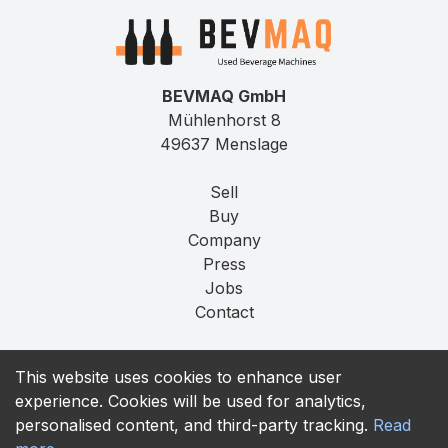
BEVMAQ GmbH
Mühlenhorst 8
49637 Menslage
Sell
Buy
Company
Press
Jobs
Contact
Imprint
This website uses cookies to enhance user
Privacy
experience. Cookies will be used for analytics,
T&C
personalised content, and third-party tracking.
Read