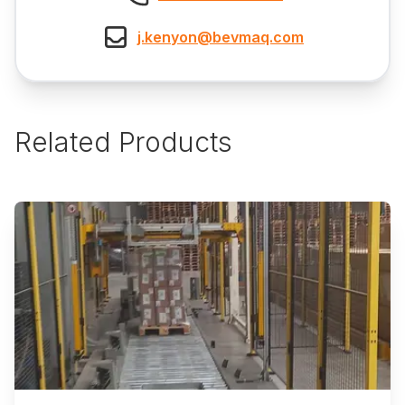
j.kenyon@bevmaq.com
Related Products