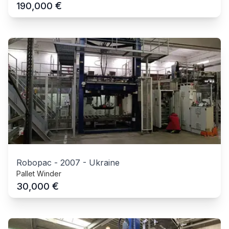
€
190,000
Robopac
-
2007
-
Ukraine
Pallet Winder
€
30,000