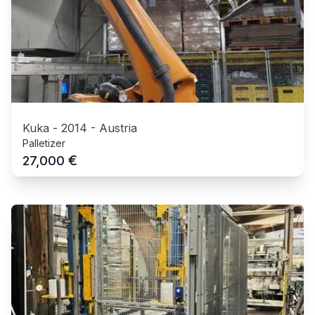
Kuka
-
2014
-
Austria
Palletizer
€
27,000