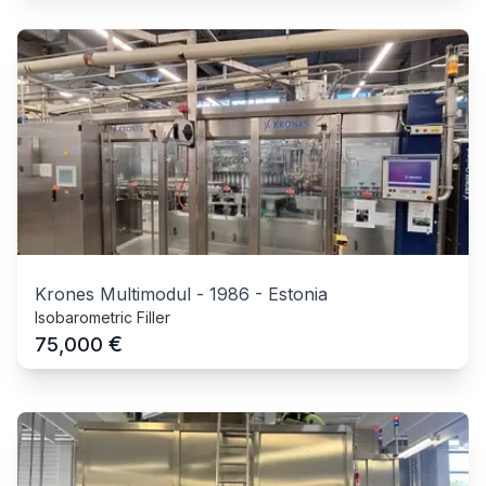
Krones Multimodul
-
1986
-
Estonia
Isobarometric Filler
€
75,000