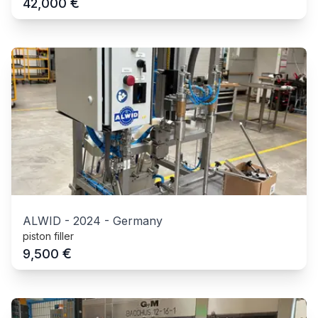
€
42,000
ALWID
-
2024
-
Germany
piston filler
€
9,500