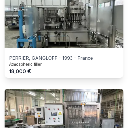
PERRIER, GANGLOFF
-
1993
-
France
Atmospheric filler
€
18,000