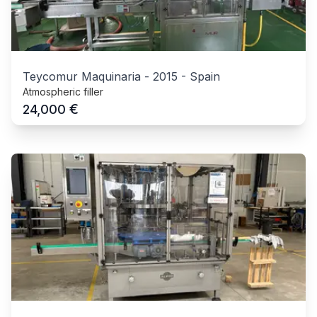
Teycomur Maquinaria
-
2015
-
Spain
Atmospheric filler
€
24,000