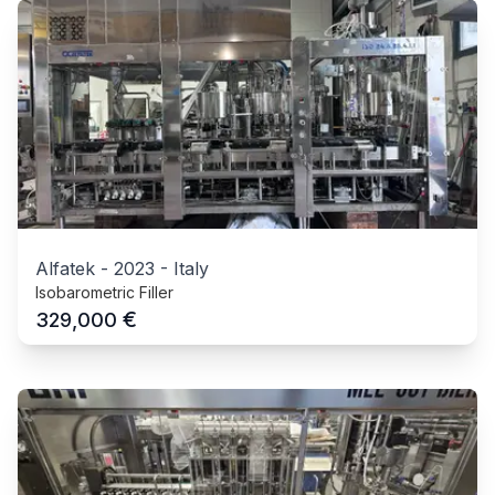
Alfatek
-
2023
-
Italy
Isobarometric Filler
€
329,000