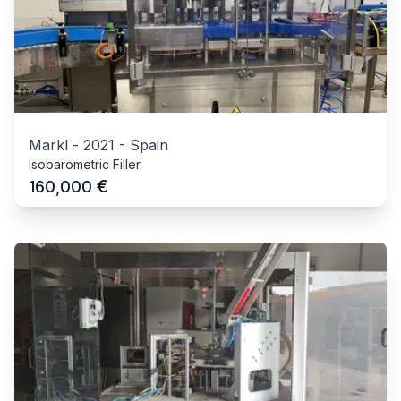
Markl
-
2021
-
Spain
Isobarometric Filler
€
160,000