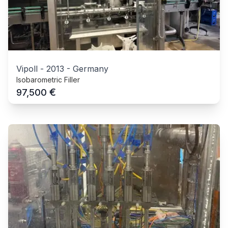
Vipoll
-
2013
-
Germany
Isobarometric Filler
€
97,500