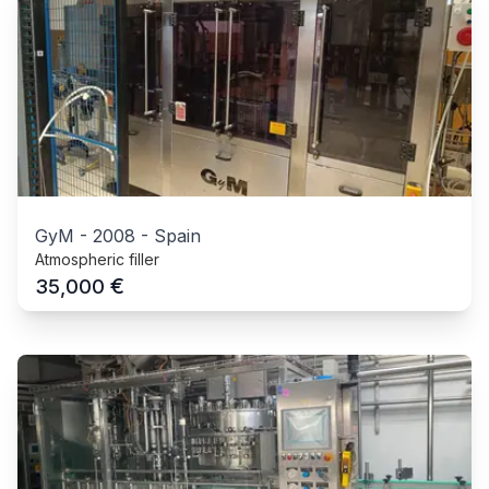
GyM
-
2008
-
Spain
Atmospheric filler
€
35,000