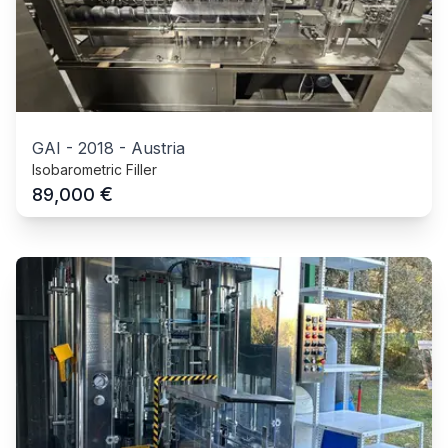
GAI
-
2018
-
Austria
Isobarometric Filler
€
89,000