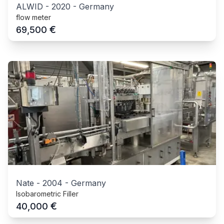
ALWID
-
2020
-
Germany
flow meter
€
69,500
Nate
-
2004
-
Germany
Isobarometric Filler
€
40,000