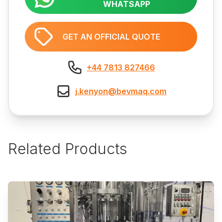
WHATSAPP
GET AN OFFICIAL QUOTE
+44 7813 827466
j.kenyon@bevmaq.com
Related Products