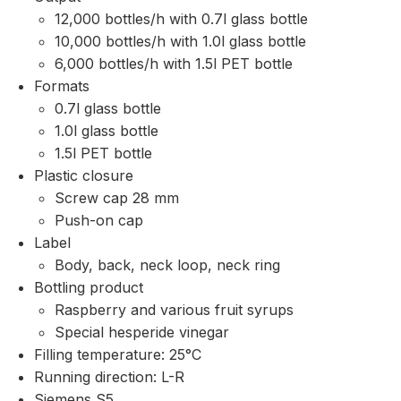
12,000 bottles/h with 0.7l glass bottle
10,000 bottles/h with 1.0l glass bottle
6,000 bottles/h with 1.5l PET bottle
Formats
0.7l glass bottle
1.0l glass bottle
1.5l PET bottle
Plastic closure
Screw cap 28 mm
Push-on cap
Label
Body, back, neck loop, neck ring
Bottling product
Raspberry and various fruit syrups
Special hesperide vinegar
Filling temperature: 25°C
Running direction: L-R
Siemens S5