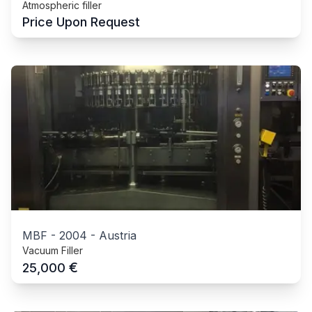
Atmospheric filler
Price Upon Request
MBF
-
2004
-
Austria
Vacuum Filler
€
25,000