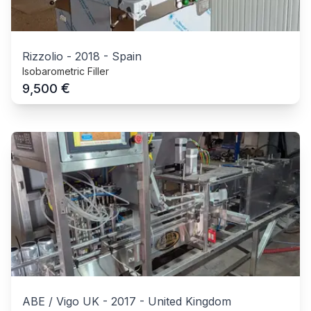
Rizzolio
-
2018
-
Spain
Isobarometric Filler
€
9,500
ABE / Vigo UK
-
2017
-
United Kingdom