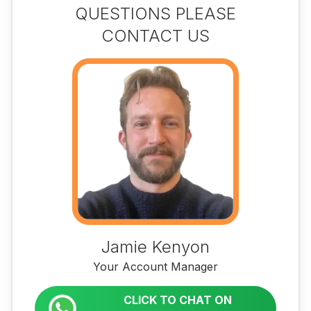
QUESTIONS PLEASE
CONTACT US
Jamie Kenyon
Your Account Manager
CLICK TO CHAT ON