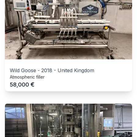
Wild Goose
-
2018
-
United Kingdom
Atmospheric filler
€
58,000