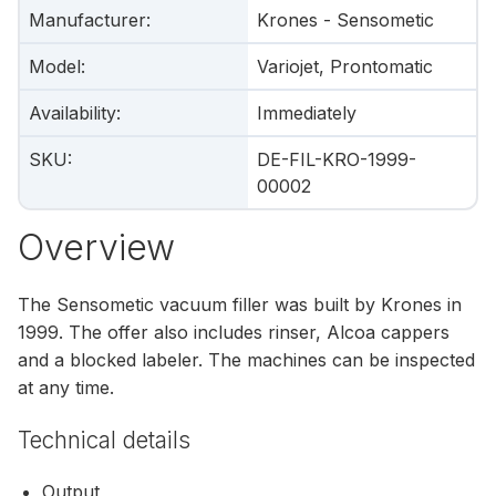
Manufacturer
:
Krones - Sensometic
Model
:
Variojet, Prontomatic
Availability
:
Immediately
SKU
:
DE-FIL-KRO-1999-
00002
Overview
The Sensometic vacuum filler was built by Krones in
1999. The offer also includes rinser, Alcoa cappers
and a blocked labeler. The machines can be inspected
at any time.
Technical details
Output