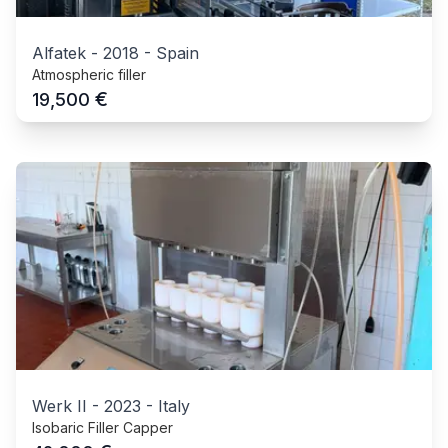
Alfatek
-
2018
-
Spain
Atmospheric filler
€
19,500
Werk II
-
2023
-
Italy
Isobaric Filler Capper