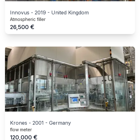
Innovus
-
2019
-
United Kingdom
Atmospheric filler
€
26,500
Krones
-
2001
-
Germany
flow meter
€
120,000