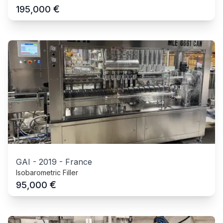
€
195,000
GAI
-
2019
-
France
Isobarometric Filler
€
95,000