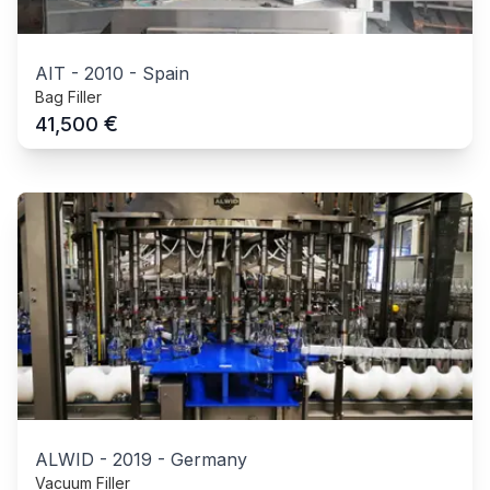
AIT
-
2010
-
Spain
Bag Filler
€
41,500
ALWID
-
2019
-
Germany
Vacuum Filler