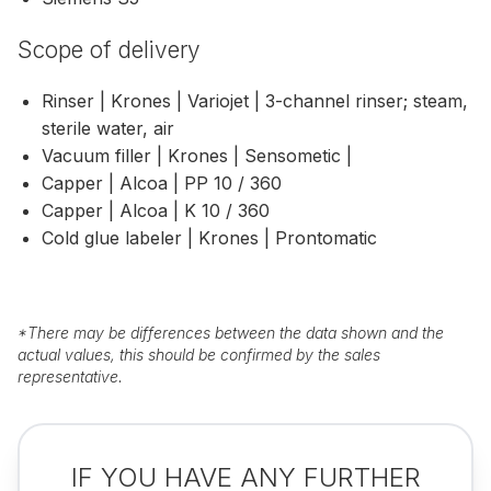
Scope of delivery
Rinser | Krones | Variojet | 3-channel rinser; steam,
sterile water, air
Vacuum filler | Krones | Sensometic |
Capper | Alcoa | PP 10 / 360
Capper | Alcoa | K 10 / 360
Cold glue labeler | Krones | Prontomatic
*
There may be differences between the data shown and the
actual values, this should be confirmed by the sales
representative.
IF YOU HAVE ANY FURTHER