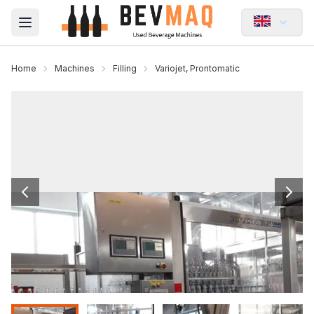
Open main menu
Home
Machines
Filling
Variojet, Prontomatic