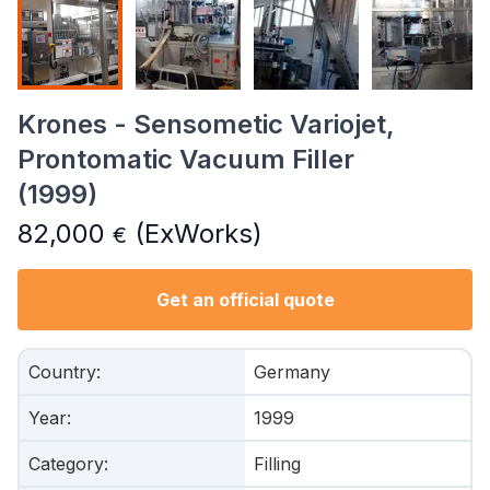
Krones - Sensometic Variojet,
Prontomatic Vacuum Filler
(1999)
82,000
(ExWorks)
€
Get an official quote
Country
:
Germany
Year
:
1999
Category
:
Filling