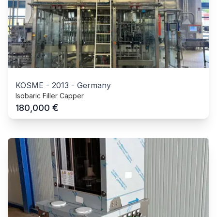
KOSME
-
2013
-
Germany
Isobaric Filler Capper
€
180,000