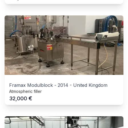
Framax Modulblock
-
2014
-
United Kingdom
Atmospheric filler
€
32,000