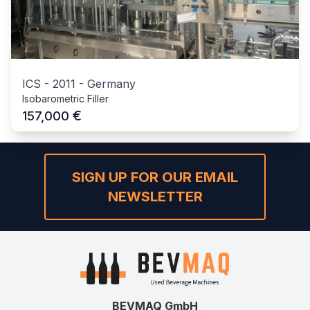
ICS
-
2011
-
Germany
Isobarometric Filler
€
157,000
SIGN UP FOR OUR EMAIL
NEWSLETTER
BEVMAQ GmbH