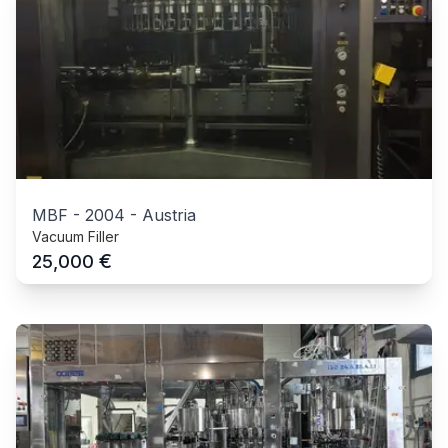
MBF
-
2004
-
Austria
Vacuum Filler
€
25,000