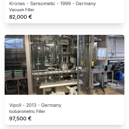
Krones - Sensometic
-
1999
-
Germany
Vacuum Filler
€
82,000
Vipoll
-
2013
-
Germany
Isobarometric Filler
€
97,500