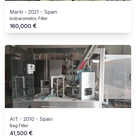
Markl
-
2021
-
Spain
Isobarometric Filler
€
160,000
AIT
-
2010
-
Spain
Bag Filler
€
41,500