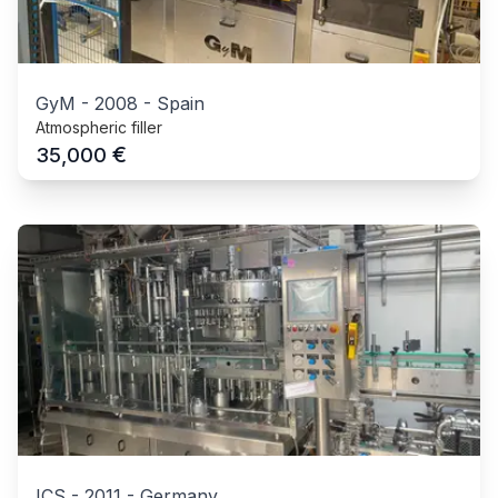
GyM
-
2008
-
Spain
Atmospheric filler
€
35,000
ICS
-
2011
-
Germany