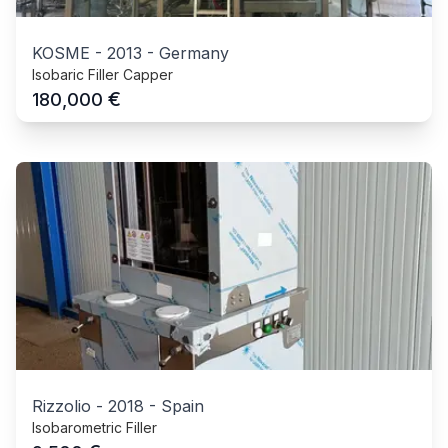
KOSME
-
2013
-
Germany
Isobaric Filler Capper
€
180,000
Rizzolio
-
2018
-
Spain
Isobarometric Filler