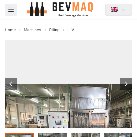
Open main menu
Home
Machines
Filling
LLV