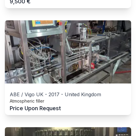
€
9,500
ABE / Vigo UK
-
2017
-
United Kingdom
Atmospheric filler
Price Upon Request