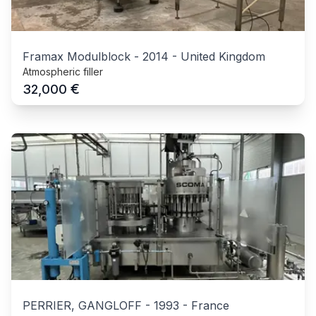
Framax Modulblock
-
2014
-
United Kingdom
Atmospheric filler
€
32,000
PERRIER, GANGLOFF
-
1993
-
France