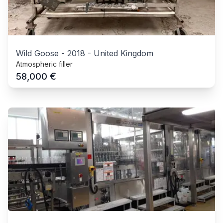
Wild Goose
-
2018
-
United Kingdom
Atmospheric filler
€
58,000