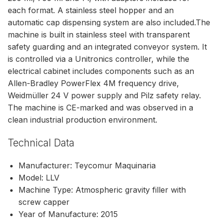
each format. A stainless steel hopper and an
automatic cap dispensing system are also included.The
machine is built in stainless steel with transparent
safety guarding and an integrated conveyor system. It
is controlled via a Unitronics controller, while the
electrical cabinet includes components such as an
Allen-Bradley PowerFlex 4M frequency drive,
Weidmüller 24 V power supply and Pilz safety relay.
The machine is CE-marked and was observed in a
clean industrial production environment.
Technical Data
Manufacturer: Teycomur Maquinaria
Model: LLV
Machine Type: Atmospheric gravity filler with
screw capper
Year of Manufacture: 2015