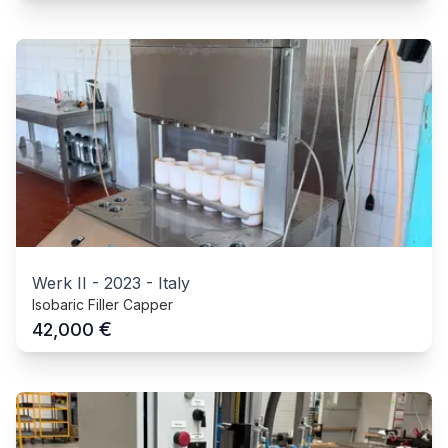
Werk II
-
2023
-
Italy
Isobaric Filler Capper
€
42,000