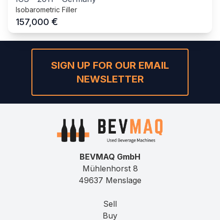
Isobarometric Filler
€
157,000
SIGN UP FOR OUR EMAIL
NEWSLETTER
BEVMAQ GmbH
Mühlenhorst 8
49637 Menslage
Sell
Buy