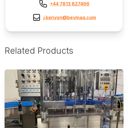
+44 7813 827466
j.kenyon@bevmaq.com
Related Products