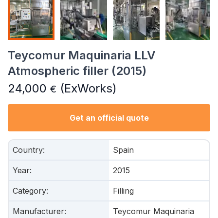
Teycomur Maquinaria LLV
Atmospheric filler (2015)
24,000
(ExWorks)
€
Get an official quote
Country
:
Spain
Year
:
2015
Category
:
Filling
Manufacturer
:
Teycomur Maquinaria