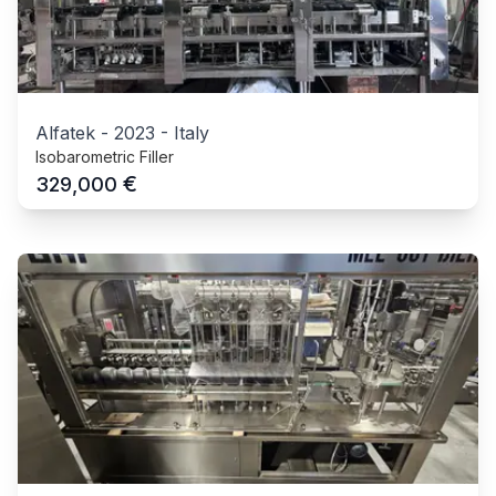
Alfatek
-
2023
-
Italy
Isobarometric Filler
€
329,000