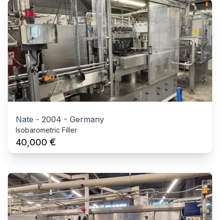
Nate
-
2004
-
Germany
Isobarometric Filler
€
40,000