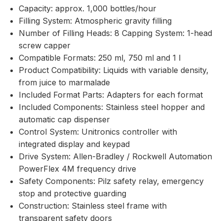
Capacity: approx. 1,000 bottles/hour
Filling System: Atmospheric gravity filling
Number of Filling Heads: 8 Capping System: 1-head
screw capper
Compatible Formats: 250 ml, 750 ml and 1 l
Product Compatibility: Liquids with variable density,
from juice to marmalade
Included Format Parts: Adapters for each format
Included Components: Stainless steel hopper and
automatic cap dispenser
Control System: Unitronics controller with
integrated display and keypad
Drive System: Allen-Bradley / Rockwell Automation
PowerFlex 4M frequency drive
Safety Components: Pilz safety relay, emergency
stop and protective guarding
Construction: Stainless steel frame with
transparent safety doors