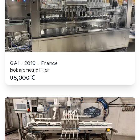
GAI
-
2019
-
France
Isobarometric Filler
€
95,000