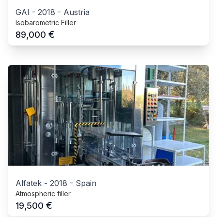
GAI
-
2018
-
Austria
Isobarometric Filler
€
89,000
Alfatek
-
2018
-
Spain
Atmospheric filler
€
19,500