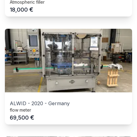
Atmospheric filler
€
18,000
ALWID
-
2020
-
Germany
flow meter
€
69,500