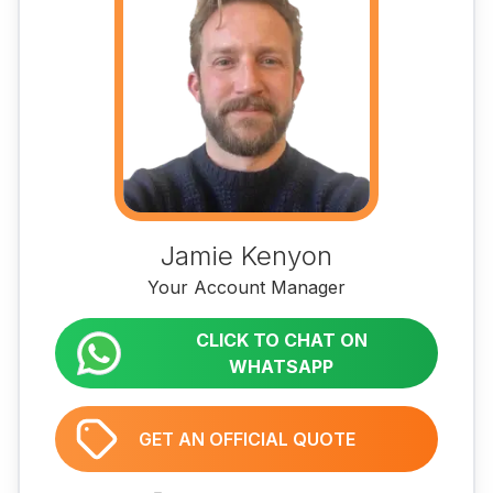
Jamie Kenyon
Your Account Manager
CLICK TO CHAT ON
WHATSAPP
GET AN OFFICIAL QUOTE