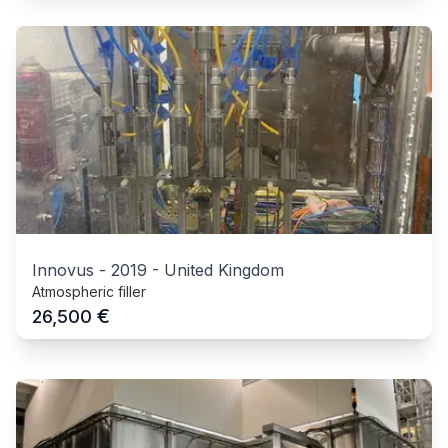
Innovus
-
2019
-
United Kingdom
Atmospheric filler
€
26,500