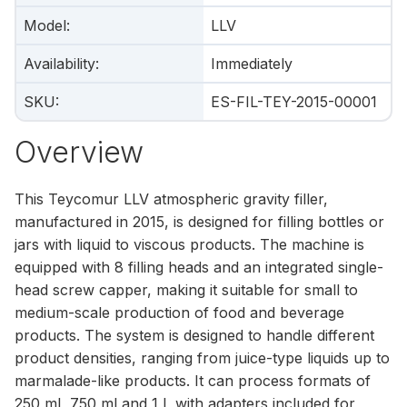
Model
:
LLV
Availability
:
Immediately
SKU
:
ES-FIL-TEY-2015-00001
Overview
This Teycomur LLV atmospheric gravity filler,
manufactured in 2015, is designed for filling bottles or
jars with liquid to viscous products. The machine is
equipped with 8 filling heads and an integrated single-
head screw capper, making it suitable for small to
medium-scale production of food and beverage
products. The system is designed to handle different
product densities, ranging from juice-type liquids up to
marmalade-like products. It can process formats of
250 ml, 750 ml and 1 l, with adapters included for