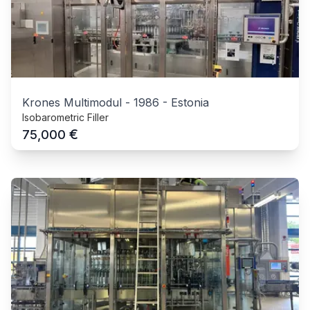
Krones Multimodul
-
1986
-
Estonia
Isobarometric Filler
€
75,000