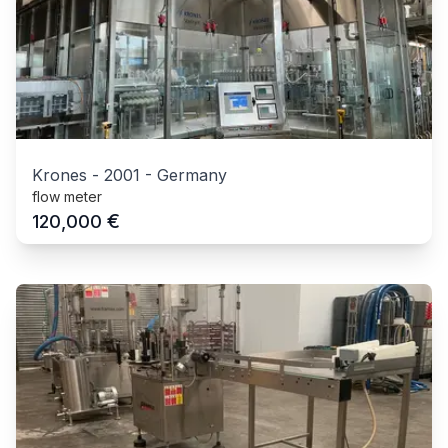
Krones
-
2001
-
Germany
flow meter
€
120,000