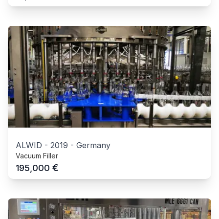
ALWID
-
2019
-
Germany
Vacuum Filler
€
195,000