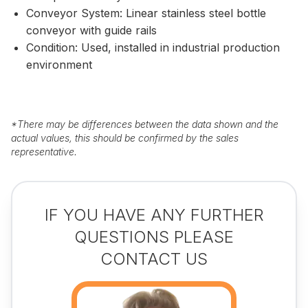
Conveyor System: Linear stainless steel bottle
conveyor with guide rails
Condition: Used, installed in industrial production
environment
*
There may be differences between the data shown and the
actual values, this should be confirmed by the sales
representative.
IF YOU HAVE ANY FURTHER
QUESTIONS PLEASE
CONTACT US