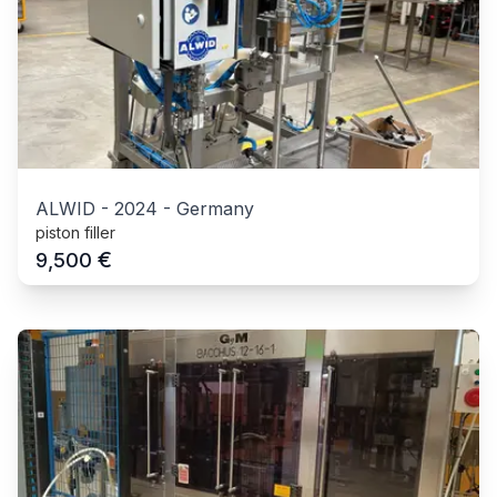
ALWID
-
2024
-
Germany
piston filler
€
9,500