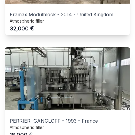
Framax Modulblock
-
2014
-
United Kingdom
Atmospheric filler
€
32,000
PERRIER, GANGLOFF
-
1993
-
France
Atmospheric filler
€
18,000