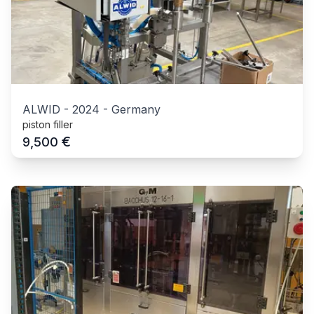
ALWID
-
2024
-
Germany
piston filler
€
9,500