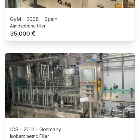
GyM
-
2008
-
Spain
Atmospheric filler
€
35,000
ICS
-
2011
-
Germany
Isobarometric Filler