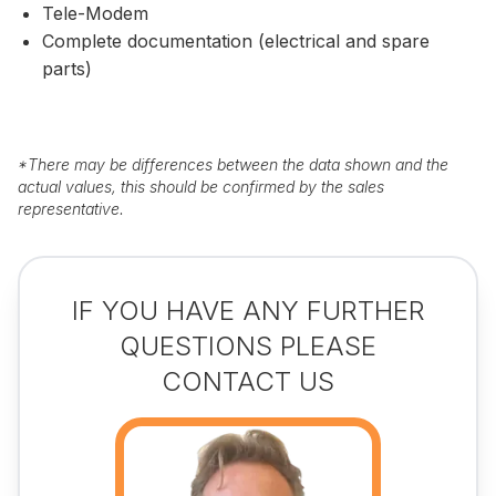
Tele-Modem
Complete documentation (electrical and spare
parts)
*
There may be differences between the data shown and the
actual values, this should be confirmed by the sales
representative.
IF YOU HAVE ANY FURTHER
QUESTIONS PLEASE
CONTACT US