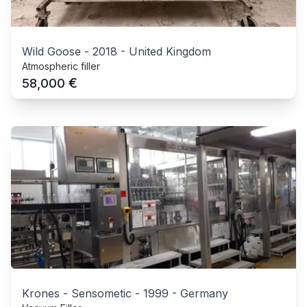
Wild Goose
-
2018
-
United Kingdom
Atmospheric filler
€
58,000
Krones - Sensometic
-
1999
-
Germany