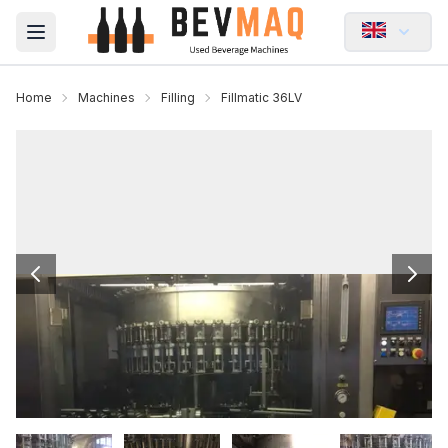
Open main menu
Home
Machines
Filling
Fillmatic 36LV