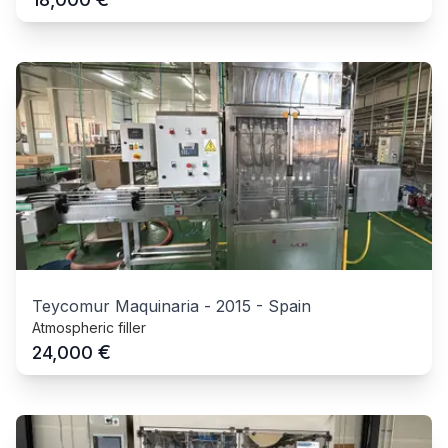
Teycomur Maquinaria
-
2015
-
Spain
Atmospheric filler
€
24,000