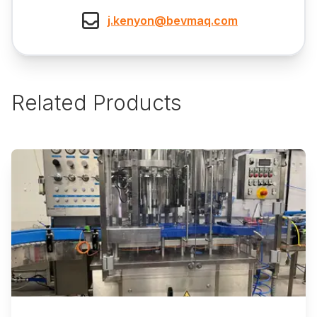
j.kenyon@bevmaq.com
Related Products