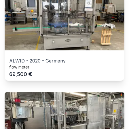
ALWID
-
2020
-
Germany
flow meter
€
69,500