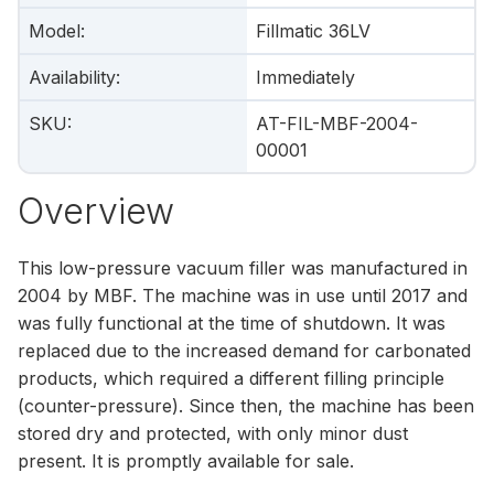
Model
:
Fillmatic 36LV
Availability
:
Immediately
SKU
:
AT-FIL-MBF-2004-
00001
Overview
This low-pressure vacuum filler was manufactured in
2004 by MBF. The machine was in use until 2017 and
was fully functional at the time of shutdown. It was
replaced due to the increased demand for carbonated
products, which required a different filling principle
(counter-pressure). Since then, the machine has been
stored dry and protected, with only minor dust
present. It is promptly available for sale.