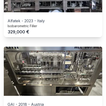
Alfatek
-
2023
-
Italy
Isobarometric Filler
€
329,000
GAI
-
2018
-
Austria