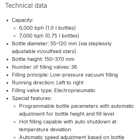
Technical data
Capacity:
6,000 bph (1.0 l bottles)
7,000 bph (0.75 l bottles)
Bottle diameter: 55–120 mm (via steplessly
adjustable in/outfeed stars)
Bottle height: 150–370 mm
Number of filling valves: 36
Filling principle: Low-pressure vacuum filling
Running direction: Left to right
Filling valve type: Electropneumatic
Special features:
Programmable bottle parameters with automatic
adjustment for bottle height and fill level
Hot filling capable with auto shutdown at
temperature deviation
Automatic speed adjustment based on bottle