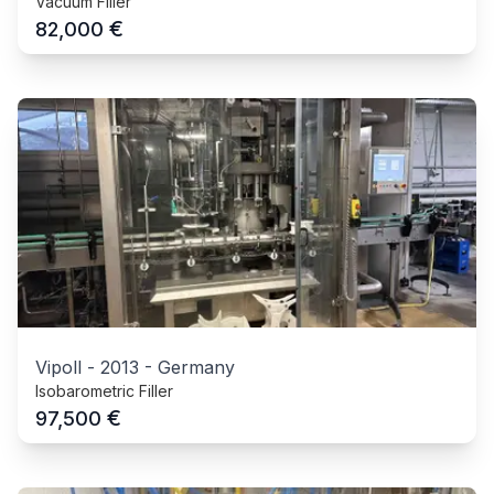
Vacuum Filler
€
82,000
Vipoll
-
2013
-
Germany
Isobarometric Filler
€
97,500