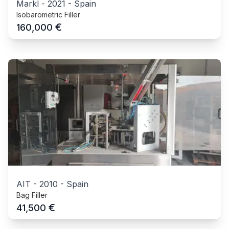
Markl
-
2021
-
Spain
Isobarometric Filler
€
160,000
AIT
-
2010
-
Spain
Bag Filler
€
41,500