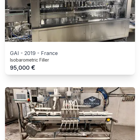
GAI
-
2019
-
France
Isobarometric Filler
€
95,000