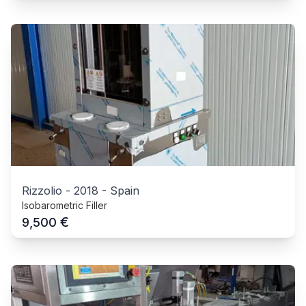
Rizzolio
-
2018
-
Spain
Isobarometric Filler
€
9,500