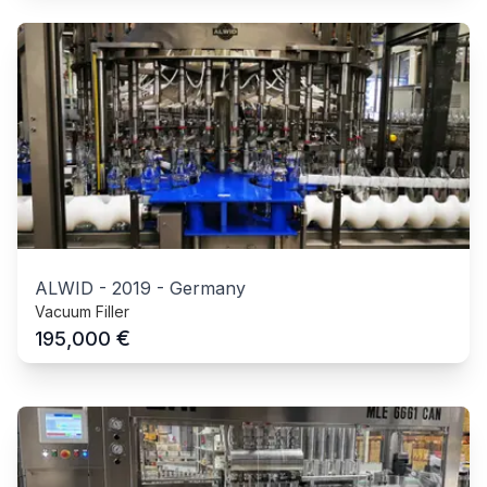
ALWID
-
2019
-
Germany
Vacuum Filler
€
195,000