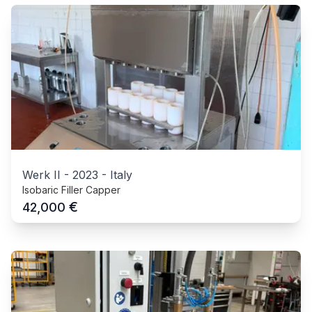
Werk II
-
2023
-
Italy
Isobaric Filler Capper
€
42,000