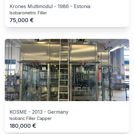
Krones Multimodul
-
1986
-
Estonia
Isobarometric Filler
€
75,000
KOSME
-
2013
-
Germany
Isobaric Filler Capper
€
180,000