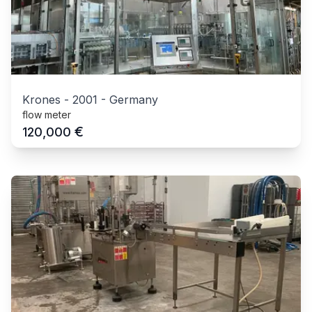
Krones
-
2001
-
Germany
flow meter
€
120,000