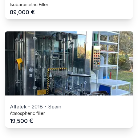
Isobarometric Filler
€
89,000
Alfatek
-
2018
-
Spain
Atmospheric filler
€
19,500