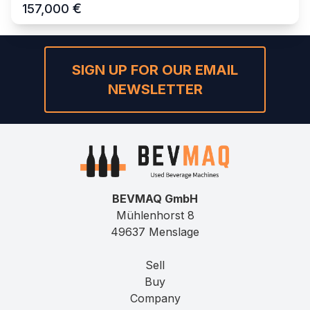
€
157,000
SIGN UP FOR OUR EMAIL
NEWSLETTER
BEVMAQ GmbH
Mühlenhorst 8
49637 Menslage
Sell
Buy
Company