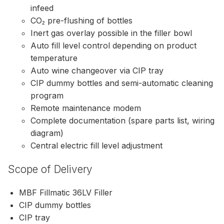
infeed
CO₂ pre-flushing of bottles
Inert gas overlay possible in the filler bowl
Auto fill level control depending on product
temperature
Auto wine changeover via CIP tray
CIP dummy bottles and semi-automatic cleaning
program
Remote maintenance modem
Complete documentation (spare parts list, wiring
diagram)
Central electric fill level adjustment
Scope of Delivery
MBF Fillmatic 36LV Filler
CIP dummy bottles
CIP tray