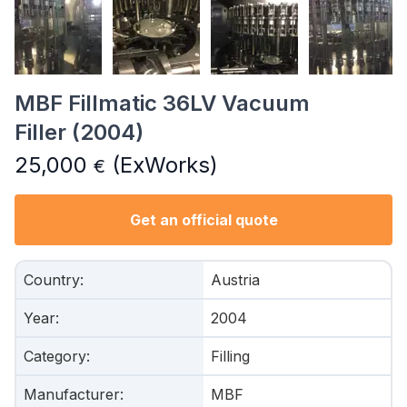
MBF Fillmatic 36LV Vacuum
Filler (2004)
25,000
(ExWorks)
€
Get an official quote
Country
:
Austria
Year
:
2004
Category
:
Filling
Manufacturer
:
MBF