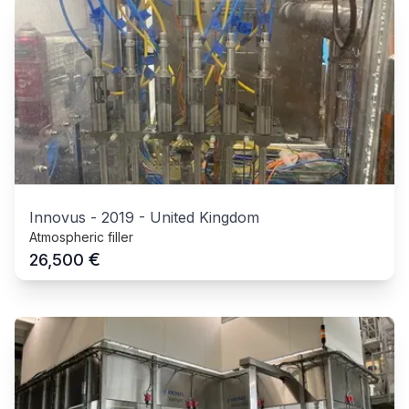
Innovus
-
2019
-
United Kingdom
Atmospheric filler
€
26,500