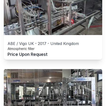
ABE / Vigo UK
-
2017
-
United Kingdom
Atmospheric filler
Price Upon Request