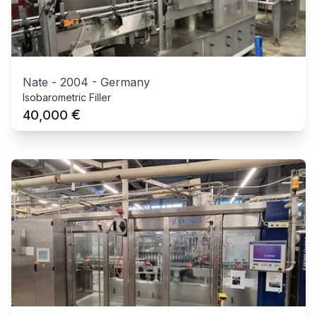
Nate
-
2004
-
Germany
Isobarometric Filler
€
40,000