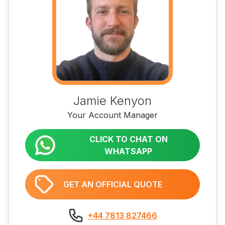
Jamie Kenyon
Your Account Manager
CLICK TO CHAT ON
WHATSAPP
GET AN OFFICIAL QUOTE
+44 7813 827466