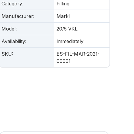
Category
:
Filling
Manufacturer
:
Markl
Model
:
20/5 VKL
Availability
:
Immediately
SKU
:
ES-FIL-MAR-2021-
00001