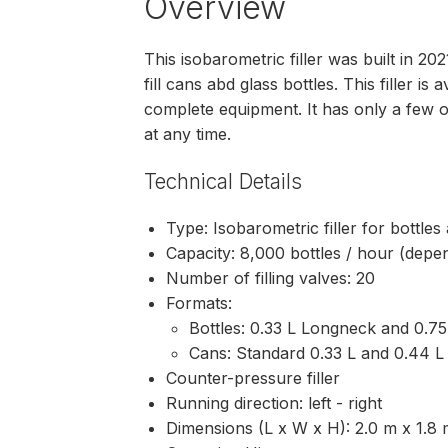
Overview
This isobarometric filler was built in 
fill cans abd glass bottles. This filler is 
complete equipment. It has only a few 
at any time.
Technical Details
Type: Isobarometric filler for bottle
Capacity: 8,000 bottles / hour (depe
Number of filling valves: 20
Formats:
Bottles: 0.33 L Longneck and 0.7
Cans: Standard 0.33 L and 0.44 L
Counter-pressure filler
Running direction: left - right
Dimensions (L x W x H): 2.0 m x 1.8 