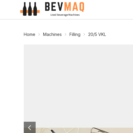
Home
Machines
Filling
20/5 VKL