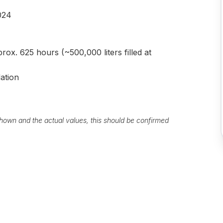
024
rox. 625 hours (~500,000 liters filled at
lation
own and the actual values, this should be confirmed