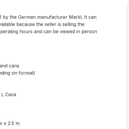
2021 by the German manufacturer Markl. It can
available because the seller is selling the
operating hours and can be viewed in person
s and cans
nding on format)
5 L Cava
m x 2.5 m