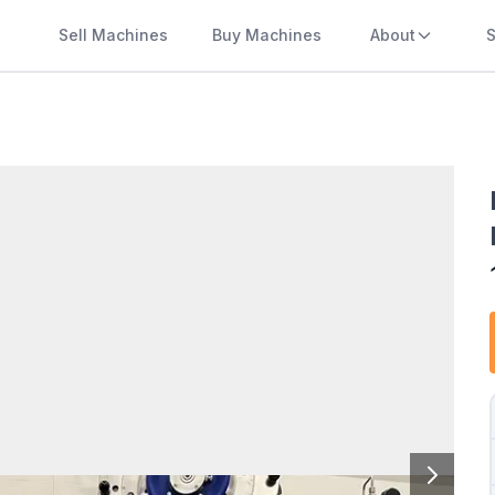
Sell Machines
Buy Machines
About
S