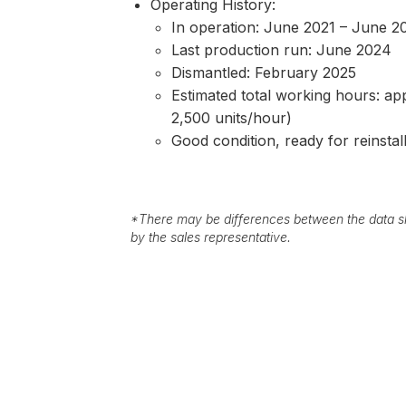
Operating History:
In operation: June 2021 – June 2
Last production run: June 2024
Dismantled: February 2025
Estimated total working hours: app
2,500 units/hour)
Good condition, ready for reinstal
*
There may be differences between the data sh
by the sales representative.