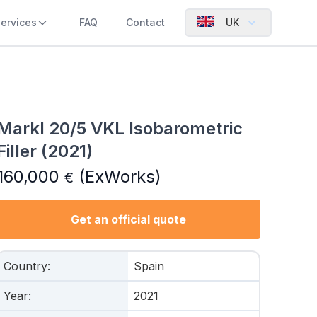
ervices
FAQ
Contact
UK
Markl 20/5 VKL Isobarometric
Filler (2021)
160,000
(ExWorks)
€
Get an official quote
Country
:
Spain
Year
:
2021