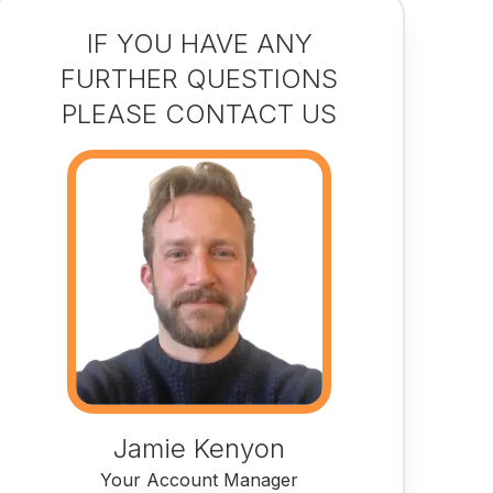
IF YOU HAVE ANY
FURTHER QUESTIONS
PLEASE CONTACT US
Jamie Kenyon
Your Account Manager