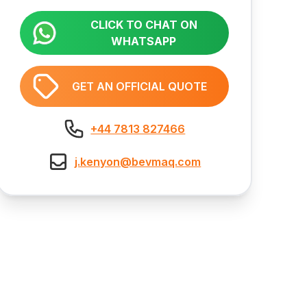
CLICK TO CHAT ON
WHATSAPP
GET AN OFFICIAL QUOTE
+44 7813 827466
j.kenyon@bevmaq.com