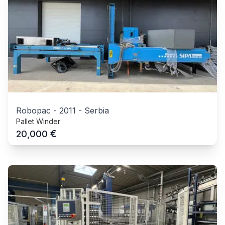
Robopac
-
2011
-
Serbia
Pallet Winder
€
20,000