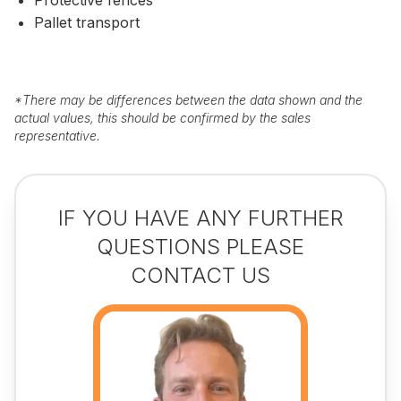
Pallet transport
*
There may be differences between the data shown and the
actual values, this should be confirmed by the sales
representative.
IF YOU HAVE ANY FURTHER
QUESTIONS PLEASE
CONTACT US