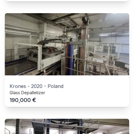
Krones
-
2020
-
Poland
Glass Depalletizer
€
190,000