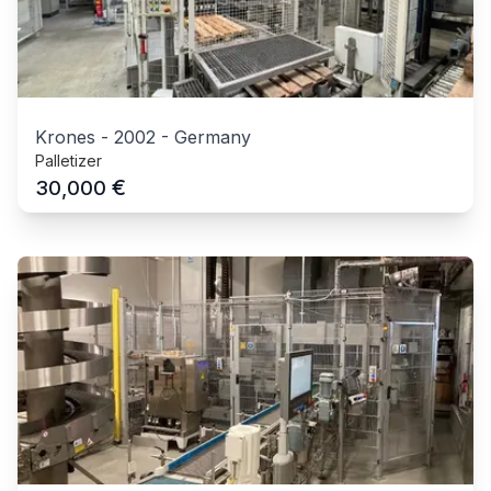
Krones
-
2002
-
Germany
Palletizer
€
30,000