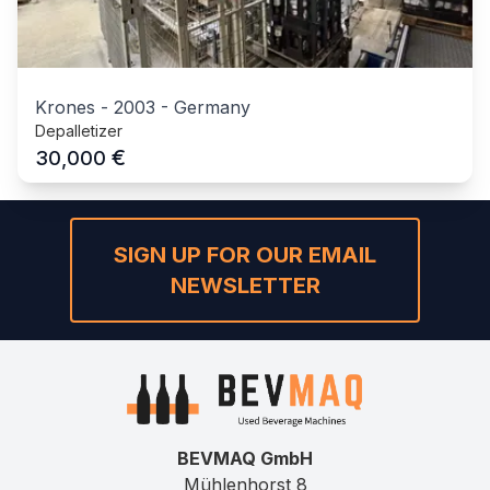
Krones
-
2003
-
Germany
Depalletizer
€
30,000
SIGN UP FOR OUR EMAIL
NEWSLETTER
BEVMAQ GmbH
Mühlenhorst 8