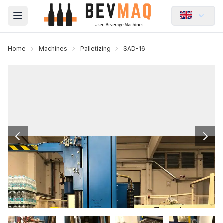
Open main menu
Home
Machines
Palletizing
SAD-16