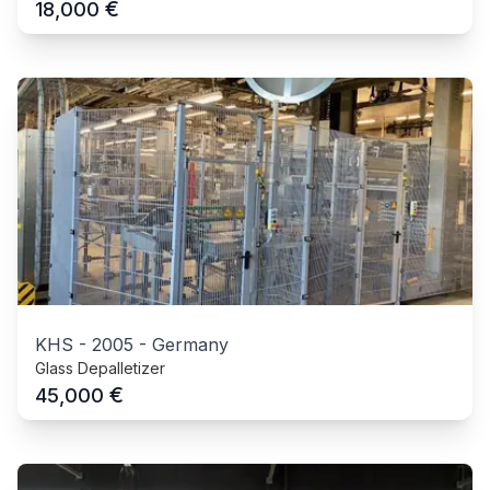
€
18,000
KHS
-
2005
-
Germany
Glass Depalletizer
€
45,000