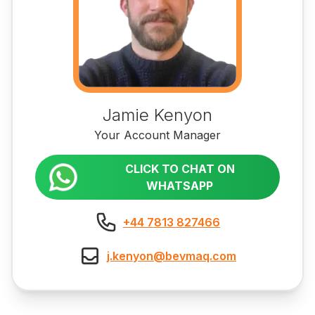
Jamie Kenyon
Your Account Manager
CLICK TO CHAT ON
WHATSAPP
+44 7813 827466
j.kenyon@bevmaq.com