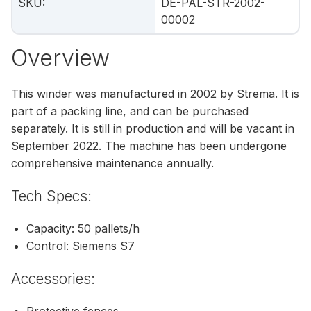
SKU
:
DE-PAL-STR-2002-
00002
Overview
This winder was manufactured in 2002 by Strema. It is
part of a packing line, and can be purchased
separately. It is still in production and will be vacant in
September 2022. The machine has been undergone
comprehensive maintenance annually.
Tech Specs:
Capacity: 50 pallets/h
Control: Siemens S7
Accessories:
Protective fences