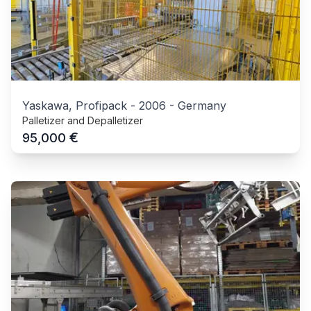
Yaskawa, Profipack
-
2006
-
Germany
Palletizer and Depalletizer
€
95,000