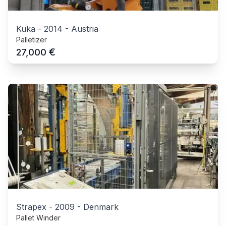
Kuka
-
2014
-
Austria
Palletizer
€
27,000
Strapex
-
2009
-
Denmark
Pallet Winder