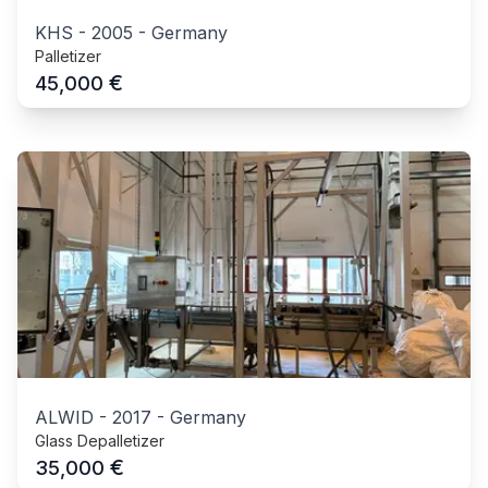
KHS
-
2005
-
Germany
Palletizer
€
45,000
ALWID
-
2017
-
Germany
Glass Depalletizer
€
35,000