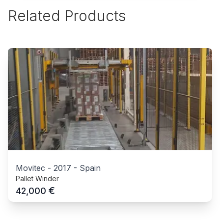
Related Products
Movitec
-
2017
-
Spain
Pallet Winder
€
42,000