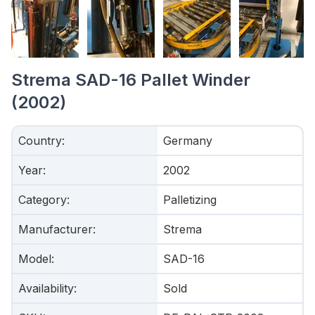
Strema SAD-16 Pallet Winder
(2002)
Country
:
Germany
Year
:
2002
Category
:
Palletizing
Manufacturer
:
Strema
Model
:
SAD-16
Availability
:
Sold