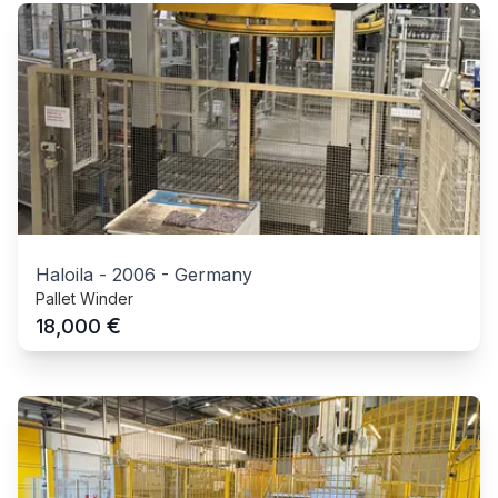
Haloila
-
2006
-
Germany
Pallet Winder
€
18,000