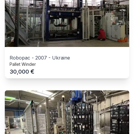
Robopac
-
2007
-
Ukraine
Pallet Winder
€
30,000