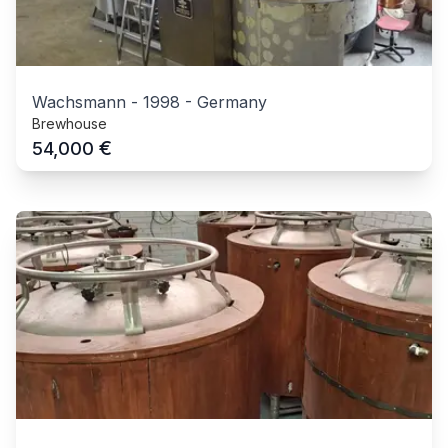
Wachsmann
-
1998
-
Germany
Brewhouse
€
54,000