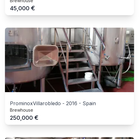
Brewhouse
€
45,000
ProminoxVillarobledo
-
2016
-
Spain
Brewhouse
€
250,000