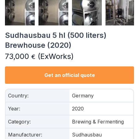
Sudhausbau 5 hl (500 liters)
Brewhouse (2020)
73,000
(ExWorks)
€
Get an official quote
Country
:
Germany
Year
:
2020
Category
:
Brewing & Fermenting
Manufacturer
:
Sudhausbau