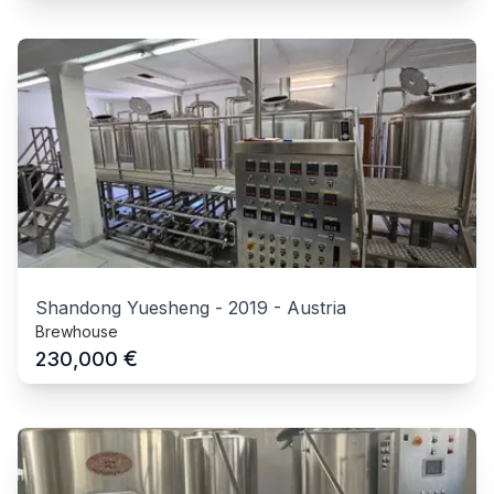
Shandong Yuesheng
-
2019
-
Austria
Brewhouse
€
230,000