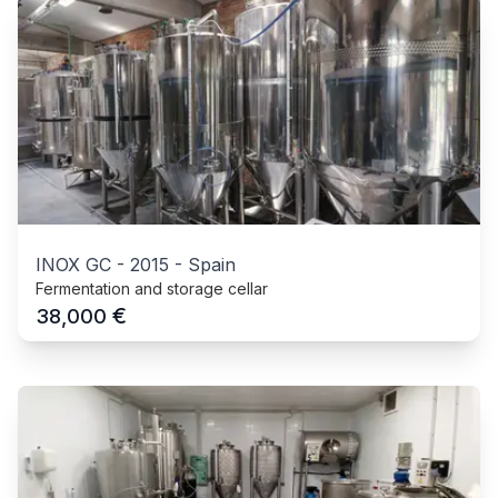
INOX GC
-
2015
-
Spain
Fermentation and storage cellar
€
38,000