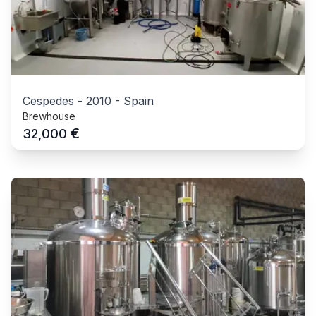
Cespedes
-
2010
-
Spain
Brewhouse
€
32,000