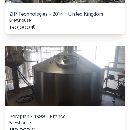
ZIP Technologies
-
2014
-
United Kingdom
Brewhouse
€
190,000
Beraplan
-
1999
-
France
Brewhouse
€
180,000