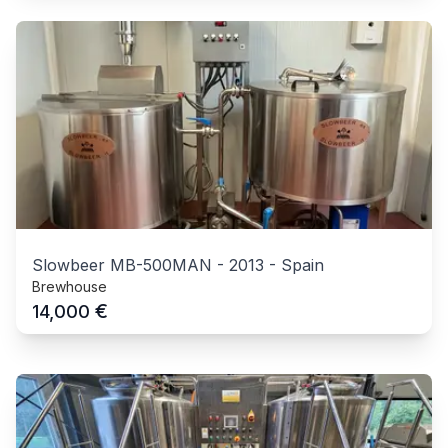
Slowbeer MB-500MAN
-
2013
-
Spain
Brewhouse
€
14,000