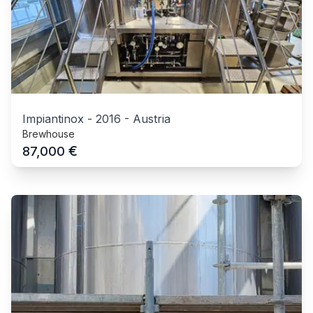
Impiantinox
-
2016
-
Austria
Brewhouse
€
87,000