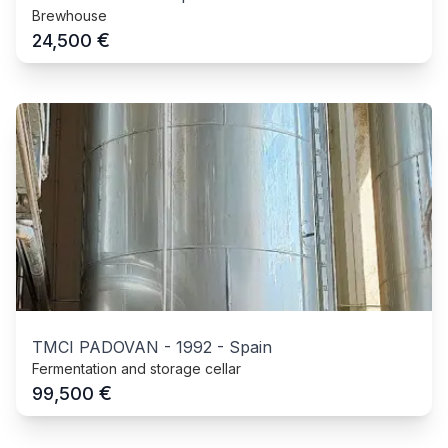
Brewhouse
€
24,500
TMCI PADOVAN
-
1992
-
Spain
Fermentation and storage cellar
€
99,500