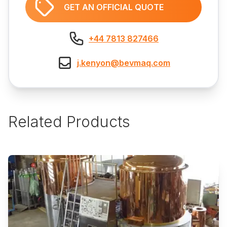
GET AN OFFICIAL QUOTE
+44 7813 827466
j.kenyon@bevmaq.com
Related Products