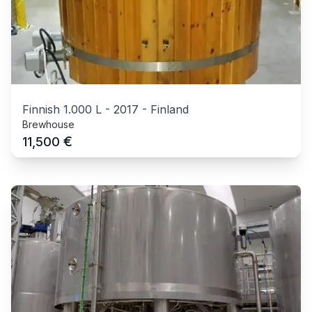
Finnish 1.000 L
-
2017
-
Finland
Brewhouse
€
11,500