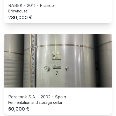
RABEK
-
2011
-
France
Brewhouse
€
230,000
Parcitank S.A.
-
2002
-
Spain
Fermentation and storage cellar
€
60,000