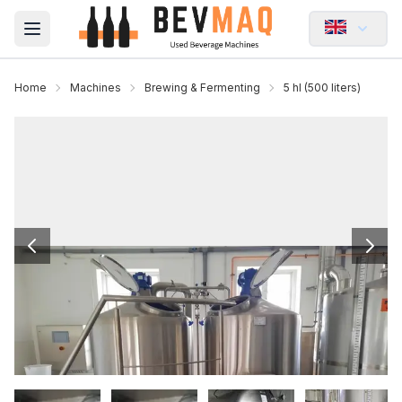
Open main menu
Home
Machines
Brewing & Fermenting
5 hl (500 liters)