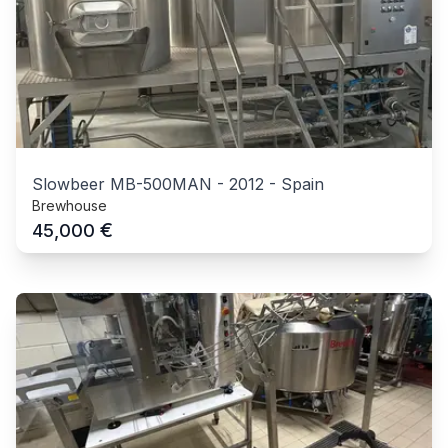
Slowbeer MB-500MAN
-
2012
-
Spain
Brewhouse
€
45,000