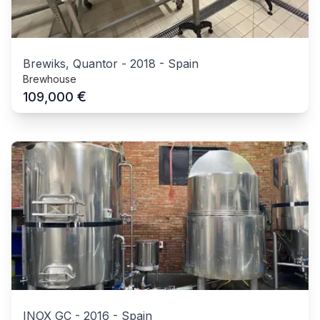
Brewiks, Quantor
-
2018
-
Spain
Brewhouse
€
109,000
INOX GC
-
2016
-
Spain