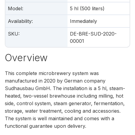
Model
:
5 hl (500 liters)
Availability
:
Immediately
SKU
:
DE-BRE-SUD-2020-
00001
Overview
This complete microbrewery system was
manufactured in 2020 by German company
Sudhausbau GmbH. The installation is a 5 hl, steam-
heated, two-vessel brewhouse including milling, hot
side, control system, steam generator, fermentation,
storage, water treatment, cooling and accessories.
The system is well maintained and comes with a
functional guarantee upon delivery.