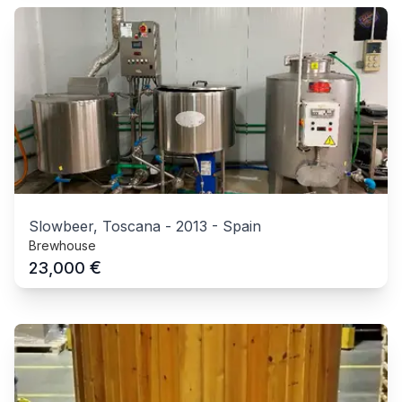
Slowbeer, Toscana
-
2013
-
Spain
Brewhouse
€
23,000