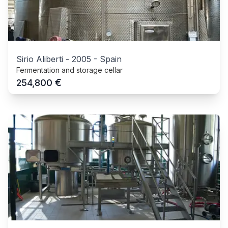
Sirio Aliberti
-
2005
-
Spain
Fermentation and storage cellar
€
254,800