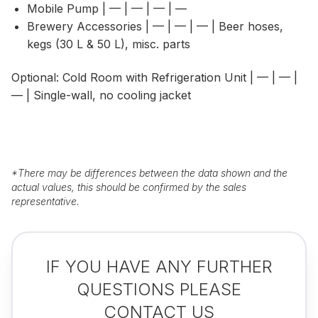
Mobile Pump | — | — | — | —
Brewery Accessories | — | — | — | Beer hoses,
kegs (30 L & 50 L), misc. parts
Optional: Cold Room with Refrigeration Unit | — | — |
— | Single-wall, no cooling jacket
*
There may be differences between the data shown and the
actual values, this should be confirmed by the sales
representative.
IF YOU HAVE ANY FURTHER
QUESTIONS PLEASE
CONTACT US