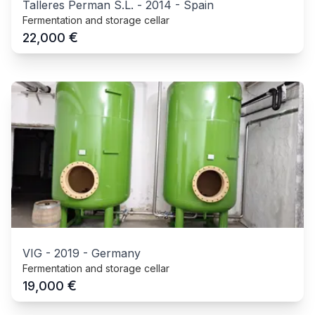
Talleres Perman S.L.
-
2014
-
Spain
Fermentation and storage cellar
€
22,000
VIG
-
2019
-
Germany
Fermentation and storage cellar
€
19,000