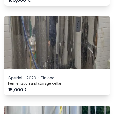
Speidel
-
2020
-
Finland
Fermentation and storage cellar
€
15,000