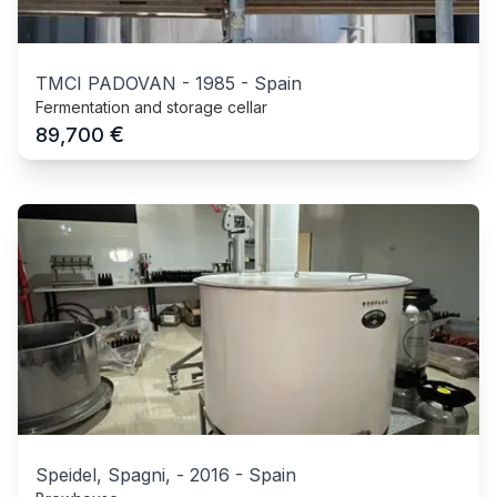
TMCI PADOVAN
-
1985
-
Spain
Fermentation and storage cellar
€
89,700
Speidel, Spagni,
-
2016
-
Spain