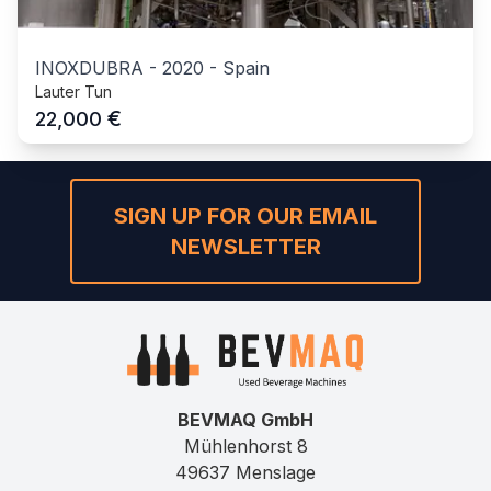
INOXDUBRA
-
2020
-
Spain
Lauter Tun
€
22,000
SIGN UP FOR OUR EMAIL
NEWSLETTER
BEVMAQ GmbH
Mühlenhorst 8
49637 Menslage