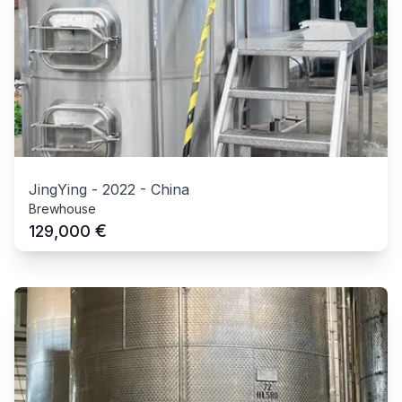
JingYing
-
2022
-
China
Brewhouse
€
129,000