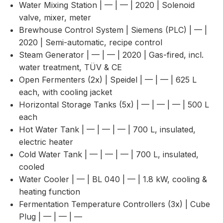
Water Mixing Station | — | — | 2020 | Solenoid
valve, mixer, meter
Brewhouse Control System | Siemens (PLC) | — |
2020 | Semi-automatic, recipe control
Steam Generator | — | — | 2020 | Gas-fired, incl.
water treatment, TÜV & CE
Open Fermenters (2x) | Speidel | — | — | 625 L
each, with cooling jacket
Horizontal Storage Tanks (5x) | — | — | — | 500 L
each
Hot Water Tank | — | — | — | 700 L, insulated,
electric heater
Cold Water Tank | — | — | — | 700 L, insulated,
cooled
Water Cooler | — | BL 040 | — | 1.8 kW, cooling &
heating function
Fermentation Temperature Controllers (3x) | Cube
Plug | — | — | —