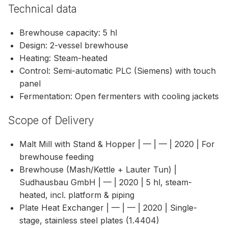
Technical data
Brewhouse capacity: 5 hl
Design: 2-vessel brewhouse
Heating: Steam-heated
Control: Semi-automatic PLC (Siemens) with touch
panel
Fermentation: Open fermenters with cooling jackets
Scope of Delivery
Malt Mill with Stand & Hopper | — | — | 2020 | For
brewhouse feeding
Brewhouse (Mash/Kettle + Lauter Tun) |
Sudhausbau GmbH | — | 2020 | 5 hl, steam-
heated, incl. platform & piping
Plate Heat Exchanger | — | — | 2020 | Single-
stage, stainless steel plates (1.4404)