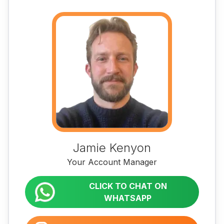
Jamie Kenyon
Your Account Manager
CLICK TO CHAT ON
WHATSAPP