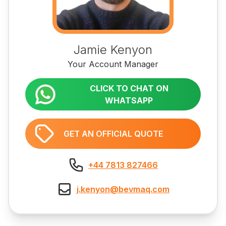
Jamie Kenyon
Your Account Manager
CLICK TO CHAT ON
WHATSAPP
GET AN OFFICIAL QUOTE
+44 7813 827466
j.kenyon@bevmaq.com