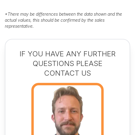
*
There may be differences between the data shown and the
actual values, this should be confirmed by the sales
representative.
IF YOU HAVE ANY FURTHER
QUESTIONS PLEASE
CONTACT US