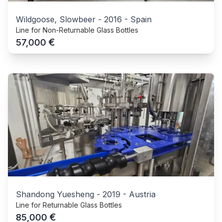
Wildgoose, Slowbeer
-
2016
-
Spain
Line for Non-Returnable Glass Bottles
€
57,000
Shandong Yuesheng
-
2019
-
Austria
Line for Returnable Glass Bottles
€
85,000