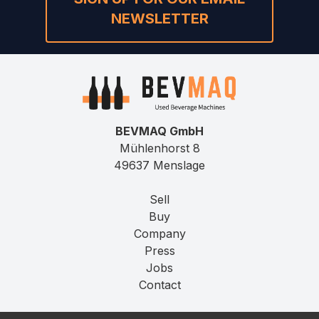
NEWSLETTER
BEVMAQ GmbH
Mühlenhorst 8
49637 Menslage
Sell
Buy
Company
Press
Jobs
Contact