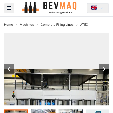
Open main menu
Home
Machines
Complete Filling Lines
ATEX