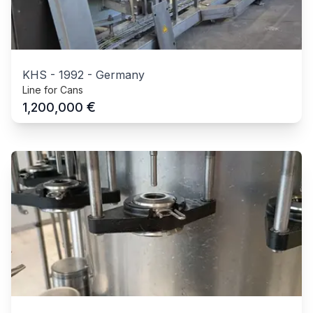
KHS
-
1992
-
Germany
Line for Cans
€
1,200,000