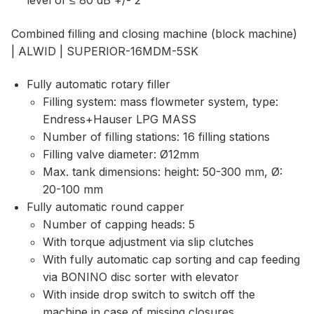
level of ≤ 80 dB +/- 2
Combined filling and closing machine (block machine)
| ALWID | SUPERIOR-16MDM-5SK
Fully automatic rotary filler
Filling system: mass flowmeter system, type:
Endress+Hauser LPG MASS
Number of filling stations: 16 filling stations
Filling valve diameter: Ø12mm
Max. tank dimensions: height: 50-300 mm, Ø:
20-100 mm
Fully automatic round capper
Number of capping heads: 5
With torque adjustment via slip clutches
With fully automatic cap sorting and cap feeding
via BONINO disc sorter with elevator
With inside drop switch to switch off the
machine in case of missing closures