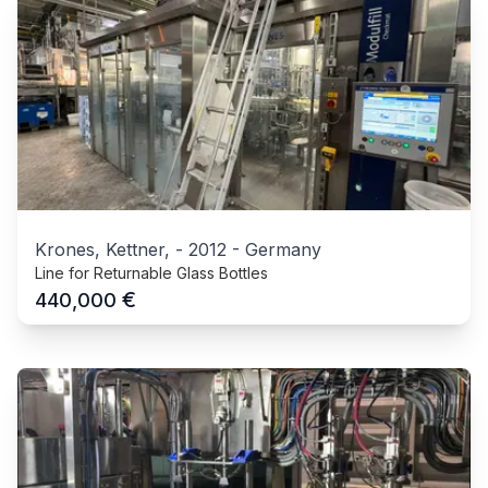
Krones, Kettner,
-
2012
-
Germany
Line for Returnable Glass Bottles
€
440,000