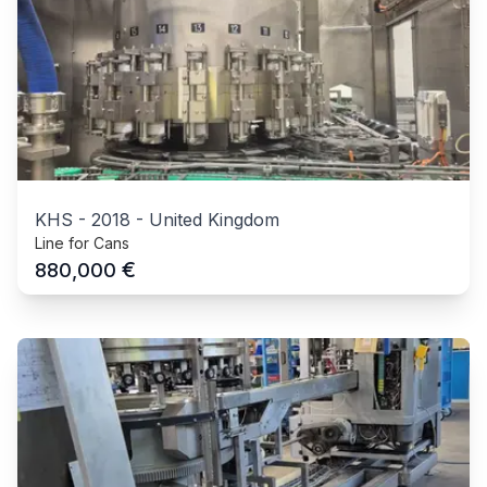
KHS
-
2018
-
United Kingdom
Line for Cans
€
880,000