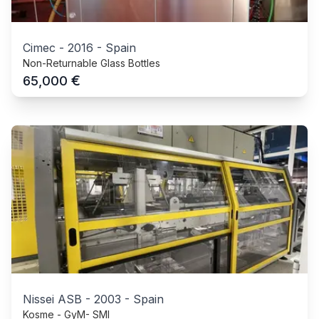
Cimec
-
2016
-
Spain
Non-Returnable Glass Bottles
€
65,000
Nissei ASB
-
2003
-
Spain
Kosme - GyM- SMI