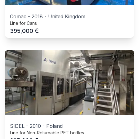
Comac
-
2018
-
United Kingdom
Line for Cans
€
395,000
SIDEL
-
2010
-
Poland
Line for Non-Returnable PET bottles