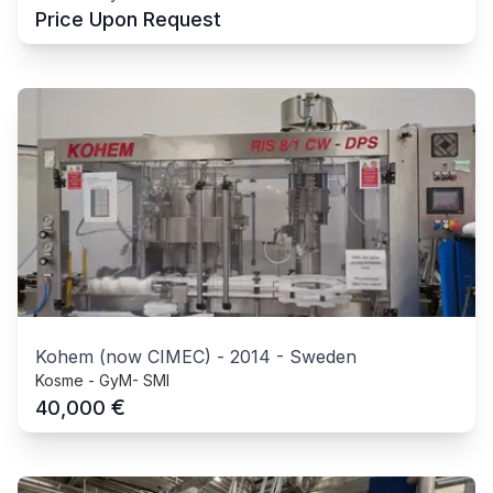
Price Upon Request
Kohem (now CIMEC)
-
2014
-
Sweden
Kosme - GyM- SMI
€
40,000