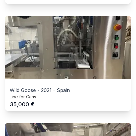
Wild Goose
-
2021
-
Spain
Line for Cans
€
35,000