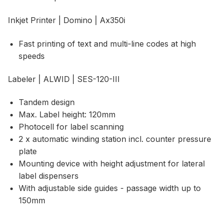
Inkjet Printer | Domino | Ax350i
Fast printing of text and multi-line codes at high
speeds
Labeler | ALWID | SES-120-III
Tandem design
Max. Label height: 120mm
Photocell for label scanning
2 x automatic winding station incl. counter pressure
plate
Mounting device with height adjustment for lateral
label dispensers
With adjustable side guides - passage width up to
150mm