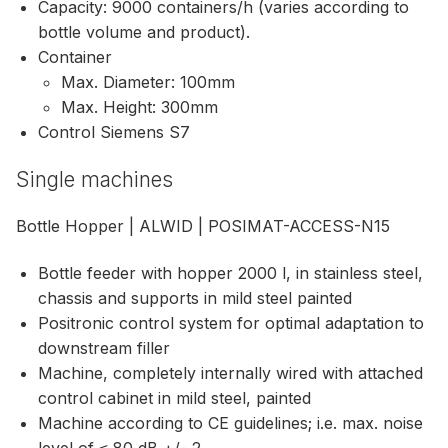
Capacity: 9000 containers/h (varies according to
bottle volume and product).
Container
Max. Diameter: 100mm
Max. Height: 300mm
Control Siemens S7
Single machines
Bottle Hopper | ALWID | POSIMAT-ACCESS-N15
Bottle feeder with hopper 2000 l, in stainless steel,
chassis and supports in mild steel painted
Positronic control system for optimal adaptation to
downstream filler
Machine, completely internally wired with attached
control cabinet in mild steel, painted
Machine according to CE guidelines; i.e. max. noise