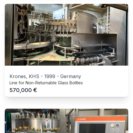
Krones, KHS
-
1999
-
Germany
Line for Non-Returnable Glass Bottles
€
570,000