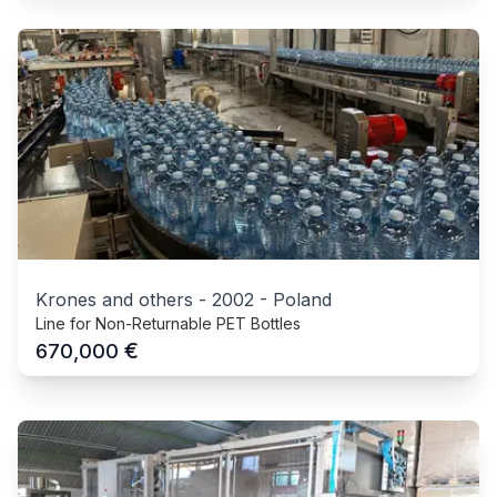
Krones and others
-
2002
-
Poland
Line for Non-Returnable PET Bottles
€
670,000