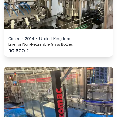
Cimec
-
2014
-
United Kingdom
Line for Non-Returnable Glass Bottles
€
90,600