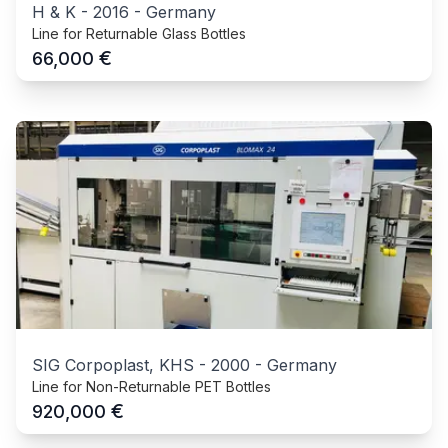
H & K
-
2016
-
Germany
Line for Returnable Glass Bottles
€
66,000
SIG Corpoplast, KHS
-
2000
-
Germany
Line for Non-Returnable PET Bottles
€
920,000