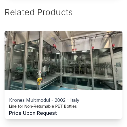
Related Products
Krones Multimodul
-
2002
-
Italy
Line for Non-Returnable PET Bottles
Price Upon Request