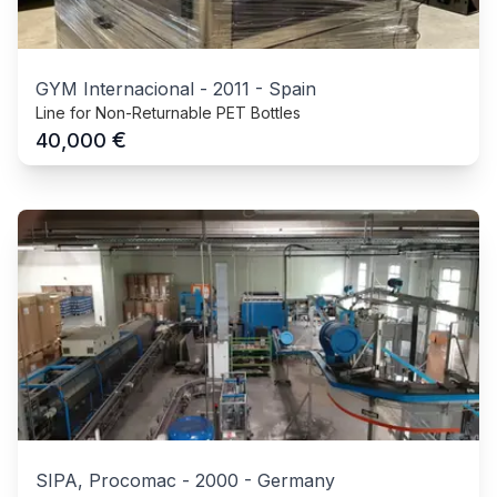
GYM Internacional
-
2011
-
Spain
Line for Non-Returnable PET Bottles
€
40,000
SIPA, Procomac
-
2000
-
Germany