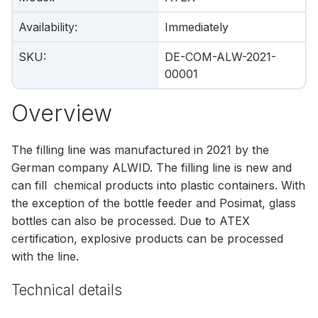
Availability
:
Immediately
SKU
:
DE-COM-ALW-2021-
00001
Overview
The filling line was manufactured in 2021 by the
German company ALWID. The filling line is new and
can fill chemical products into plastic containers. With
the exception of the bottle feeder and Posimat, glass
bottles can also be processed. Due to ATEX
certification, explosive products can be processed
with the line.
Technical details