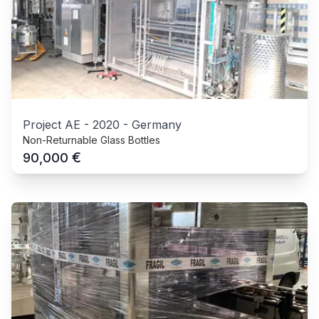
Project AE
-
2020
-
Germany
Non-Returnable Glass Bottles
€
90,000