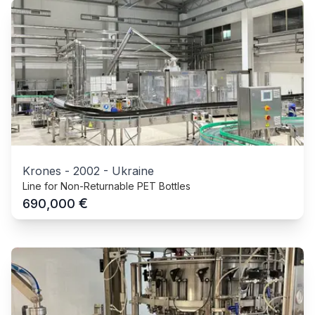
Krones
-
2002
-
Ukraine
Line for Non-Returnable PET Bottles
€
690,000