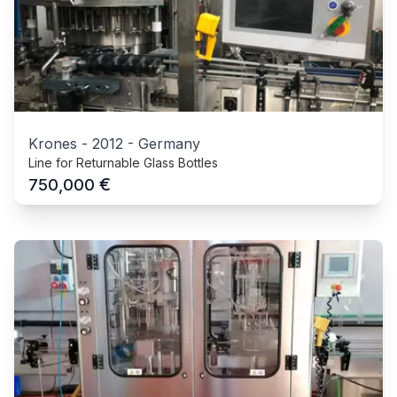
Krones
-
2012
-
Germany
Line for Returnable Glass Bottles
€
750,000