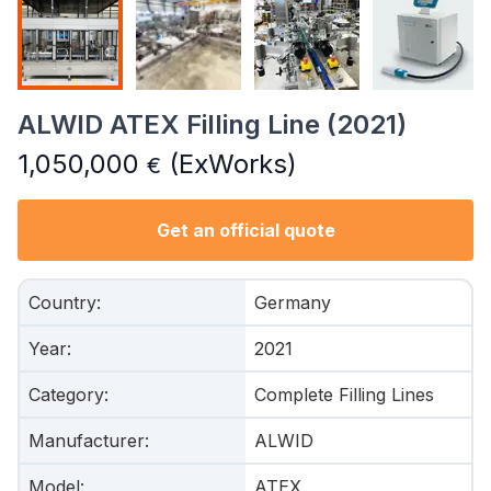
ALWID ATEX Filling Line (2021)
1,050,000
(ExWorks)
€
Get an official quote
Country
:
Germany
Year
:
2021
Category
:
Complete Filling Lines
Manufacturer
:
ALWID
Model
:
ATEX