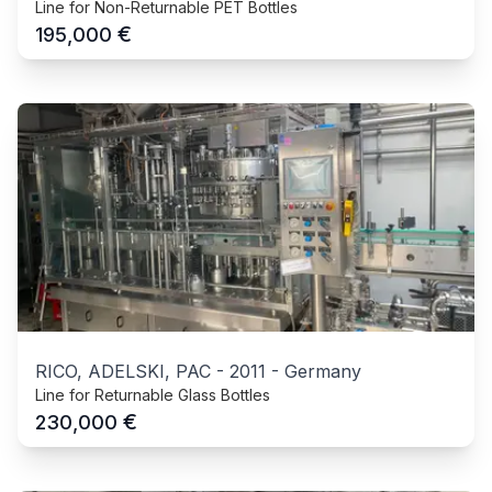
Line for Non-Returnable PET Bottles
€
195,000
RICO, ADELSKI, PAC
-
2011
-
Germany
Line for Returnable Glass Bottles
€
230,000