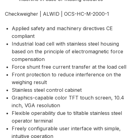
Checkweigher | ALWID | OCS-HC-M-2000-1
Applied safety and machinery directives CE
compliant
Industrial load cell with stainless steel housing
based on the principle of electromagnetic force
compensation
Force shunt free current transfer at the load cell
Front protection to reduce interference on the
weighing result
Stainless steel control cabinet
Graphics-capable color TFT touch screen, 10.4
inch, VGA resolution
Flexible operability due to tiltable stainless steel
operator terminal
Freely configurable user interface with simple,
intuitive operation