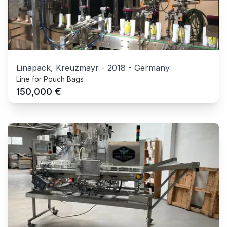
Linapack, Kreuzmayr
-
2018
-
Germany
Line for Pouch Bags
€
150,000