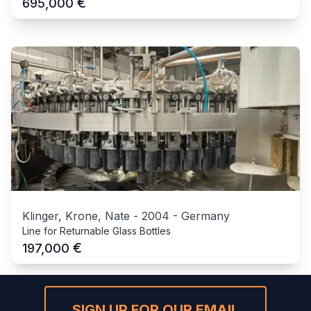
€
695,000
Klinger, Krone, Nate
-
2004
-
Germany
Line for Returnable Glass Bottles
€
197,000
SIGN UP FOR OUR EMAIL