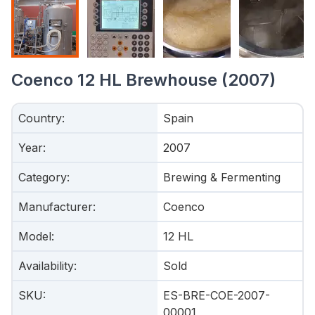
Coenco 12 HL Brewhouse (2007)
Country
:
Spain
Year
:
2007
Category
:
Brewing & Fermenting
Manufacturer
:
Coenco
Model
:
12 HL
Availability
:
Sold
SKU
:
ES-BRE-COE-2007-
00001