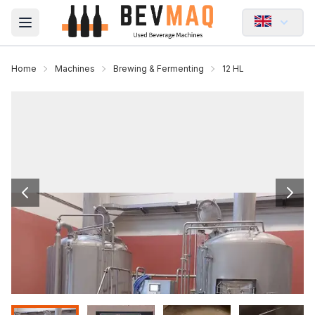
Open main menu
Home
Machines
Brewing & Fermenting
12 HL