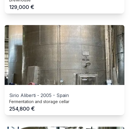
€
129,000
Sirio Aliberti
-
2005
-
Spain
Fermentation and storage cellar
€
254,800