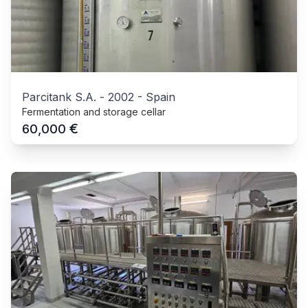
Parcitank S.A.
-
2002
-
Spain
Fermentation and storage cellar
€
60,000