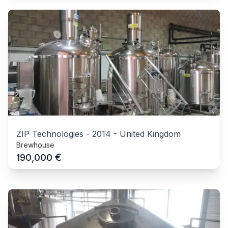
ZIP Technologies
-
2014
-
United Kingdom
Brewhouse
€
190,000