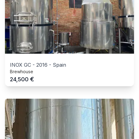
INOX GC
-
2016
-
Spain
Brewhouse
€
24,500