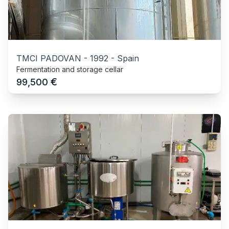
TMCI PADOVAN
-
1992
-
Spain
Fermentation and storage cellar
€
99,500