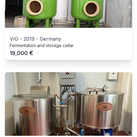
VIG
-
2019
-
Germany
Fermentation and storage cellar
€
19,000