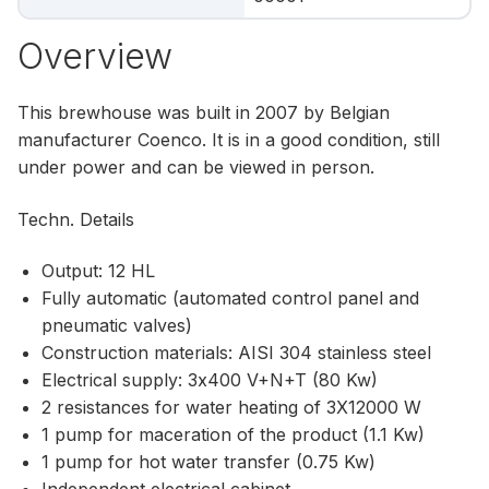
Overview
This brewhouse was built in 2007 by Belgian
manufacturer Coenco. It is in a good condition, still
under power and can be viewed in person.
Techn. Details
Output: 12 HL
Fully automatic (automated control panel and
pneumatic valves)
Construction materials: AISI 304 stainless steel
Electrical supply: 3x400 V+N+T (80 Kw)
2 resistances for water heating of 3X12000 W
1 pump for maceration of the product (1.1 Kw)
1 pump for hot water transfer (0.75 Kw)