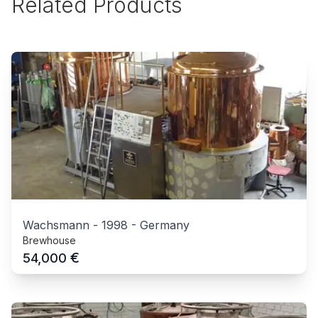
Related Products
Wachsmann
-
1998
-
Germany
Brewhouse
€
54,000