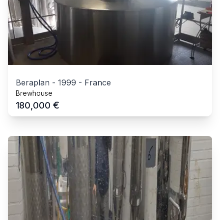
Beraplan
-
1999
-
France
Brewhouse
€
180,000