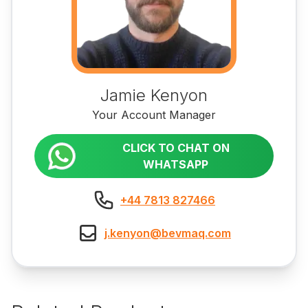
Jamie Kenyon
Your Account Manager
CLICK TO CHAT ON
WHATSAPP
+44 7813 827466
j.kenyon@bevmaq.com