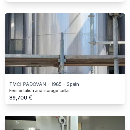
TMCI PADOVAN
-
1985
-
Spain
Fermentation and storage cellar
€
89,700