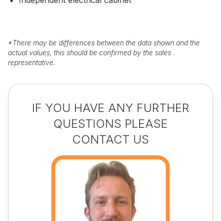
Independent electrical cabinet
*
There may be differences between the data shown and the
actual values, this should be confirmed by the sales
representative.
IF YOU HAVE ANY FURTHER
QUESTIONS PLEASE
CONTACT US