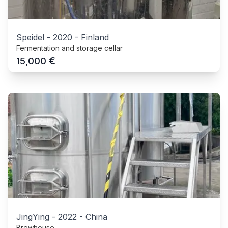
Speidel
-
2020
-
Finland
Fermentation and storage cellar
€
15,000
JingYing
-
2022
-
China
Brewhouse