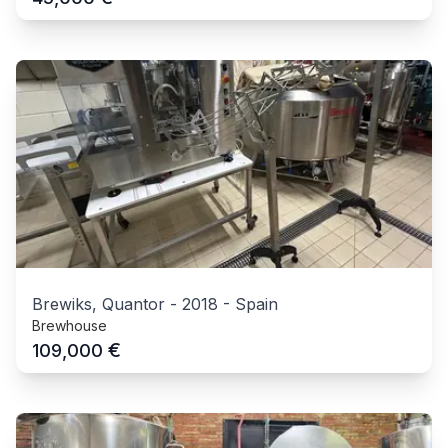
Brewiks, Quantor
-
2018
-
Spain
Brewhouse
€
109,000