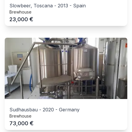
Slowbeer, Toscana
-
2013
-
Spain
Brewhouse
€
23,000
Sudhausbau
-
2020
-
Germany
Brewhouse
€
73,000