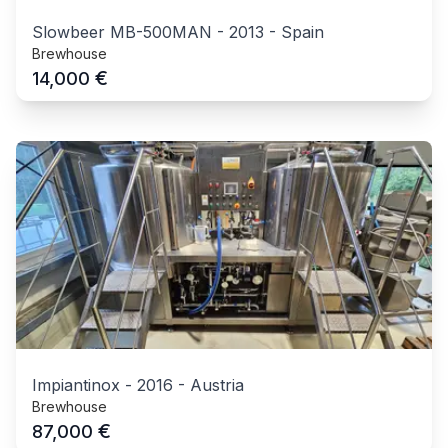
Slowbeer MB-500MAN
-
2013
-
Spain
Brewhouse
€
14,000
Impiantinox
-
2016
-
Austria
Brewhouse
€
87,000