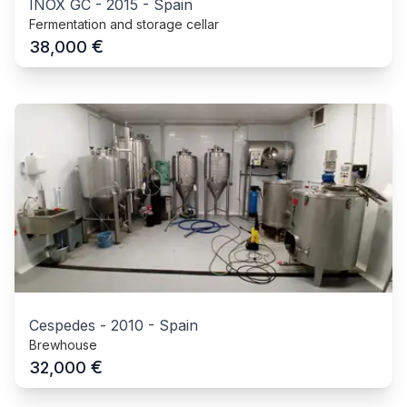
INOX GC
-
2015
-
Spain
Fermentation and storage cellar
€
38,000
Cespedes
-
2010
-
Spain
Brewhouse
€
32,000