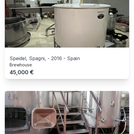
Speidel, Spagni,
-
2016
-
Spain
Brewhouse
€
45,000