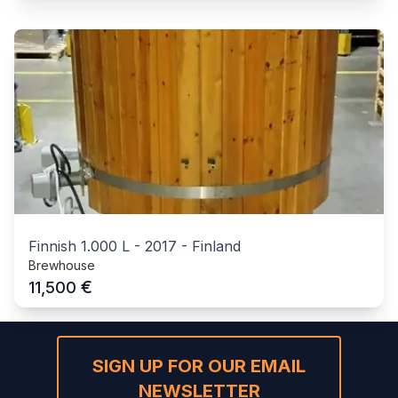
Finnish 1.000 L
-
2017
-
Finland
Brewhouse
€
11,500
SIGN UP FOR OUR EMAIL
NEWSLETTER