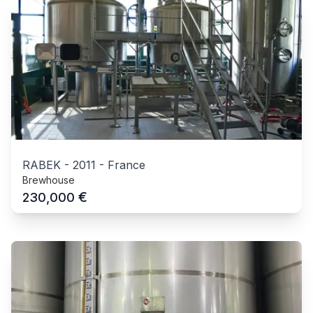
RABEK
-
2011
-
France
Brewhouse
€
230,000