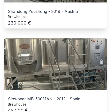
Shandong Yuesheng
-
2019
-
Austria
Brewhouse
€
230,000
Slowbeer MB-500MAN
-
2012
-
Spain
Brewhouse
€
45,000