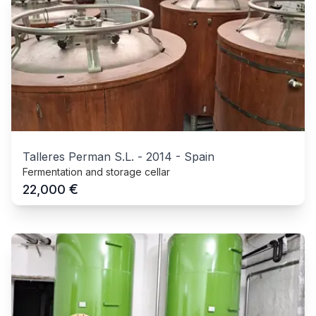
Talleres Perman S.L.
-
2014
-
Spain
Fermentation and storage cellar
€
22,000