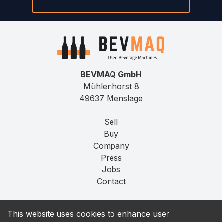
BEVMAQ GmbH
Mühlenhorst 8
49637 Menslage
Sell
Buy
Company
Press
Jobs
Contact
Imprint
This website uses cookies to enhance user
Privacy