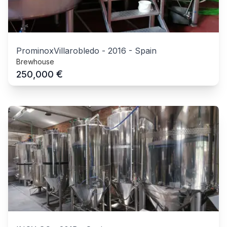
ProminoxVillarobledo
-
2016
-
Spain
Brewhouse
€
250,000