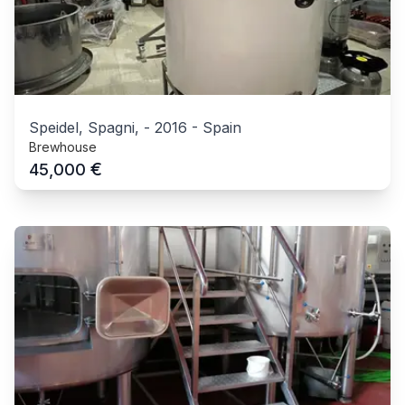
Speidel, Spagni,
-
2016
-
Spain
Brewhouse
€
45,000