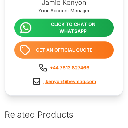
Jamie Kenyon
Your Account Manager
CLICK TO CHAT ON
WHATSAPP
GET AN OFFICIAL QUOTE
+44 7813 827466
j.kenyon@bevmaq.com
Related Products