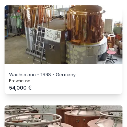
Wachsmann
-
1998
-
Germany
Brewhouse
€
54,000