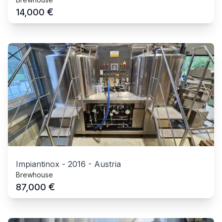
€
14,000
Impiantinox
-
2016
-
Austria
Brewhouse
€
87,000