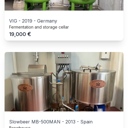
VIG
-
2019
-
Germany
Fermentation and storage cellar
€
19,000
Slowbeer MB-500MAN
-
2013
-
Spain
Brewhouse