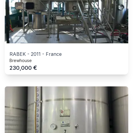
RABEK
-
2011
-
France
Brewhouse
€
230,000