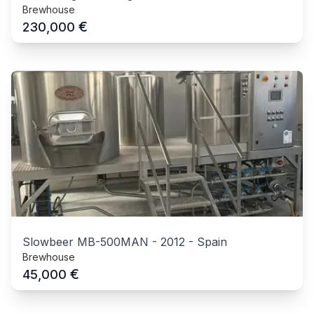
Brewhouse
€
230,000
Slowbeer MB-500MAN
-
2012
-
Spain
Brewhouse
€
45,000