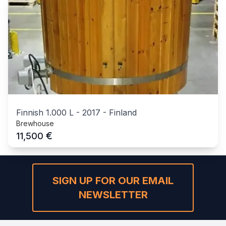
Finnish 1.000 L
-
2017
-
Finland
Brewhouse
€
11,500
SIGN UP FOR OUR EMAIL
NEWSLETTER