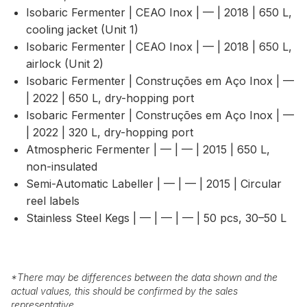
Isobaric Fermenter | CEAO Inox | — | 2018 | 650 L,
cooling jacket (Unit 1)
Isobaric Fermenter | CEAO Inox | — | 2018 | 650 L,
airlock (Unit 2)
Isobaric Fermenter | Construções em Aço Inox | —
| 2022 | 650 L, dry-hopping port
Isobaric Fermenter | Construções em Aço Inox | —
| 2022 | 320 L, dry-hopping port
Atmospheric Fermenter | — | — | 2015 | 650 L,
non-insulated
Semi-Automatic Labeller | — | — | 2015 | Circular
reel labels
Stainless Steel Kegs | — | — | — | 50 pcs, 30–50 L
*
There may be differences between the data shown and the
actual values, this should be confirmed by the sales
representative.