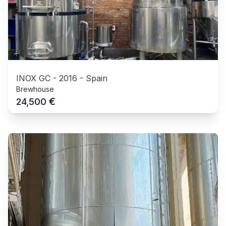
INOX GC
-
2016
-
Spain
Brewhouse
€
24,500