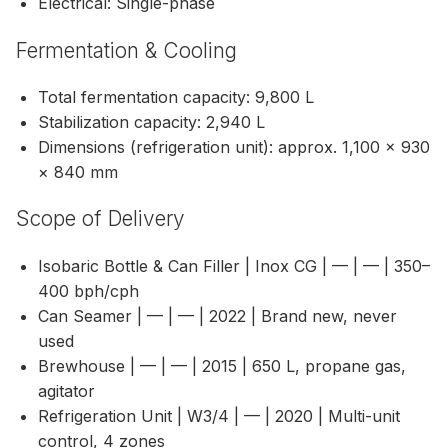
Electrical: Single-phase
Fermentation & Cooling
Total fermentation capacity: 9,800 L
Stabilization capacity: 2,940 L
Dimensions (refrigeration unit): approx. 1,100 × 930
× 840 mm
Scope of Delivery
Isobaric Bottle & Can Filler | Inox CG | — | — | 350–
400 bph/cph
Can Seamer | — | — | 2022 | Brand new, never
used
Brewhouse | — | — | 2015 | 650 L, propane gas,
agitator
Refrigeration Unit | W3/4 | — | 2020 | Multi-unit
control, 4 zones