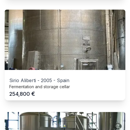
Sirio Aliberti
-
2005
-
Spain
Fermentation and storage cellar
€
254,800