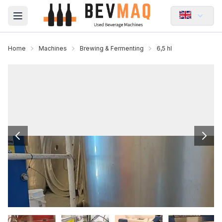
Open main menu
Home
Machines
Brewing & Fermenting
6,5 hl