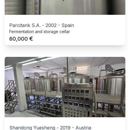
Parcitank S.A.
-
2002
-
Spain
Fermentation and storage cellar
€
60,000
Shandong Yuesheng
-
2019
-
Austria