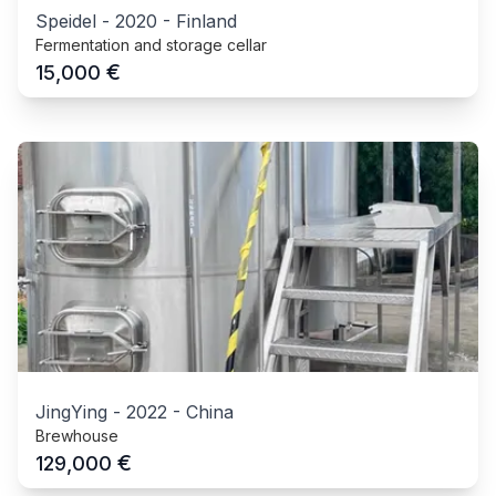
Speidel
-
2020
-
Finland
Fermentation and storage cellar
€
15,000
JingYing
-
2022
-
China
Brewhouse
€
129,000