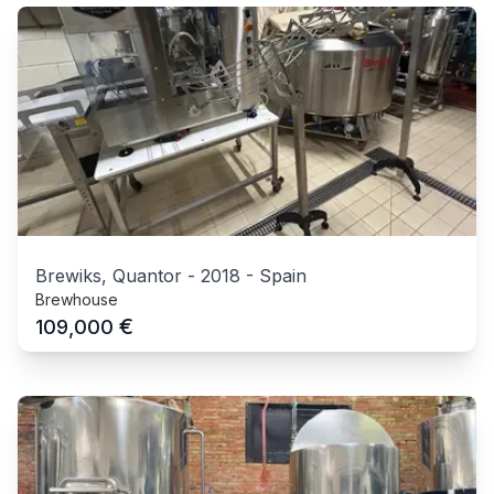
Brewiks, Quantor
-
2018
-
Spain
Brewhouse
€
109,000