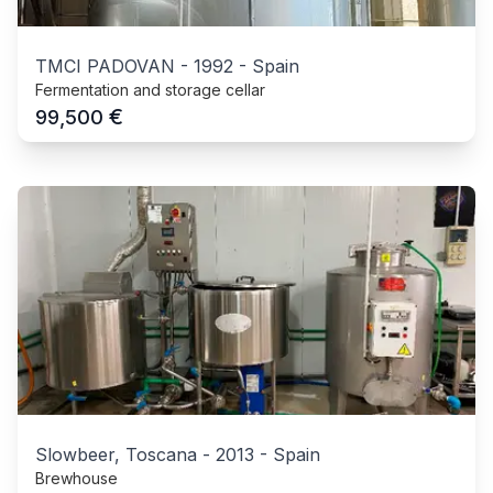
TMCI PADOVAN
-
1992
-
Spain
Fermentation and storage cellar
€
99,500
Slowbeer, Toscana
-
2013
-
Spain
Brewhouse