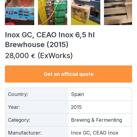
Inox GC, CEAO Inox 6,5 hl
Brewhouse (2015)
28,000
(ExWorks)
€
Get an official quote
Country
:
Spain
Year
:
2015
Category
:
Brewing & Fermenting
Manufacturer
:
Inox GC, CEAO Inox