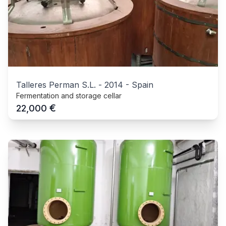
Talleres Perman S.L.
-
2014
-
Spain
Fermentation and storage cellar
€
22,000