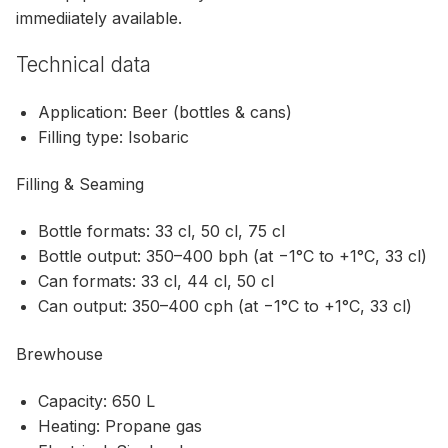
immediiately available.
Technical data
Application: Beer (bottles & cans)
Filling type: Isobaric
Filling & Seaming
Bottle formats: 33 cl, 50 cl, 75 cl
Bottle output: 350–400 bph (at −1°C to +1°C, 33 cl)
Can formats: 33 cl, 44 cl, 50 cl
Can output: 350–400 cph (at −1°C to +1°C, 33 cl)
Brewhouse
Capacity: 650 L
Heating: Propane gas