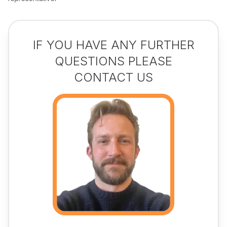
IF YOU HAVE ANY FURTHER
QUESTIONS PLEASE
CONTACT US