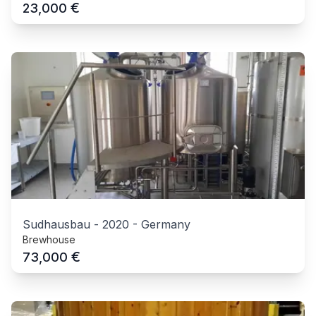
€
23,000
Sudhausbau
-
2020
-
Germany
Brewhouse
€
73,000