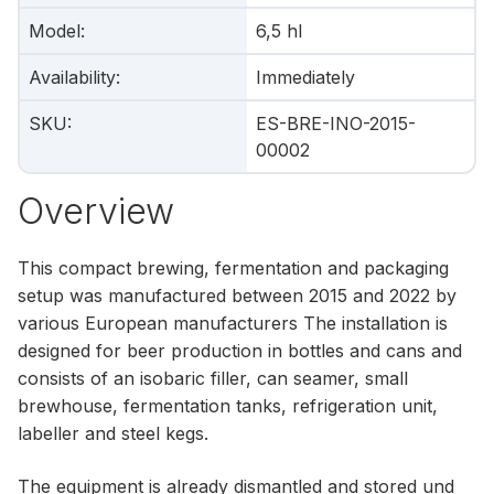
Model
:
6,5 hl
Availability
:
Immediately
SKU
:
ES-BRE-INO-2015-
00002
Overview
This compact brewing, fermentation and packaging
setup was manufactured between 2015 and 2022 by
various European manufacturers The installation is
designed for beer production in bottles and cans and
consists of an isobaric filler, can seamer, small
brewhouse, fermentation tanks, refrigeration unit,
labeller and steel kegs.
The equipment is already dismantled and stored und