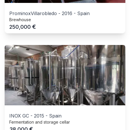
ProminoxVillarobledo
-
2016
-
Spain
Brewhouse
€
250,000
INOX GC
-
2015
-
Spain
Fermentation and storage cellar
€
38,000