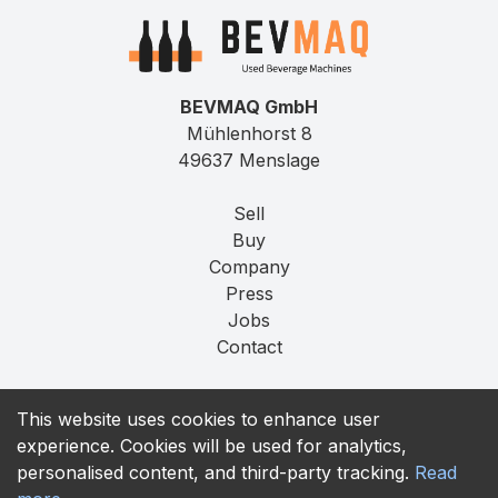
BEVMAQ GmbH
Mühlenhorst 8
49637 Menslage
Sell
Buy
Company
Press
Jobs
Contact
Imprint
This website uses cookies to enhance user
Privacy
experience. Cookies will be used for analytics,
T&C
personalised content, and third-party tracking.
Read