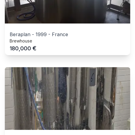
Beraplan
-
1999
-
France
Brewhouse
€
180,000