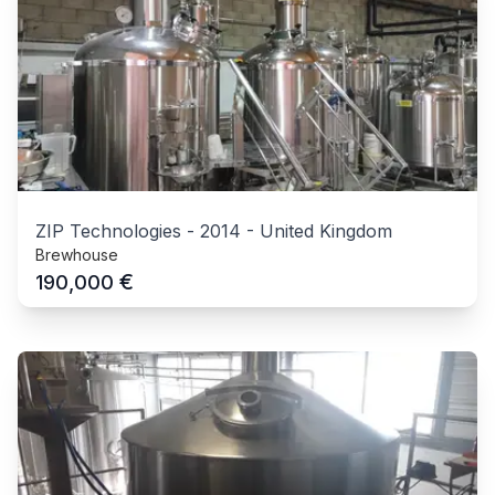
ZIP Technologies
-
2014
-
United Kingdom
Brewhouse
€
190,000