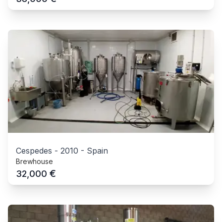
Cespedes
-
2010
-
Spain
Brewhouse
€
32,000