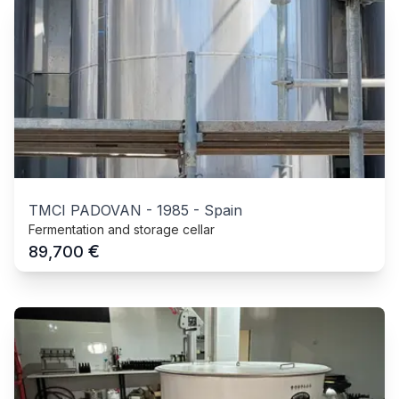
TMCI PADOVAN
-
1985
-
Spain
Fermentation and storage cellar
€
89,700