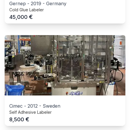
Gernep
-
2019
-
Germany
Cold Glue Labeler
€
45,000
Cimec
-
2012
-
Sweden
Self Adhesive Labeler
€
8,500