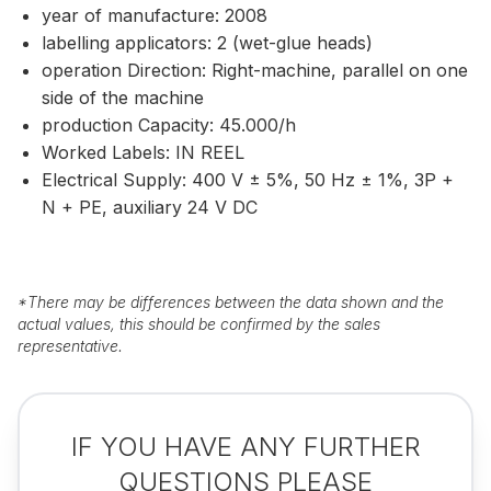
year of manufacture: 2008
labelling applicators: 2 (wet-glue heads)
operation Direction: Right-machine, parallel on one
side of the machine
production Capacity: 45.000/h
Worked Labels: IN REEL
Electrical Supply: 400 V ± 5%, 50 Hz ± 1%, 3P +
N + PE, auxiliary 24 V DC
*
There may be differences between the data shown and the
actual values, this should be confirmed by the sales
representative.
IF YOU HAVE ANY FURTHER
QUESTIONS PLEASE