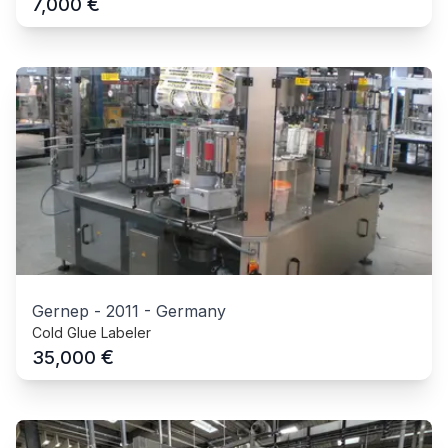
€
7,000
Gernep
-
2011
-
Germany
Cold Glue Labeler
€
35,000