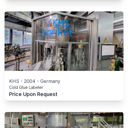
KHS
-
2004
-
Germany
Cold Glue Labeler
Price Upon Request