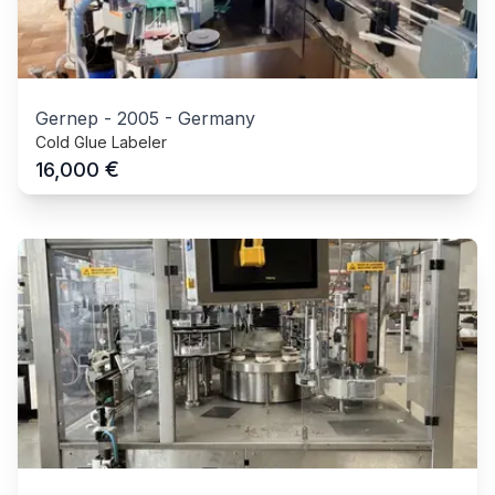
Gernep
-
2005
-
Germany
Cold Glue Labeler
€
16,000