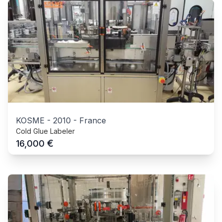
KOSME
-
2010
-
France
Cold Glue Labeler
€
16,000