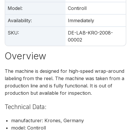
Model
:
Contiroll
Availability
:
Immediately
SKU
:
DE-LAB-KRO-2008-
00002
Overview
The machine is designed for high-speed wrap-around
labeling from the reel. The machine was taken from a
production line and is fully functional. It is out of
production but available for inspection.
Technical Data:
manufacturer: Krones, Germany
model: Contiroll