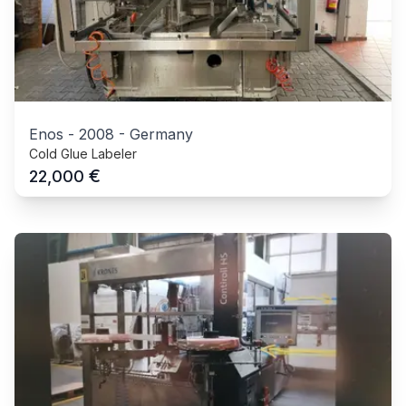
Enos
-
2008
-
Germany
Cold Glue Labeler
€
22,000