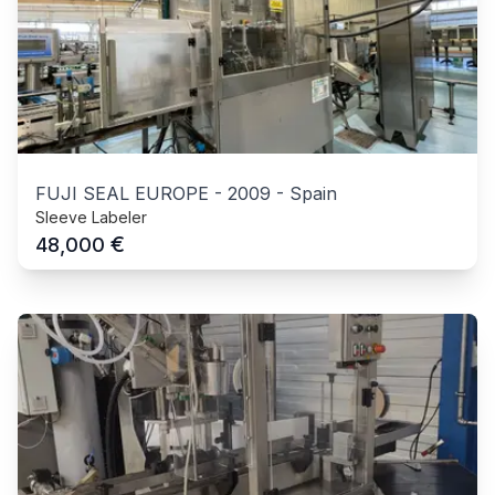
FUJI SEAL EUROPE
-
2009
-
Spain
Sleeve Labeler
€
48,000