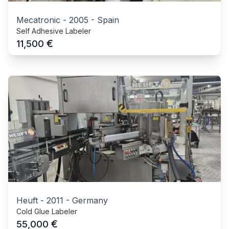
Mecatronic
-
2005
-
Spain
Self Adhesive Labeler
€
11,500
Heuft
-
2011
-
Germany
Cold Glue Labeler
€
55,000