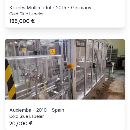
Krones Multimodul
-
2015
-
Germany
Cold Glue Labeler
€
185,000
Auxiemba
-
2010
-
Spain
Cold Glue Labeler
€
20,000