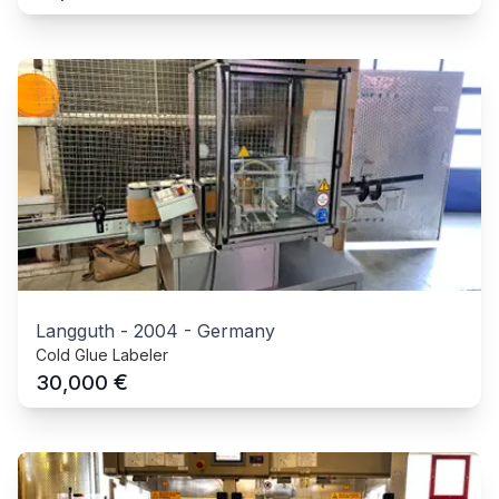
Langguth
-
2004
-
Germany
Cold Glue Labeler
€
30,000