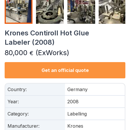
Krones Contiroll Hot Glue
Labeler (2008)
80,000
(ExWorks)
€
Get an official quote
Country
:
Germany
Year
:
2008
Category
:
Labelling
Manufacturer
:
Krones