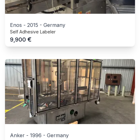
Enos
-
2015
-
Germany
Self Adhesive Labeler
€
9,900
Anker
-
1996
-
Germany