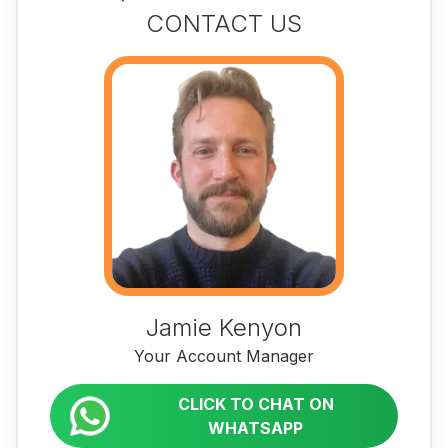
CONTACT US
Jamie Kenyon
Your Account Manager
CLICK TO CHAT ON
WHATSAPP