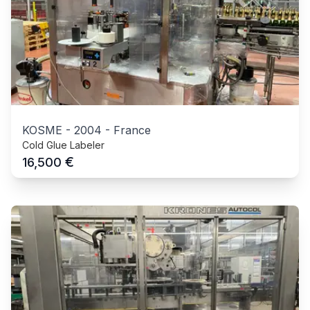
KOSME
-
2004
-
France
Cold Glue Labeler
€
16,500