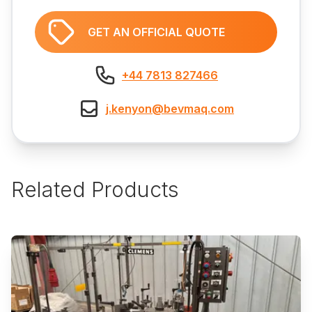
GET AN OFFICIAL QUOTE
+44 7813 827466
j.kenyon@bevmaq.com
Related Products