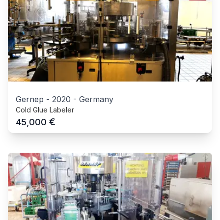
Gernep
-
2020
-
Germany
Cold Glue Labeler
€
45,000