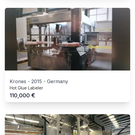
Krones
-
2015
-
Germany
Hot Glue Labeler
€
110,000