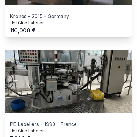
Krones
-
2015
-
Germany
Hot Glue Labeler
€
110,000
PE Labellers
-
1993
-
France
Hot Glue Labeler