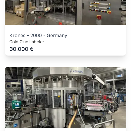
Krones
-
2000
-
Germany
Cold Glue Labeler
€
30,000