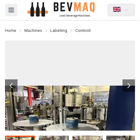
Open main menu
Home
Machines
Labelling
Contiroll