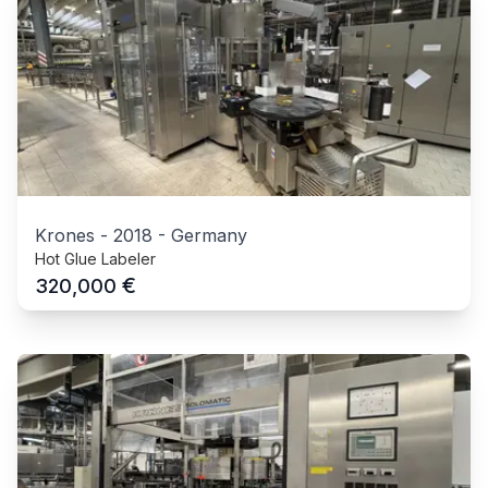
Krones
-
2018
-
Germany
Hot Glue Labeler
€
320,000