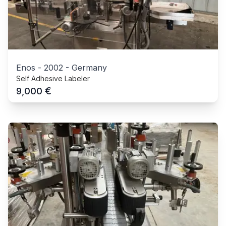
Enos
-
2002
-
Germany
Self Adhesive Labeler
€
9,000