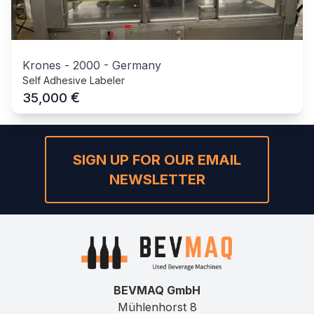
Krones
-
2000
-
Germany
Self Adhesive Labeler
€
35,000
SIGN UP FOR OUR EMAIL
NEWSLETTER
BEVMAQ GmbH
Mühlenhorst 8