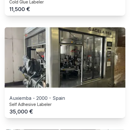
Cold Glue Labeler
€
11,500
Auxiemba
-
2000
-
Spain
Self Adhesive Labeler
€
35,000