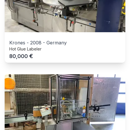
Krones
-
2008
-
Germany
Hot Glue Labeler
€
80,000