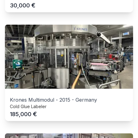
€
30,000
Krones Multimodul
-
2015
-
Germany
Cold Glue Labeler
€
185,000