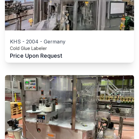
KHS
-
2004
-
Germany
Cold Glue Labeler
Price Upon Request