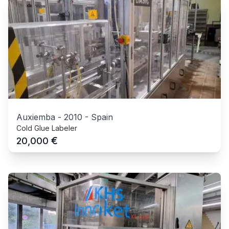
Auxiemba
-
2010
-
Spain
Cold Glue Labeler
€
20,000