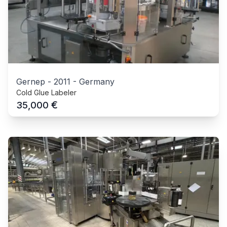
Gernep
-
2011
-
Germany
Cold Glue Labeler
€
35,000