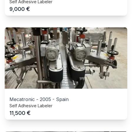
Self Adhesive Labeler
€
9,000
Mecatronic
-
2005
-
Spain
Self Adhesive Labeler
€
11,500