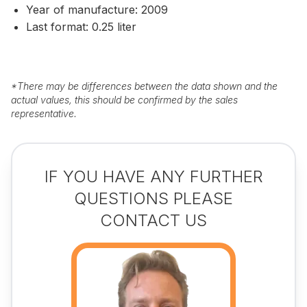
Year of manufacture: 2009
Last format: 0.25 liter
*
There may be differences between the data shown and the
actual values, this should be confirmed by the sales
representative.
IF YOU HAVE ANY FURTHER
QUESTIONS PLEASE
CONTACT US