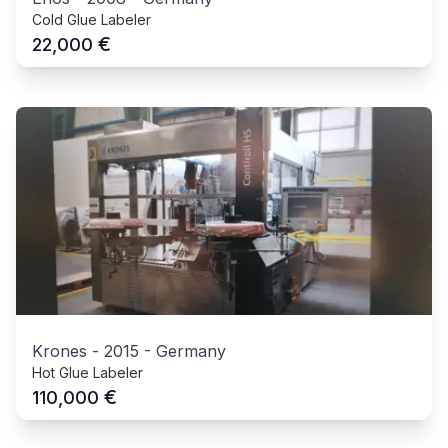
Cold Glue Labeler
€
22,000
Krones
-
2015
-
Germany
Hot Glue Labeler
€
110,000