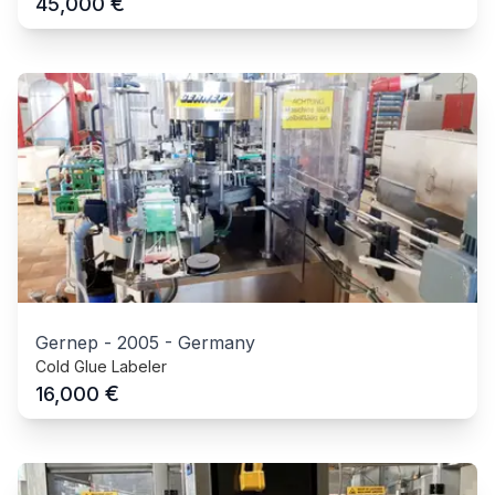
€
45,000
Gernep
-
2005
-
Germany
Cold Glue Labeler
€
16,000