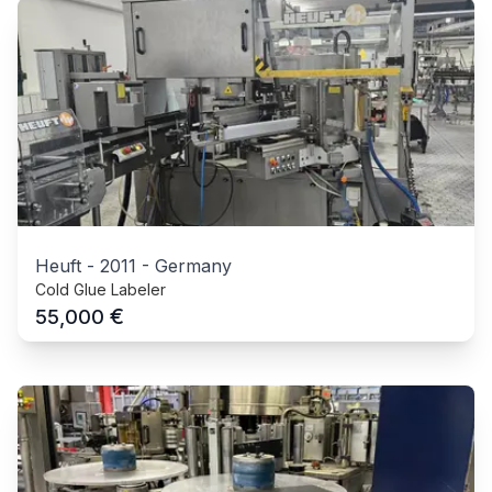
Heuft
-
2011
-
Germany
Cold Glue Labeler
€
55,000