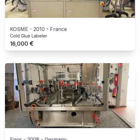
KOSME
-
2010
-
France
Cold Glue Labeler
€
16,000
Enos
-
2008
-
Germany