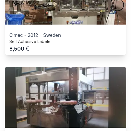
Cimec
-
2012
-
Sweden
Self Adhesive Labeler
€
8,500