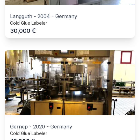
Langguth
-
2004
-
Germany
Cold Glue Labeler
€
30,000
Gernep
-
2020
-
Germany
Cold Glue Labeler