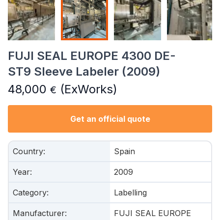
FUJI SEAL EUROPE 4300 DE-
ST9 Sleeve Labeler (2009)
48,000
(ExWorks)
€
Get an official quote
Country
:
Spain
Year
:
2009
Category
:
Labelling
Manufacturer
:
FUJI SEAL EUROPE