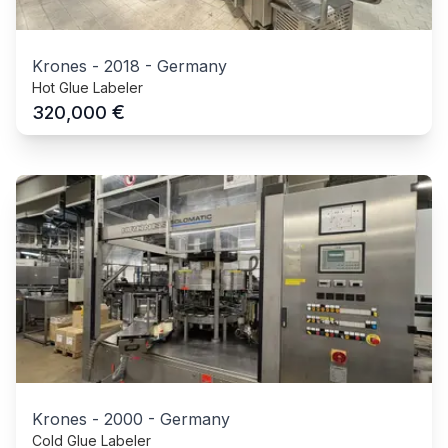
Krones
-
2018
-
Germany
Hot Glue Labeler
€
320,000
Krones
-
2000
-
Germany
Cold Glue Labeler