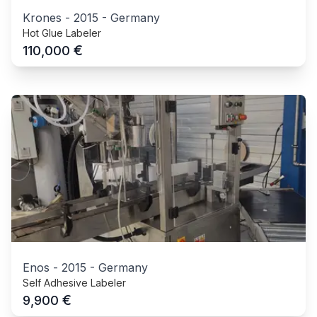
Krones
-
2015
-
Germany
Hot Glue Labeler
€
110,000
Enos
-
2015
-
Germany
Self Adhesive Labeler
€
9,900