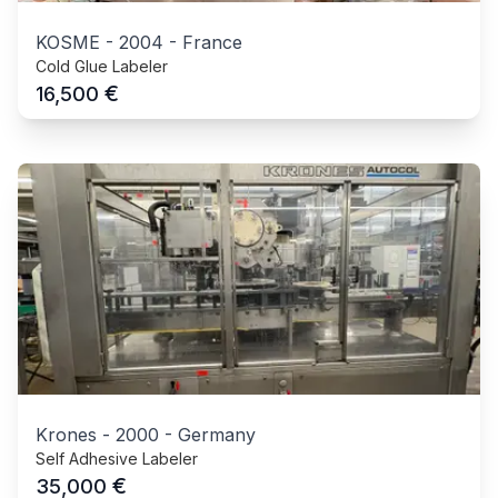
KOSME
-
2004
-
France
Cold Glue Labeler
€
16,500
Krones
-
2000
-
Germany
Self Adhesive Labeler
€
35,000