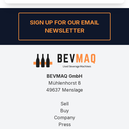
SIGN UP FOR OUR EMAIL
NEWSLETTER
BEVMAQ GmbH
Mühlenhorst 8
49637 Menslage
Sell
Buy
Company
Press