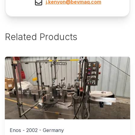
j.kenyon@bevmaq.com
Related Products
Enos
-
2002
-
Germany