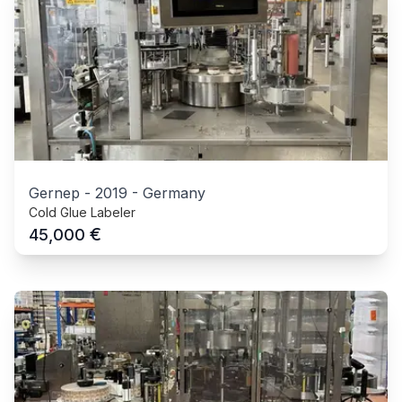
Gernep
-
2019
-
Germany
Cold Glue Labeler
€
45,000