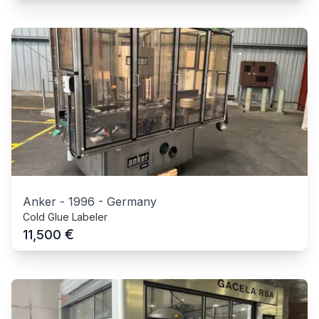
Anker
-
1996
-
Germany
Cold Glue Labeler
€
11,500