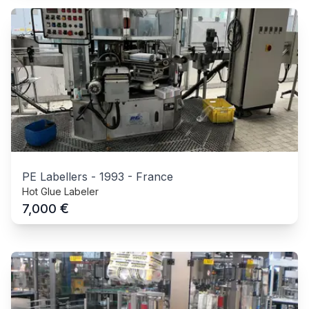
PE Labellers
-
1993
-
France
Hot Glue Labeler
€
7,000