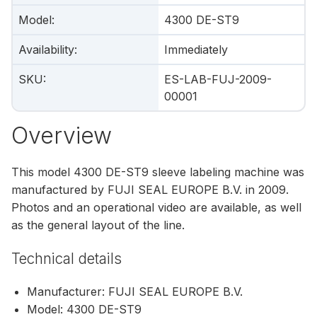
Model
:
4300 DE-ST9
Availability
:
Immediately
SKU
:
ES-LAB-FUJ-2009-
00001
Overview
This model 4300 DE-ST9 sleeve labeling machine was
manufactured by FUJI SEAL EUROPE B.V. in 2009.
Photos and an operational video are available, as well
as the general layout of the line.
Technical details
Manufacturer: FUJI SEAL EUROPE B.V.
Model: 4300 DE-ST9