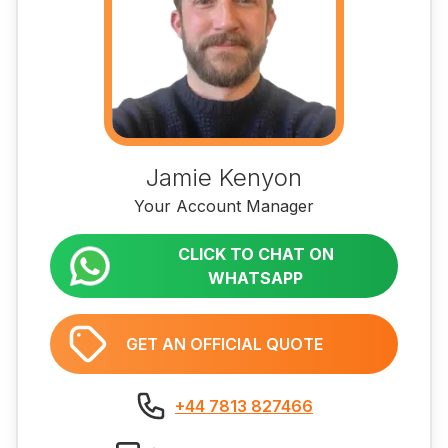
Jamie Kenyon
Your Account Manager
CLICK TO CHAT ON
WHATSAPP
GET AN OFFICIAL QUOTE
+44 7813 827466