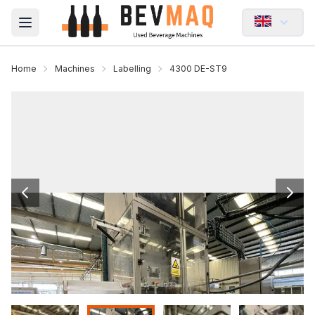
Open main menu
Home
Machines
Labelling
4300 DE-ST9