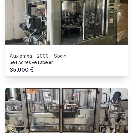
Auxiemba
-
2000
-
Spain
Self Adhesive Labeler
€
35,000