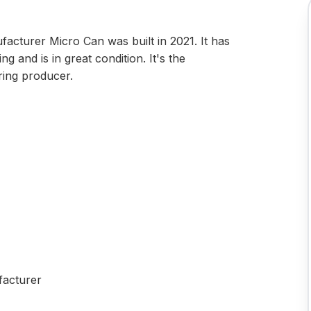
acturer Micro Can was built in 2021. It has
g and is in great condition. It's the
ring producer.
facturer