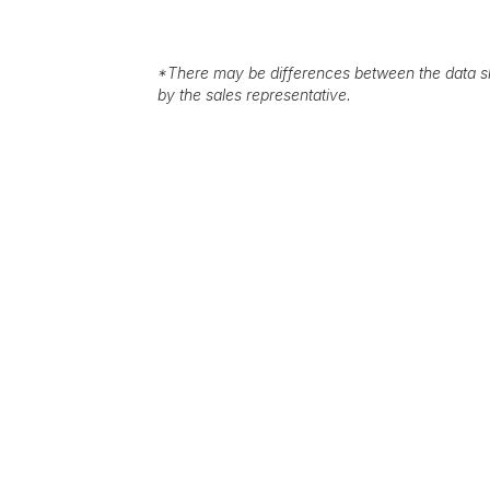
*
There may be differences between the data sh
by the sales representative.