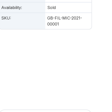
Availability
:
Sold
SKU
:
GB-FIL-MIC-2021-
00001