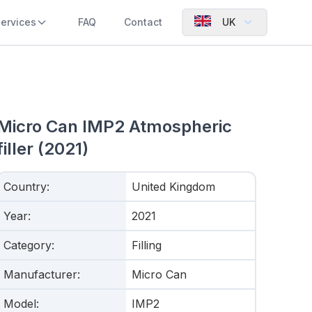
ervices
FAQ
Contact
UK
Micro Can IMP2 Atmospheric
filler (2021)
Country
:
United Kingdom
Year
:
2021
Category
:
Filling
Manufacturer
:
Micro Can
Model
:
IMP2