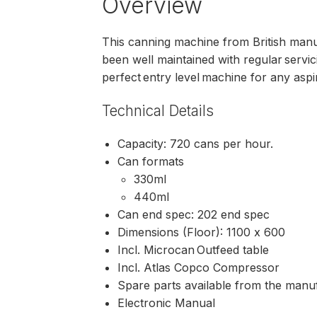
Overview
This canning machine from British manuf
been well maintained with regular servicin
perfect entry level machine for any aspi
Technical Details
Capacity: 720 cans per hour.
Can formats
330ml
440ml
Can end spec: 202 end spec
Dimensions (Floor): 1100 x 600
Incl. Microcan Outfeed table
Incl. Atlas Copco Compressor
Spare parts available from the manu
Electronic Manual