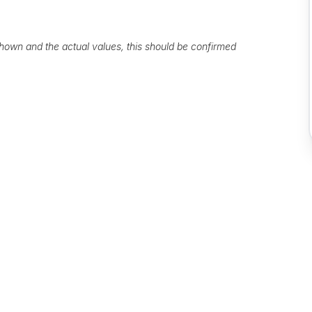
own and the actual values, this should be confirmed