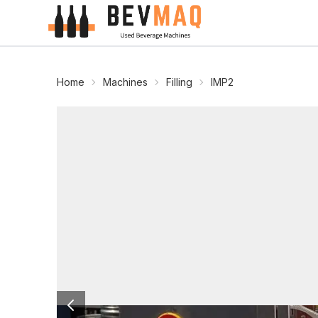
Home
Machines
Filling
IMP2