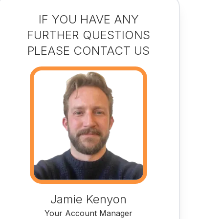
IF YOU HAVE ANY
FURTHER QUESTIONS
PLEASE CONTACT US
Jamie Kenyon
Your Account Manager