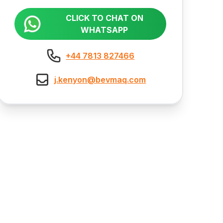
CLICK TO CHAT ON
WHATSAPP
+44 7813 827466
j.kenyon@bevmaq.com