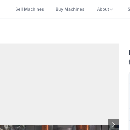
Sell Machines
Buy Machines
About
S