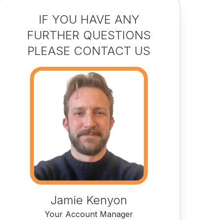
IF YOU HAVE ANY
FURTHER QUESTIONS
PLEASE CONTACT US
Jamie Kenyon
Your Account Manager