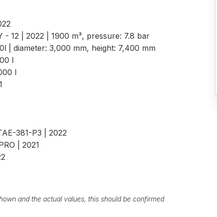
2022
 - 12 | 2022 | 1900 m³, pressure: 7.8 bar
00l | diameter: 3,000 mm, height: 7,400 mm
.000 l
.000 l
21
 TAE-381-P3 | 2022
 PRO | 2021
22
own and the actual values, this should be confirmed