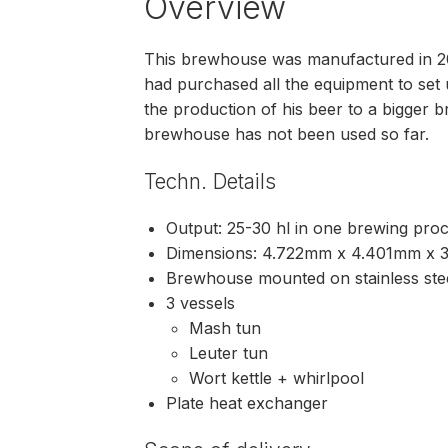
Overview
This brewhouse was manufactured in 2
had purchased all the equipment to set 
the production of his beer to a bigger 
brewhouse has not been used so far.
Techn. Details
Output: 25-30 hl in one brewing pro
Dimensions: 4.722mm x 4.401mm x
Brewhouse mounted on stainless ste
3 vessels
Mash tun
Leuter tun
Wort kettle + whirlpool
Plate heat exchanger