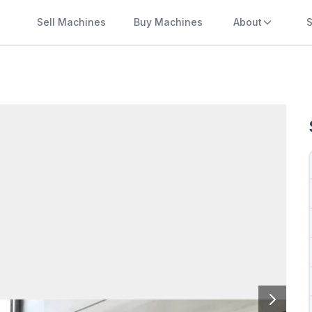
Sell Machines
Buy Machines
About
S