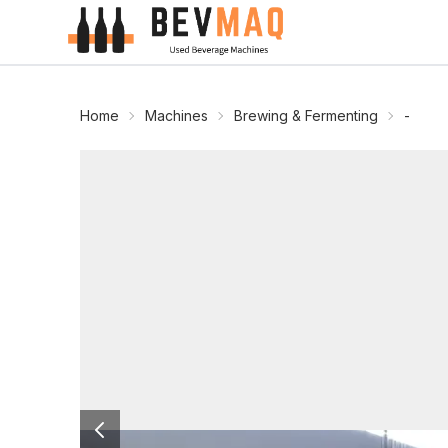
Home
Machines
Brewing & Fermenting
-