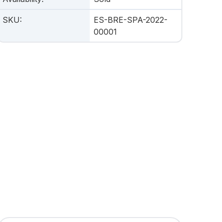
SKU
:
ES-BRE-SPA-2022-
00001