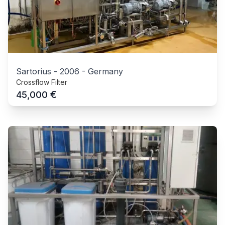
Sartorius
-
2006
-
Germany
Crossflow Filter
€
45,000