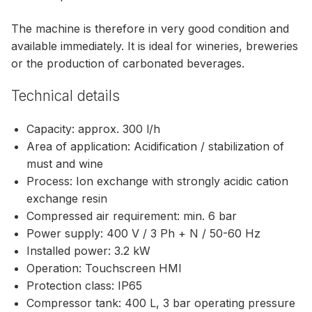
The machine is therefore in very good condition and
available immediately. It is ideal for wineries, breweries
or the production of carbonated beverages.
Technical details
Capacity: approx. 300 l/h
Area of application: Acidification / stabilization of
must and wine
Process: Ion exchange with strongly acidic cation
exchange resin
Compressed air requirement: min. 6 bar
Power supply: 400 V / 3 Ph + N / 50-60 Hz
Installed power: 3.2 kW
Operation: Touchscreen HMI
Protection class: IP65
Compressor tank: 400 L, 3 bar operating pressure