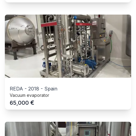
REDA
-
2018
-
Spain
Vacuum evaporator
€
65,000