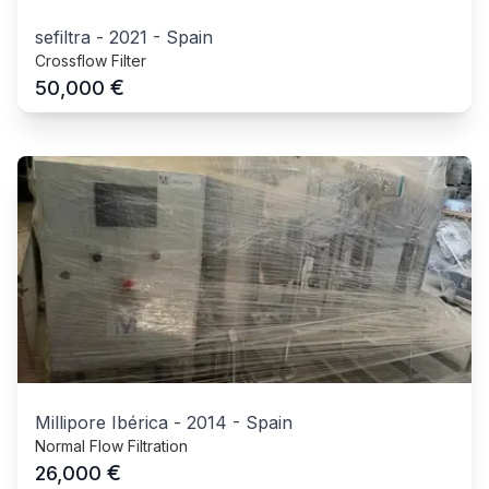
sefiltra
-
2021
-
Spain
Crossflow Filter
€
50,000
Millipore Ibérica
-
2014
-
Spain
Normal Flow Filtration
€
26,000