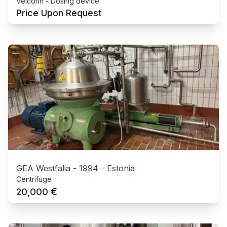
Velcorin - Dosing device
Price Upon Request
GEA Westfalia
-
1994
-
Estonia
Centrifuge
€
20,000