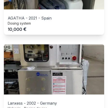
AGATHA
-
2021
-
Spain
Dosing system
€
10,000
Lanxess
-
2002
-
Germany