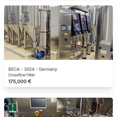
BECA
-
2024
-
Germany
Crossflow Filter
€
175,000