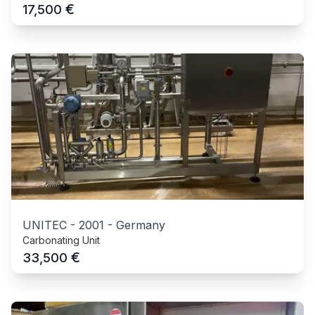
€
17,500
UNITEC
-
2001
-
Germany
Carbonating Unit
€
33,500