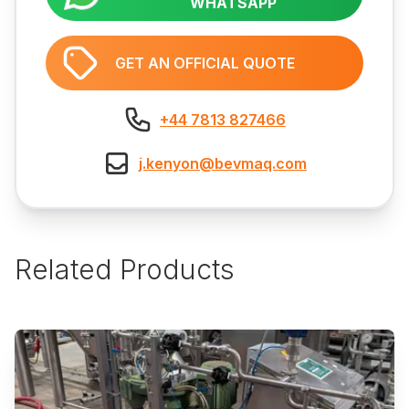
WHATSAPP
GET AN OFFICIAL QUOTE
+44 7813 827466
j.kenyon@bevmaq.com
Related Products