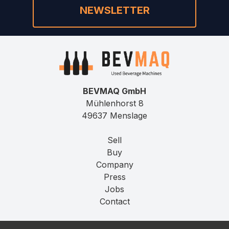
NEWSLETTER
BEVMAQ GmbH
Mühlenhorst 8
49637 Menslage
Sell
Buy
Company
Press
Jobs
Contact
Imprint