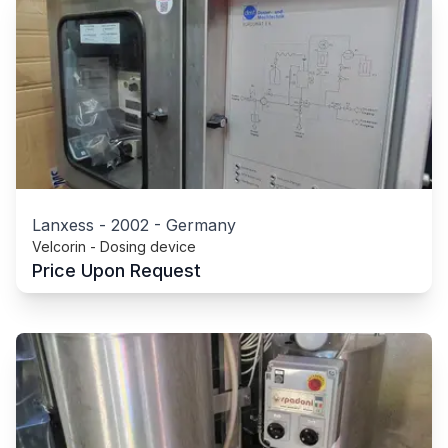
Lanxess
-
2002
-
Germany
Velcorin - Dosing device
Price Upon Request