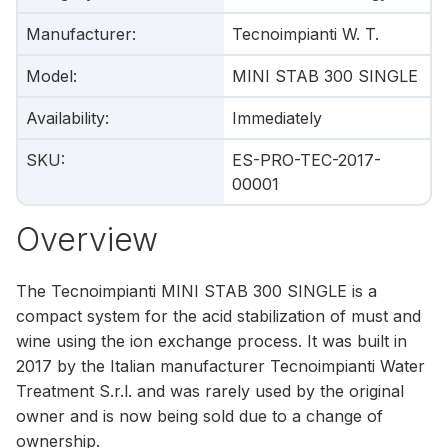
Manufacturer
:
Tecnoimpianti W. T.
Model
:
MINI STAB 300 SINGLE
Availability
:
Immediately
SKU
:
ES-PRO-TEC-2017-
00001
Overview
The Tecnoimpianti MINI STAB 300 SINGLE is a
compact system for the acid stabilization of must and
wine using the ion exchange process. It was built in
2017 by the Italian manufacturer Tecnoimpianti Water
Treatment S.r.l. and was rarely used by the original
owner and is now being sold due to a change of
ownership.