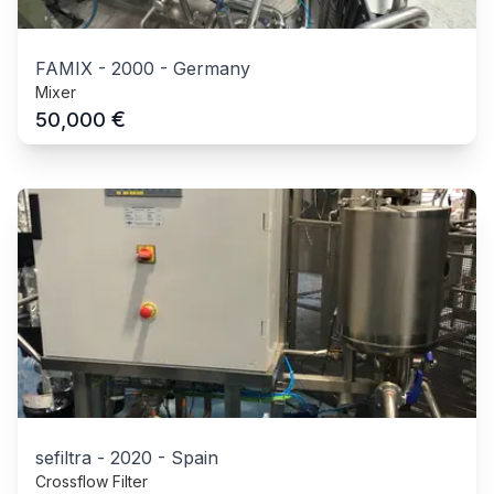
FAMIX
-
2000
-
Germany
Mixer
€
50,000
sefiltra
-
2020
-
Spain
Crossflow Filter