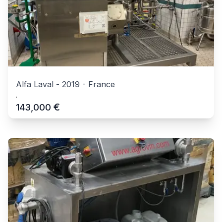
Alfa Laval
-
2019
-
France
.
€
143,000