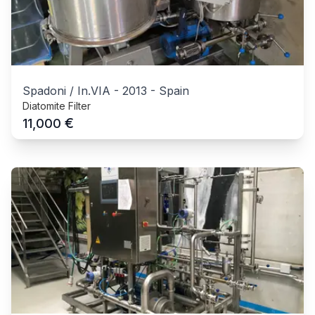
Spadoni / In.VIA
-
2013
-
Spain
Diatomite Filter
€
11,000