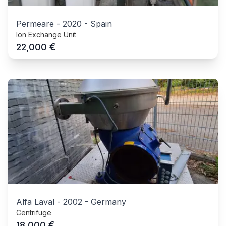
Permeare
-
2020
-
Spain
Ion Exchange Unit
€
22,000
Alfa Laval
-
2002
-
Germany
Centrifuge
€
18,000