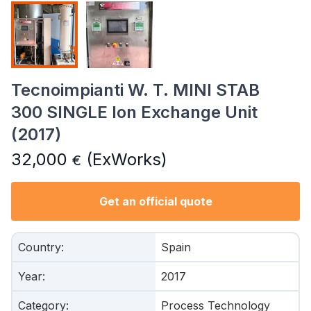
Tecnoimpianti W. T. MINI STAB
300 SINGLE Ion Exchange Unit
(2017)
32,000
(ExWorks)
€
Get an official quote
Country
:
Spain
Year
:
2017
Category
:
Process Technology