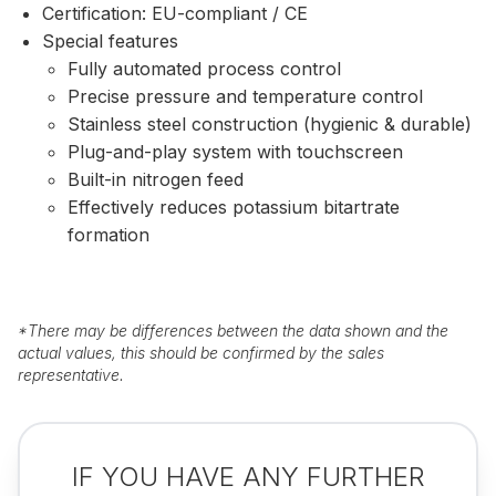
Certification: EU-compliant / CE
Special features
Fully automated process control
Precise pressure and temperature control
Stainless steel construction (hygienic & durable)
Plug-and-play system with touchscreen
Built-in nitrogen feed
Effectively reduces potassium bitartrate
formation
*
There may be differences between the data shown and the
actual values, this should be confirmed by the sales
representative.
IF YOU HAVE ANY FURTHER