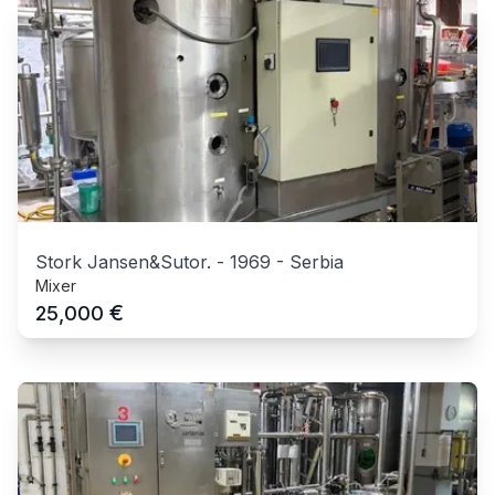
Stork Jansen&Sutor.
-
1969
-
Serbia
Mixer
€
25,000