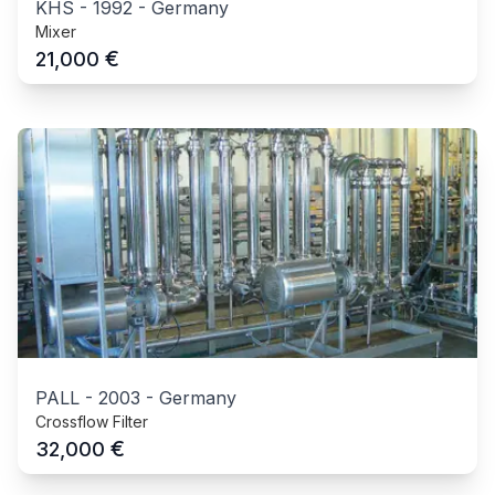
KHS
-
1992
-
Germany
Mixer
€
21,000
PALL
-
2003
-
Germany
Crossflow Filter
€
32,000