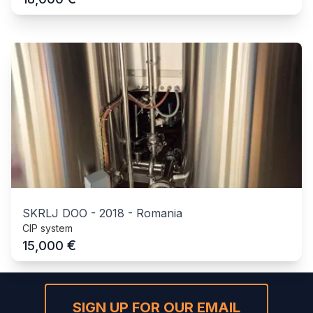
SKRLJ DOO
-
2018
-
Romania
CIP system
€
15,000
SIGN UP FOR OUR EMAIL