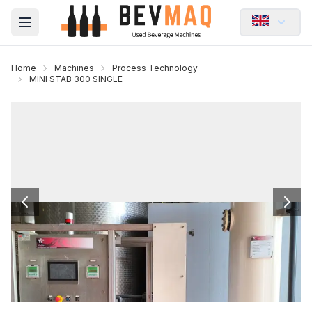
Open main menu
Home
Machines
Process Technology
MINI STAB 300 SINGLE