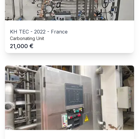
KH TEC
-
2022
-
France
Carbonating Unit
€
21,000