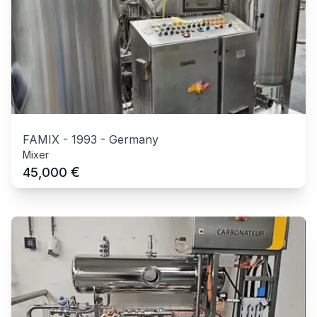
FAMIX
-
1993
-
Germany
Mixer
€
45,000