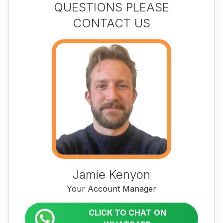
QUESTIONS PLEASE
CONTACT US
Jamie Kenyon
Your Account Manager
CLICK TO CHAT ON