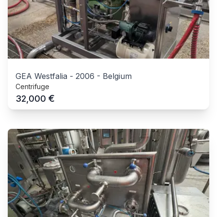
GEA Westfalia
-
2006
-
Belgium
Centrifuge
€
32,000