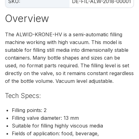
SKU
:
DE-FIL-ALW-2018-00001
Overview
The ALWID-KRONE-HV is a semi-automatic filling
machine working with high vacuum. This model is
suitable for filling still media into dimensionally stable
containers. Many bottle shapes and sizes can be
used, no format parts required. The filling level is set
directly on the valve, so it remains constant regardless
of the bottle volume. Vacuum level adjustable.
Tech Specs:
Filling points: 2
Filling valve diameter: 13 mm
Suitable for filling highly viscous media
Fields of application: food, beverage,