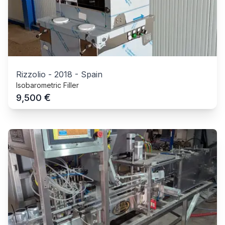
Rizzolio
-
2018
-
Spain
Isobarometric Filler
€
9,500