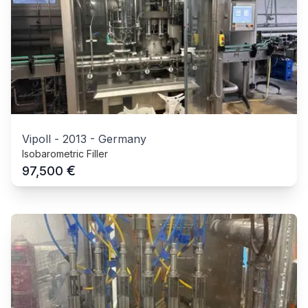
Vipoll
-
2013
-
Germany
Isobarometric Filler
€
97,500