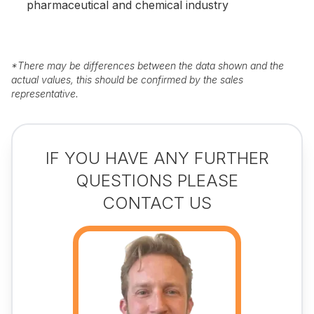
pharmaceutical and chemical industry
*
There may be differences between the data shown and the
actual values, this should be confirmed by the sales
representative.
IF YOU HAVE ANY FURTHER
QUESTIONS PLEASE
CONTACT US