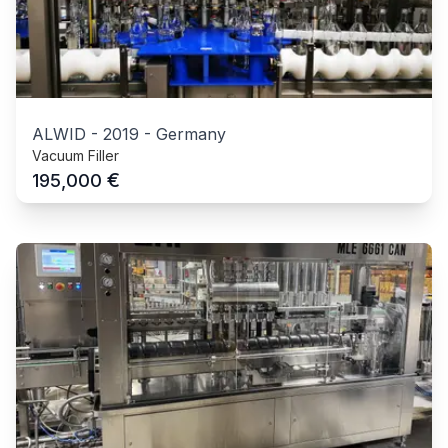
ALWID
-
2019
-
Germany
Vacuum Filler
€
195,000