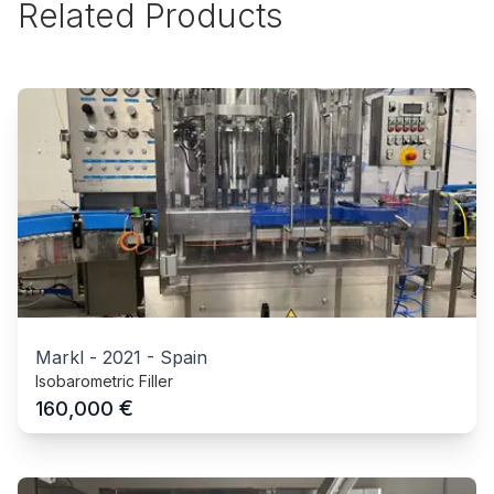
Related Products
Markl
-
2021
-
Spain
Isobarometric Filler
€
160,000