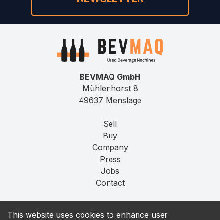
BEVMAQ GmbH
Mühlenhorst 8
49637 Menslage
Sell
Buy
Company
Press
Jobs
Contact
Imprint
This website uses cookies to enhance user
Privacy