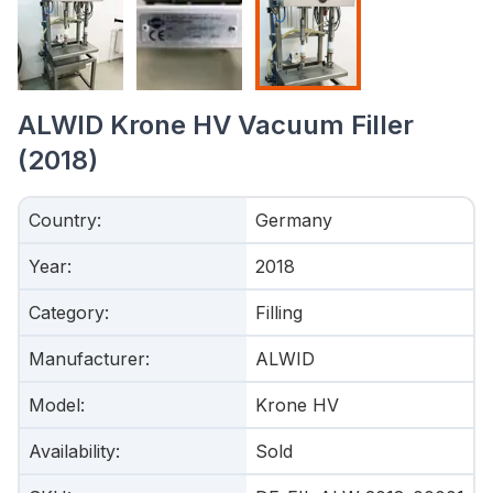
ALWID Krone HV Vacuum Filler
(2018)
Country
:
Germany
Year
:
2018
Category
:
Filling
Manufacturer
:
ALWID
Model
:
Krone HV
Availability
:
Sold