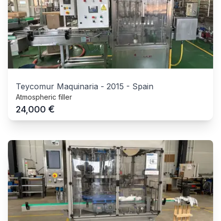
Teycomur Maquinaria
-
2015
-
Spain
Atmospheric filler
€
24,000