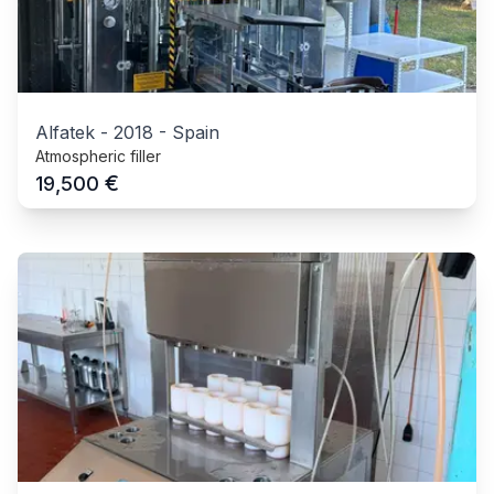
Alfatek
-
2018
-
Spain
Atmospheric filler
€
19,500