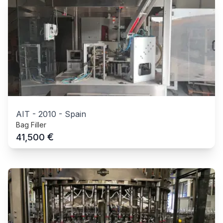
AIT
-
2010
-
Spain
Bag Filler
€
41,500