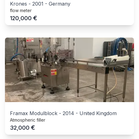
Krones
-
2001
-
Germany
flow meter
€
120,000
Framax Modulblock
-
2014
-
United Kingdom
Atmospheric filler
€
32,000