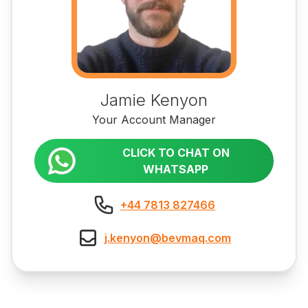
Jamie Kenyon
Your Account Manager
CLICK TO CHAT ON
WHATSAPP
+44 7813 827466
j.kenyon@bevmaq.com