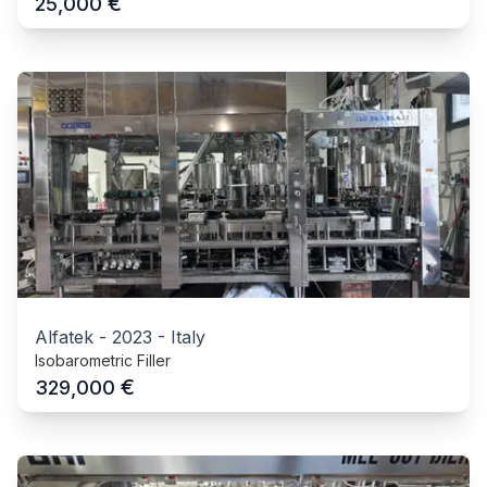
€
25,000
Alfatek
-
2023
-
Italy
Isobarometric Filler
€
329,000