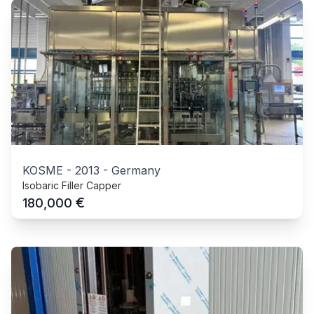
KOSME
-
2013
-
Germany
Isobaric Filler Capper
€
180,000