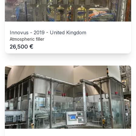
Innovus
-
2019
-
United Kingdom
Atmospheric filler
€
26,500