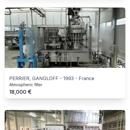
PERRIER, GANGLOFF
-
1993
-
France
Atmospheric filler
€
18,000