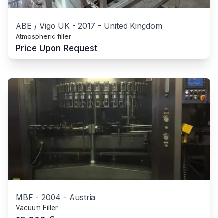
ABE / Vigo UK
-
2017
-
United Kingdom
Atmospheric filler
Price Upon Request
MBF
-
2004
-
Austria
Vacuum Filler