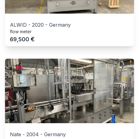
ALWID
-
2020
-
Germany
flow meter
€
69,500
Nate
-
2004
-
Germany