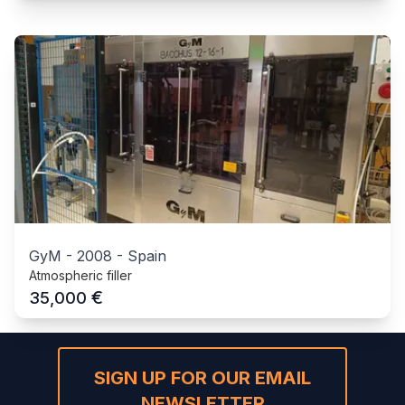
GyM
-
2008
-
Spain
Atmospheric filler
€
35,000
SIGN UP FOR OUR EMAIL
NEWSLETTER