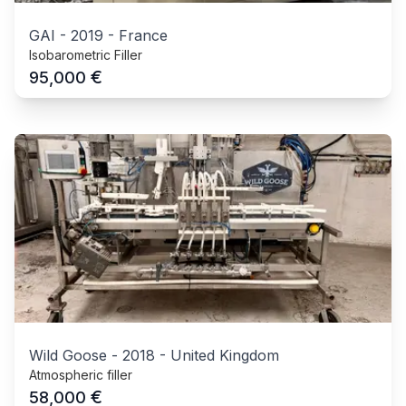
GAI
-
2019
-
France
Isobarometric Filler
€
95,000
Wild Goose
-
2018
-
United Kingdom
Atmospheric filler
€
58,000