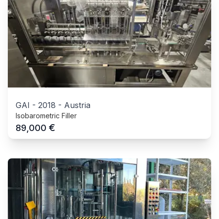
GAI
-
2018
-
Austria
Isobarometric Filler
€
89,000