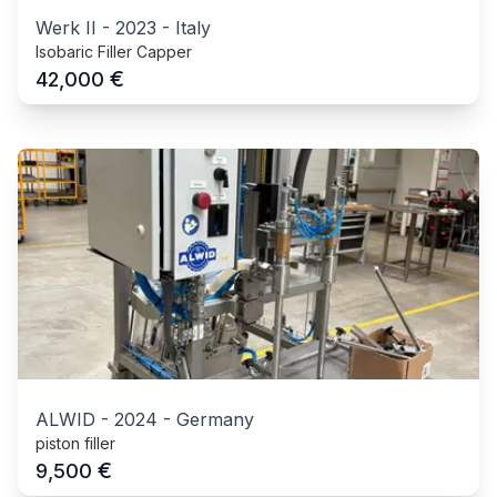
Werk II
-
2023
-
Italy
Isobaric Filler Capper
€
42,000
ALWID
-
2024
-
Germany
piston filler
€
9,500