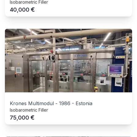
Isobarometric Filler
€
40,000
Krones Multimodul
-
1986
-
Estonia
Isobarometric Filler
€
75,000