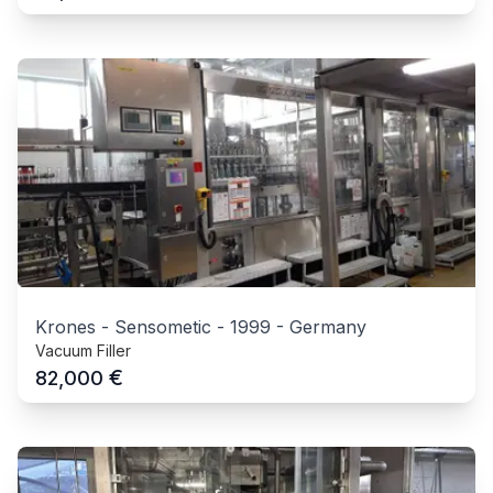
Krones - Sensometic
-
1999
-
Germany
Vacuum Filler
€
82,000