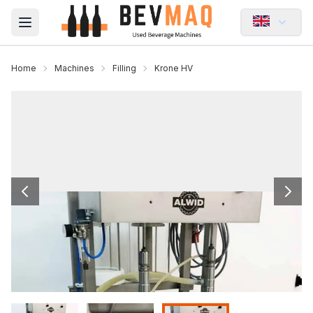
Open main menu
Home
Machines
Filling
Krone HV