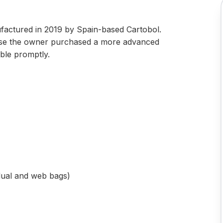
ufactured in 2019 by Spain-based Cartobol.
ause the owner purchased a more advanced
able promptly.
idual and web bags)