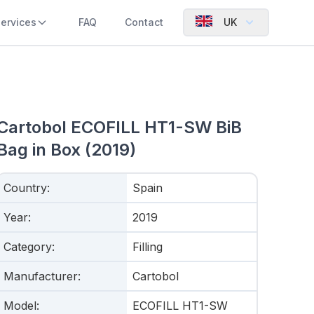
ervices
FAQ
Contact
UK
Cartobol ECOFILL HT1-SW BiB
Bag in Box (2019)
Country
:
Spain
Year
:
2019
Category
:
Filling
Manufacturer
:
Cartobol
Model
:
ECOFILL HT1-SW