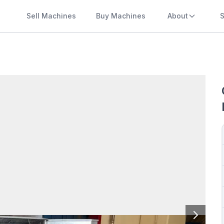
Sell Machines
Buy Machines
About
S