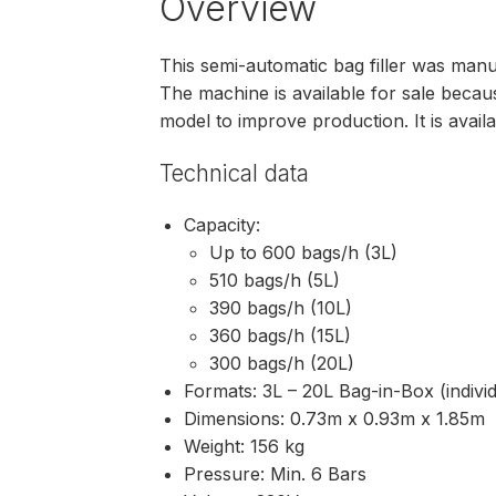
Overview
This semi-automatic bag filler was man
The machine is available for sale bec
model to improve production. It is avail
Technical data
Capacity:
Up to 600 bags/h (3L)
510 bags/h (5L)
390 bags/h (10L)
360 bags/h (15L)
300 bags/h (20L)
Formats: 3L – 20L Bag-in-Box (indiv
Dimensions: 0.73m x 0.93m x 1.85m
Weight: 156 kg
Pressure: Min. 6 Bars