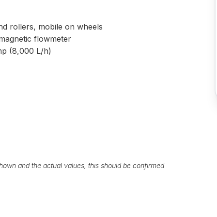
nd rollers, mobile on wheels
romagnetic flowmeter
mp (8,000 L/h)
own and the actual values, this should be confirmed