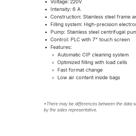
Voltage: 220V
Intensity: 6 A
Construction: Stainless steel frame a
Filling system: High-precision elect
Pump: Stainless steel centrifugal pu
Control: PLC with 7" touch screen
Features:
Automatic CIP cleaning system
Optimized filling with load cells
Fast format change
Low air content inside bags
*
There may be differences between the data sh
by the sales representative.