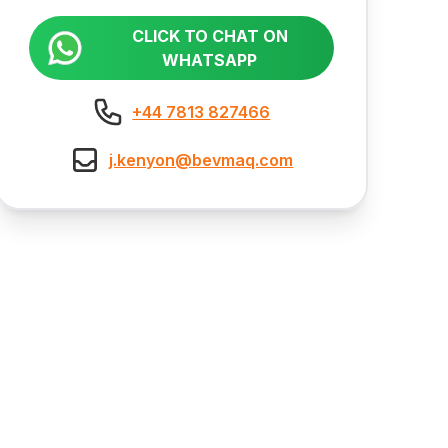
CLICK TO CHAT ON
WHATSAPP
+44 7813 827466
j.kenyon@bevmaq.com