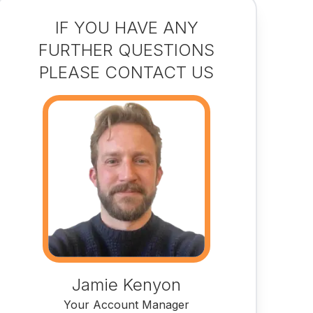
IF YOU HAVE ANY
FURTHER QUESTIONS
PLEASE CONTACT US
Jamie Kenyon
Your Account Manager