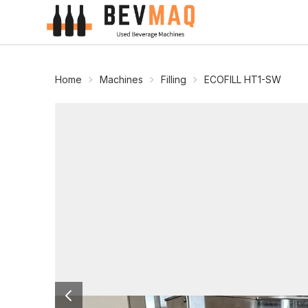
Home
Machines
Filling
ECOFILL HT1-SW