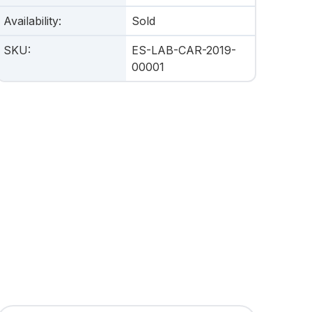
Availability
:
Sold
SKU
:
ES-LAB-CAR-2019-
00001