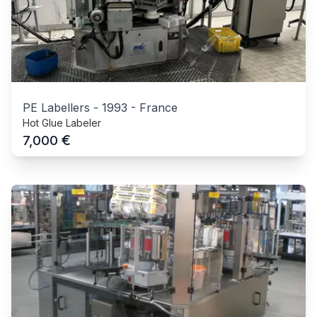
PE Labellers
-
1993
-
France
Hot Glue Labeler
€
7,000