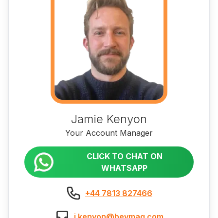
Jamie Kenyon
Your Account Manager
CLICK TO CHAT ON
WHATSAPP
+44 7813 827466
j.kenyon@bevmaq.com