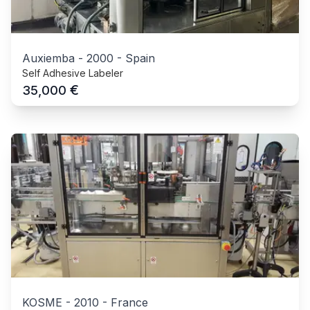
Auxiemba
-
2000
-
Spain
Self Adhesive Labeler
€
35,000
KOSME
-
2010
-
France