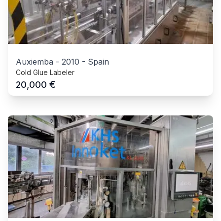
Auxiemba
-
2010
-
Spain
Cold Glue Labeler
€
20,000