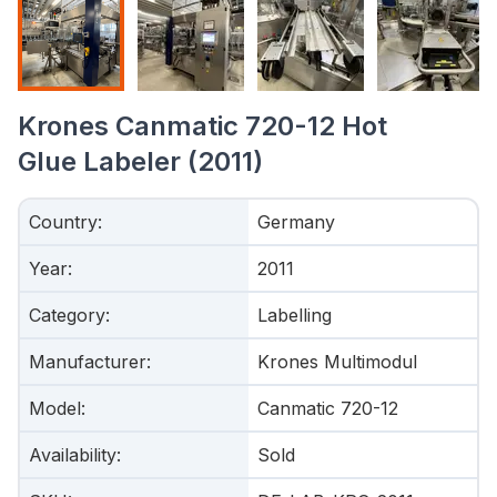
Krones Canmatic 720-12 Hot
Glue Labeler (2011)
Country
:
Germany
Year
:
2011
Category
:
Labelling
Manufacturer
:
Krones Multimodul
Model
:
Canmatic 720-12
Availability
:
Sold