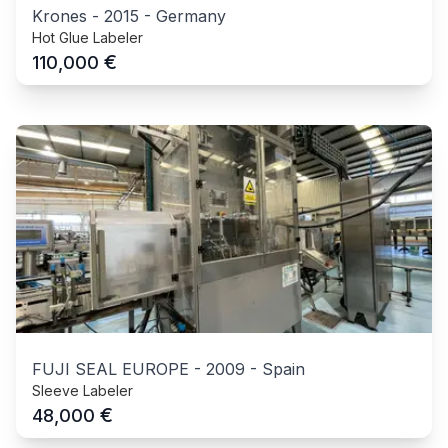
Krones
-
2015
-
Germany
Hot Glue Labeler
€
110,000
FUJI SEAL EUROPE
-
2009
-
Spain
Sleeve Labeler
€
48,000