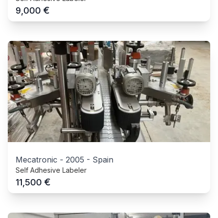
€
9,000
Mecatronic
-
2005
-
Spain
Self Adhesive Labeler
€
11,500