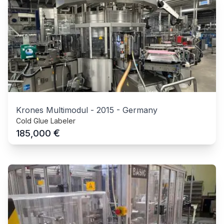
Krones Multimodul
-
2015
-
Germany
Cold Glue Labeler
€
185,000