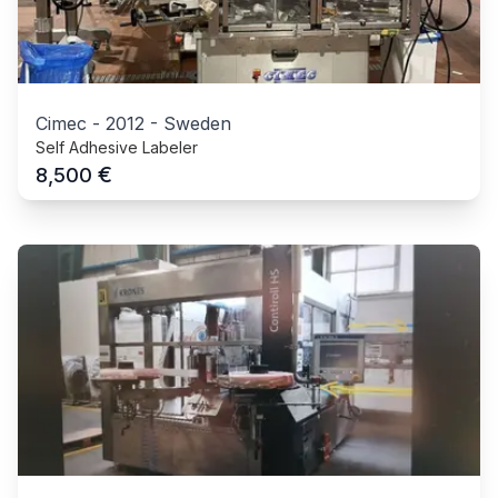
Cimec
-
2012
-
Sweden
Self Adhesive Labeler
€
8,500