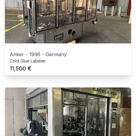
Anker
-
1996
-
Germany
Cold Glue Labeler
€
11,500