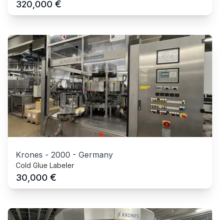
€
320,000
Krones
-
2000
-
Germany
Cold Glue Labeler
€
30,000