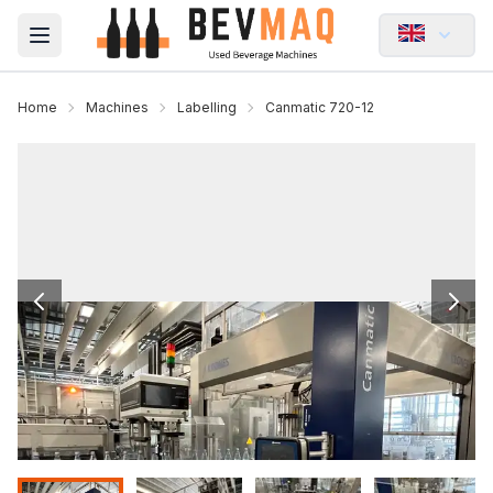
Open main menu
Home
Machines
Labelling
Canmatic 720-12