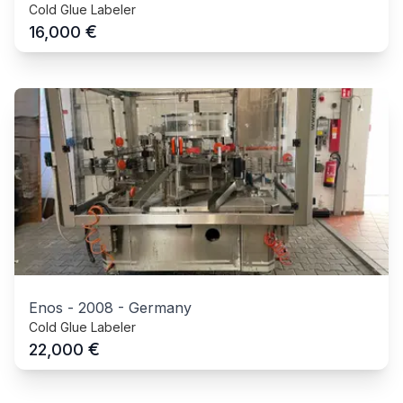
Cold Glue Labeler
€
16,000
Enos
-
2008
-
Germany
Cold Glue Labeler
€
22,000