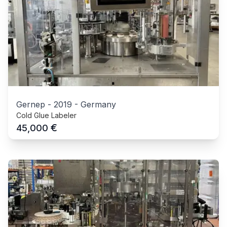
Gernep
-
2019
-
Germany
Cold Glue Labeler
€
45,000