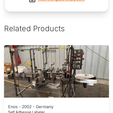
Related Products
Enos
-
2002
-
Germany
Self Adhesive Labeler