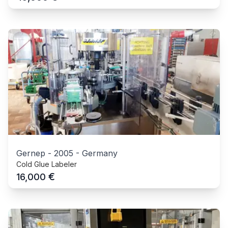
Gernep
-
2005
-
Germany
Cold Glue Labeler
€
16,000