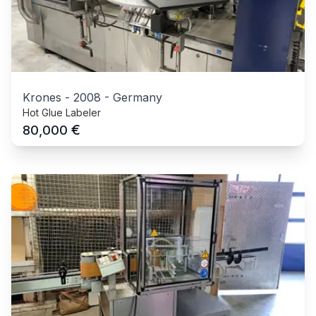
Krones
-
2008
-
Germany
Hot Glue Labeler
€
80,000