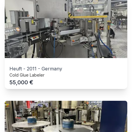
Heuft
-
2011
-
Germany
Cold Glue Labeler
€
55,000