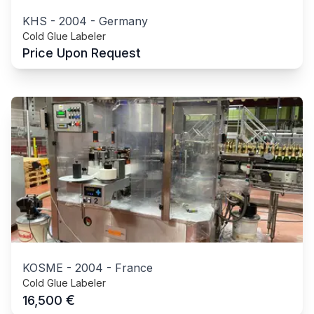
KHS
-
2004
-
Germany
Cold Glue Labeler
Price Upon Request
KOSME
-
2004
-
France
Cold Glue Labeler
€
16,500