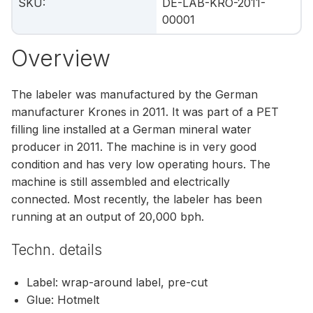
SKU
:
DE-LAB-KRO-2011-
00001
Overview
The labeler was manufactured by the German
manufacturer Krones in 2011. It was part of a PET
filling line installed at a German mineral water
producer in 2011. The machine is in very good
condition and has very low operating hours. The
machine is still assembled and electrically
connected. Most recently, the labeler has been
running at an output of 20,000 bph.
Techn. details
Label: wrap-around label, pre-cut
Glue: Hotmelt