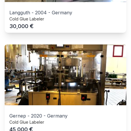
Langguth
-
2004
-
Germany
Cold Glue Labeler
€
30,000
Gernep
-
2020
-
Germany
Cold Glue Labeler
€
45,000