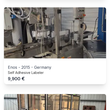
Enos
-
2015
-
Germany
Self Adhesive Labeler
€
9,900