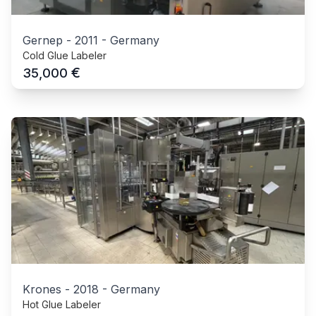
Gernep
-
2011
-
Germany
Cold Glue Labeler
€
35,000
Krones
-
2018
-
Germany
Hot Glue Labeler