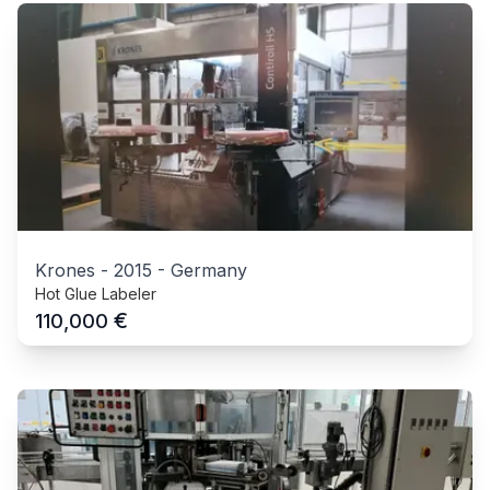
Krones
-
2015
-
Germany
Hot Glue Labeler
€
110,000