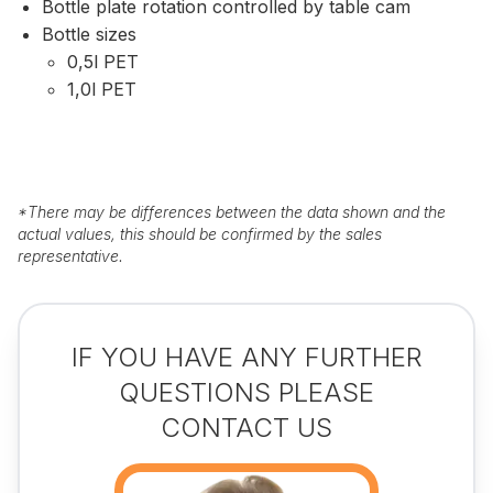
Bottle plate rotation controlled by table cam
Bottle sizes
0,5l PET
1,0l PET
*
There may be differences between the data shown and the
actual values, this should be confirmed by the sales
representative.
IF YOU HAVE ANY FURTHER
QUESTIONS PLEASE
CONTACT US