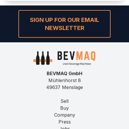
SIGN UP FOR OUR EMAIL
NEWSLETTER
BEVMAQ GmbH
Mühlenhorst 8
49637 Menslage
Sell
Buy
Company
Press
Jobs