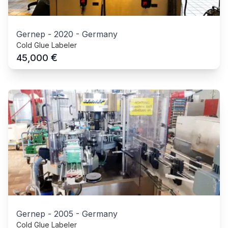
Gernep
-
2020
-
Germany
Cold Glue Labeler
€
45,000
Gernep
-
2005
-
Germany
Cold Glue Labeler