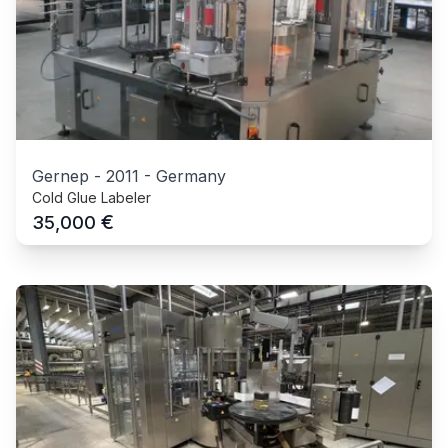
Gernep
-
2011
-
Germany
Cold Glue Labeler
€
35,000