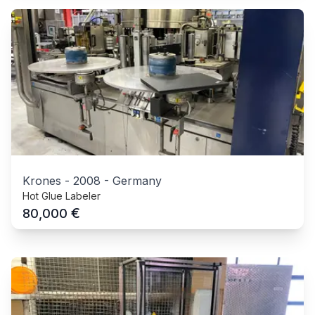
Krones
-
2008
-
Germany
Hot Glue Labeler
€
80,000