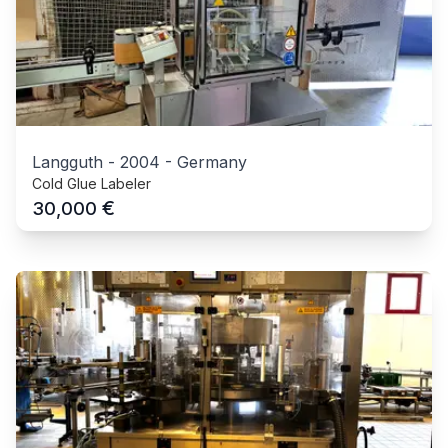
Langguth
-
2004
-
Germany
Cold Glue Labeler
€
30,000