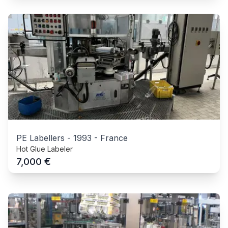
PE Labellers
-
1993
-
France
Hot Glue Labeler
€
7,000