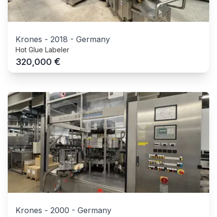
Krones
-
2018
-
Germany
Hot Glue Labeler
€
320,000
Krones
-
2000
-
Germany