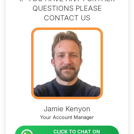
QUESTIONS PLEASE
CONTACT US
Jamie Kenyon
Your Account Manager
CLICK TO CHAT ON