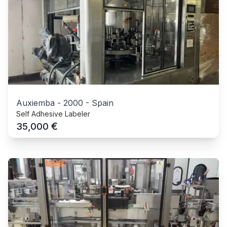
Auxiemba
-
2000
-
Spain
Self Adhesive Labeler
€
35,000