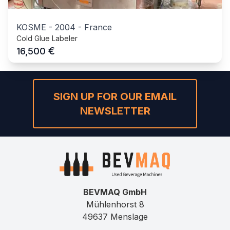
KOSME
-
2004
-
France
Cold Glue Labeler
€
16,500
SIGN UP FOR OUR EMAIL
NEWSLETTER
BEVMAQ GmbH
Mühlenhorst 8
49637 Menslage