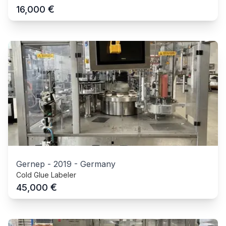
€
16,000
Gernep
-
2019
-
Germany
Cold Glue Labeler
€
45,000