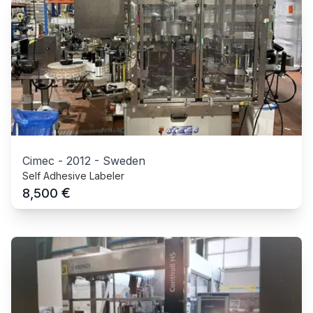
Cimec
-
2012
-
Sweden
Self Adhesive Labeler
€
8,500