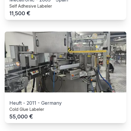
Self Adhesive Labeler
€
11,500
Heuft
-
2011
-
Germany
Cold Glue Labeler
€
55,000