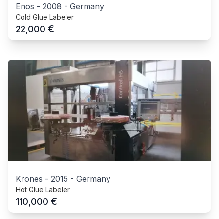
Enos
-
2008
-
Germany
Cold Glue Labeler
€
22,000
Krones
-
2015
-
Germany
Hot Glue Labeler
€
110,000