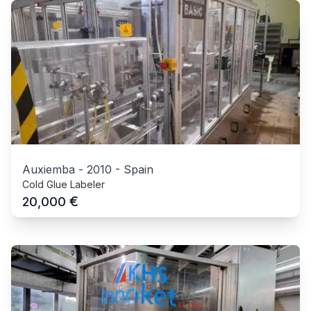
Auxiemba
-
2010
-
Spain
Cold Glue Labeler
€
20,000