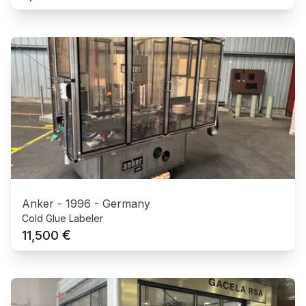
Anker
-
1996
-
Germany
Cold Glue Labeler
€
11,500