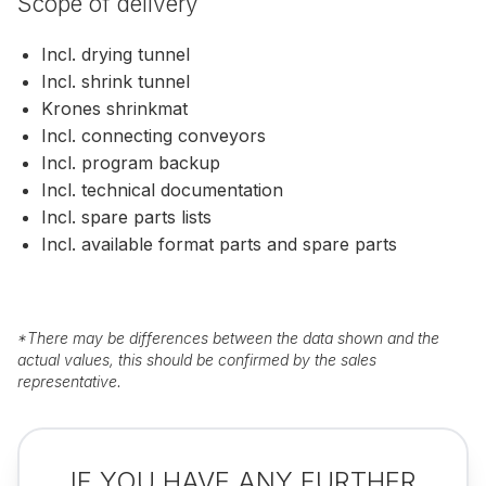
Scope of delivery
Incl. drying tunnel
Incl. shrink tunnel
Krones shrinkmat
Incl. connecting conveyors
Incl. program backup
Incl. technical documentation
Incl. spare parts lists
Incl. available format parts and spare parts
*
There may be differences between the data shown and the
actual values, this should be confirmed by the sales
representative.
IF YOU HAVE ANY FURTHER