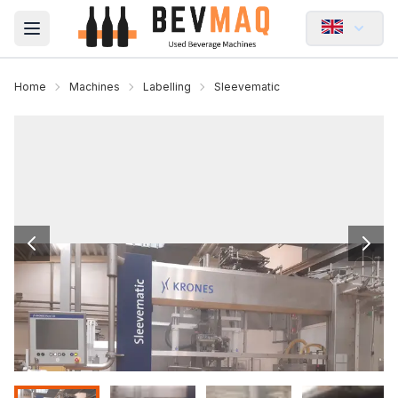
Open main menu
Home
Machines
Labelling
Sleevematic