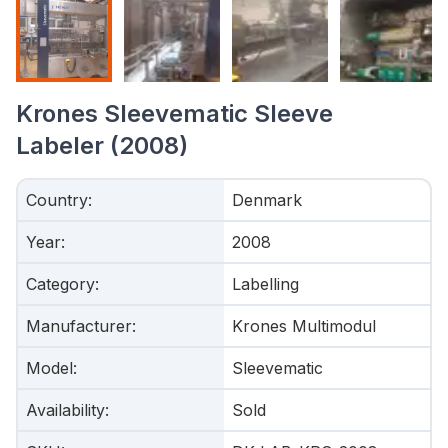
Krones Sleevematic Sleeve
Labeler (2008)
Country
:
Denmark
Year
:
2008
Category
:
Labelling
Manufacturer
:
Krones Multimodul
Model
:
Sleevematic
Availability
:
Sold