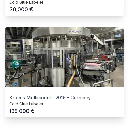
Cold Glue Labeler
€
30,000
Krones Multimodul
-
2015
-
Germany
Cold Glue Labeler
€
185,000