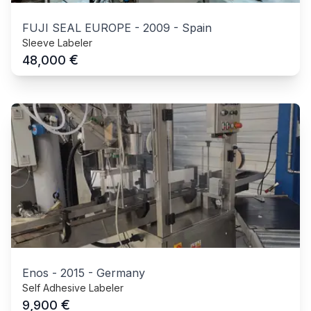
FUJI SEAL EUROPE
-
2009
-
Spain
Sleeve Labeler
€
48,000
Enos
-
2015
-
Germany
Self Adhesive Labeler
€
9,900