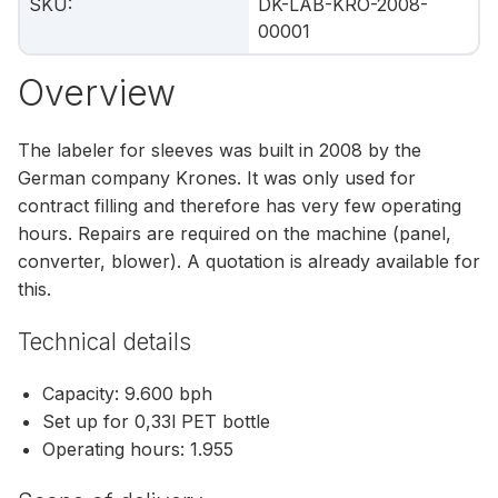
SKU
:
DK-LAB-KRO-2008-
00001
Overview
The labeler for sleeves was built in 2008 by the
German company Krones. It was only used for
contract filling and therefore has very few operating
hours. Repairs are required on the machine (panel,
converter, blower). A quotation is already available for
this.
Technical details
Capacity: 9.600 bph
Set up for 0,33l PET bottle
Operating hours: 1.955