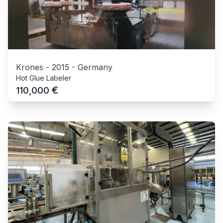
Krones
-
2015
-
Germany
Hot Glue Labeler
€
110,000