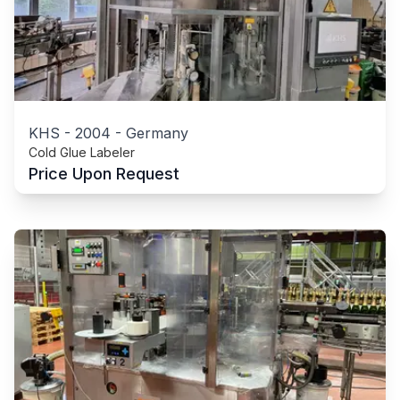
KHS
-
2004
-
Germany
Cold Glue Labeler
Price Upon Request