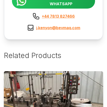
WHATSAPP
+44 7813 827466
j.kenyon@bevmaq.com
Related Products