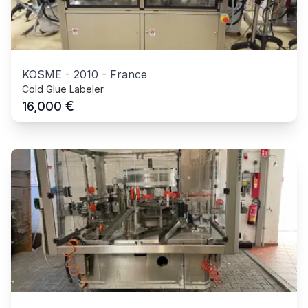
KOSME
-
2010
-
France
Cold Glue Labeler
€
16,000