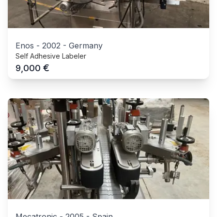
Enos
-
2002
-
Germany
Self Adhesive Labeler
€
9,000
Mecatronic
-
2005
-
Spain