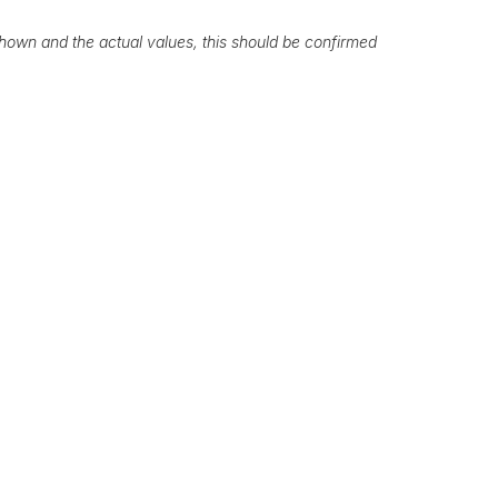
own and the actual values, this should be confirmed