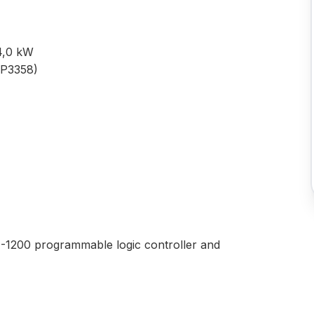
 4,0 kW
DP3358)
S7-1200 programmable logic controller and