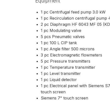
Equipment
1 pc Centrifugal feed pump 3.0 kW
1 pc Recirculation centrifugal pump
2 pc Diaphragm HF 6043 MF 05 (K
1 pc Modulating valve
5 pcs Pneumatic valves
1 pc 100 L CIP tank
1 pc Angle filter 500 microns
3 pc Electromagnetic flowmeters
5 pc Pressure transmitters
1 pc Temperature transmitter
1 pc Level transmitter
1 pc Liquid detector
1 pc Electrical panel with Siemens 
touch screen
Siemens 7" touch screen