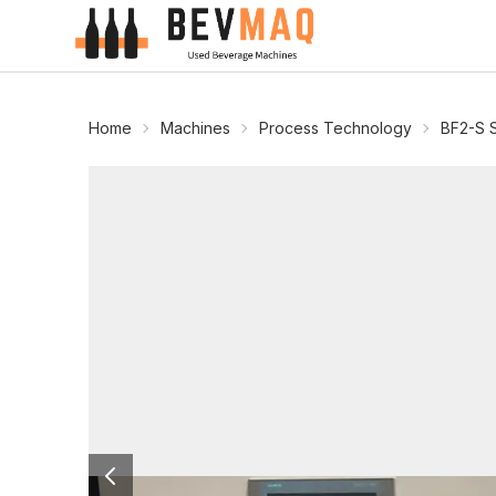
Home
Machines
Process Technology
BF2-S 