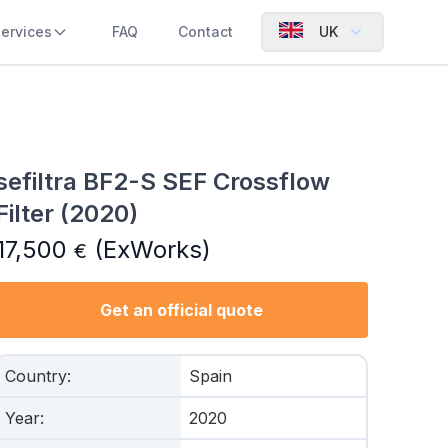
ervices
FAQ
Contact
UK
sefiltra BF2-S SEF Crossflow
Filter (2020)
17,500
(ExWorks)
€
Get an official quote
Country
:
Spain
Year
:
2020