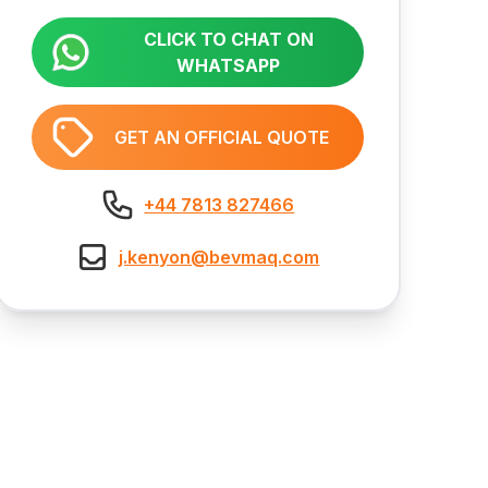
CLICK TO CHAT ON
WHATSAPP
GET AN OFFICIAL QUOTE
+44 7813 827466
j.kenyon@bevmaq.com