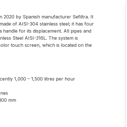
in 2020 by Spanish manufacturer Sefiltra. It
made of AISI-304 stainless steel; it has four
 handle for its displacement. All pipes and
nless Steel AISI-316L. The system is
or touch screen, which is located on the
ently 1,000 – 1,500 litres per hour
anes
2.300 mm