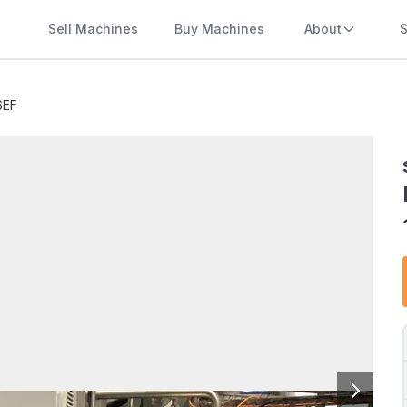
Sell Machines
Buy Machines
About
S
SEF