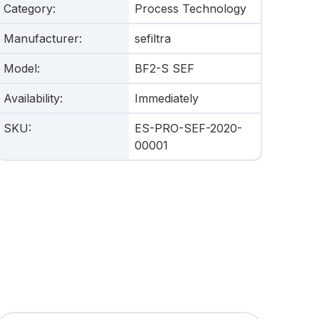
Category
:
Process Technology
Manufacturer
:
sefiltra
Model
:
BF2-S SEF
Availability
:
Immediately
SKU
:
ES-PRO-SEF-2020-
00001