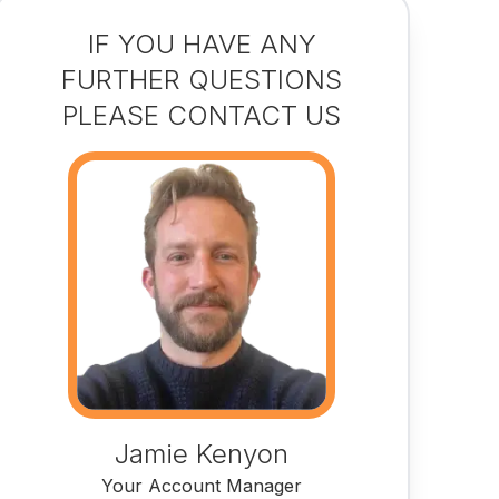
IF YOU HAVE ANY
FURTHER QUESTIONS
PLEASE CONTACT US
Jamie Kenyon
Your Account Manager