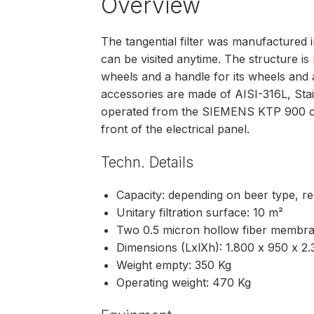
Overview
The tangential filter was manufactured 
can be visited anytime. The structure is 
wheels and a handle for its wheels and a
accessories are made of AISI-316L, Stai
operated from the SIEMENS KTP 900 col
front of the electrical panel.
Techn. Details
Capacity: depending on beer type, rec
Unitary filtration surface: 10 m²
Two 0.5 micron hollow fiber membr
Dimensions (LxlXh): 1.800 x 950 x 
Weight empty: 350 Kg
Operating weight: 470 Kg