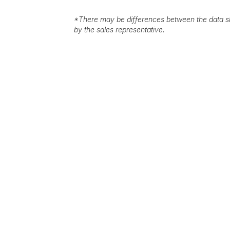
*
There may be differences between the data sh
by the sales representative.