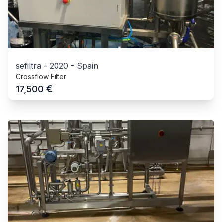
sefiltra
-
2020
-
Spain
Crossflow Filter
€
17,500