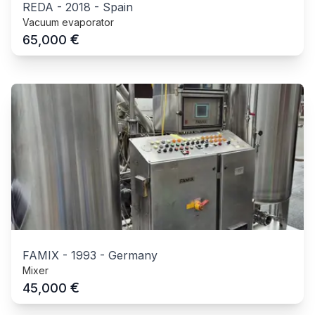
REDA
-
2018
-
Spain
Vacuum evaporator
€
65,000
FAMIX
-
1993
-
Germany
Mixer
€
45,000