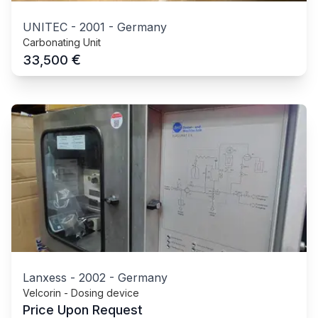
UNITEC
-
2001
-
Germany
Carbonating Unit
€
33,500
Lanxess
-
2002
-
Germany
Velcorin - Dosing device
Price Upon Request