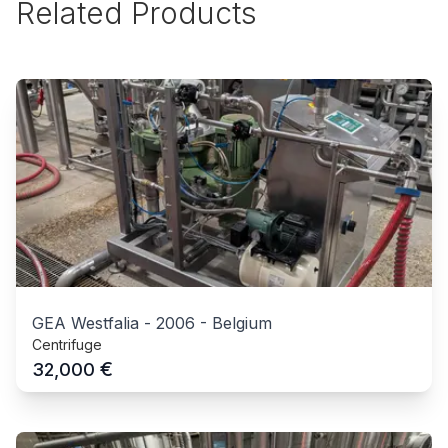
Related Products
GEA Westfalia
-
2006
-
Belgium
Centrifuge
€
32,000