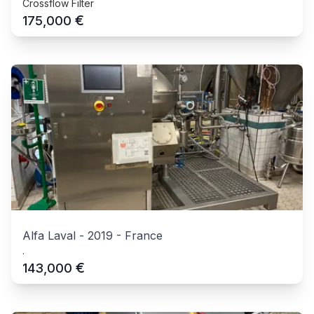
Crossflow Filter
€
175,000
Alfa Laval
-
2019
-
France
.
€
143,000