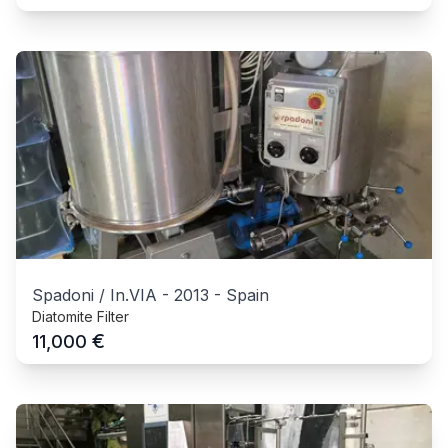
Spadoni / In.VIA
-
2013
-
Spain
Diatomite Filter
€
11,000