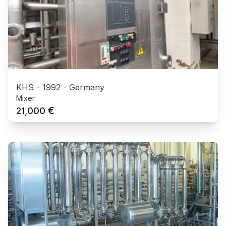
KHS
-
1992
-
Germany
Mixer
€
21,000