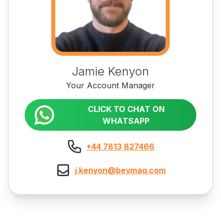
Jamie Kenyon
Your Account Manager
CLICK TO CHAT ON
WHATSAPP
+44 7813 827466
j.kenyon@bevmaq.com