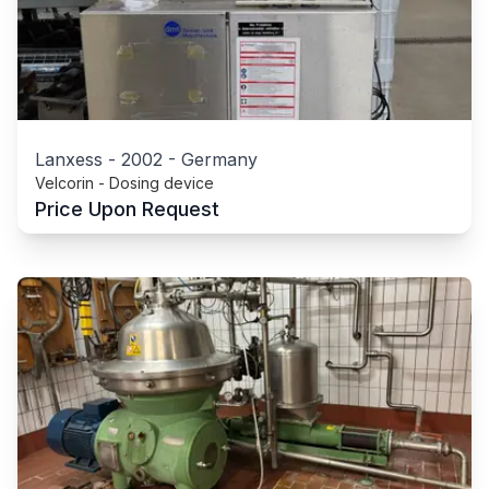
Lanxess
-
2002
-
Germany
Velcorin - Dosing device
Price Upon Request