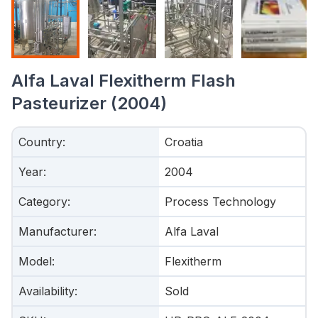
Alfa Laval Flexitherm Flash
Pasteurizer (2004)
Country
:
Croatia
Year
:
2004
Category
:
Process Technology
Manufacturer
:
Alfa Laval
Model
:
Flexitherm
Availability
:
Sold