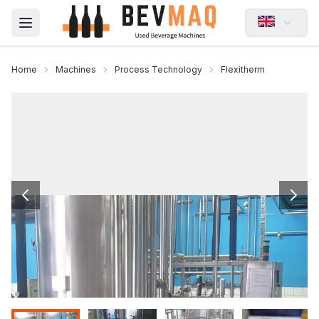
Open main menu
Home
Machines
Process Technology
Flexitherm