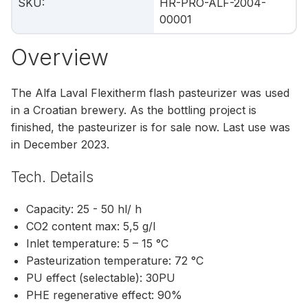
SKU
:
HR-PRO-ALF-2004-
00001
Overview
The Alfa Laval Flexitherm flash pasteurizer was used
in a Croatian brewery. As the bottling project is
finished, the pasteurizer is for sale now. Last use was
in December 2023.
Tech. Details
Capacity: 25 - 50 hl/ h
CO2 content max: 5,5 g/l
Inlet temperature: 5 – 15 °C
Pasteurization temperature: 72 °C
PU effect (selectable): 30PU
PHE regenerative effect: 90%