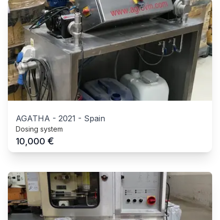
AGATHA
-
2021
-
Spain
Dosing system
€
10,000