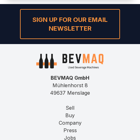
SIGN UP FOR OUR EMAIL
NEWSLETTER
BEVMAQ GmbH
Mühlenhorst 8
49637 Menslage
Sell
Buy
Company
Press
Jobs