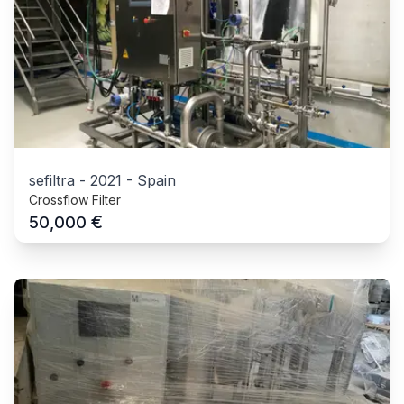
sefiltra
-
2021
-
Spain
Crossflow Filter
€
50,000