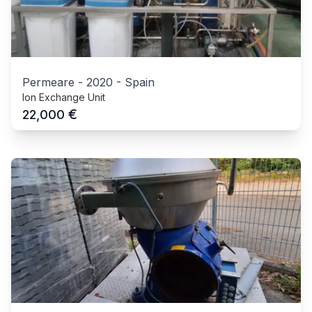
Permeare
-
2020
-
Spain
Ion Exchange Unit
€
22,000