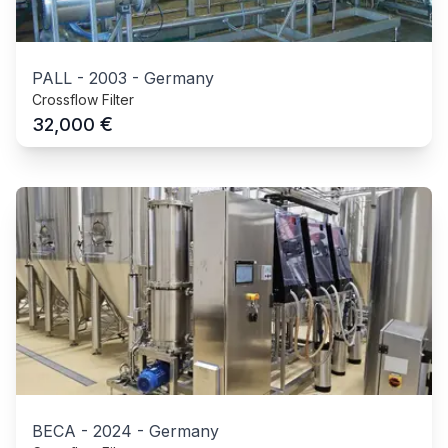
PALL
-
2003
-
Germany
Crossflow Filter
€
32,000
BECA
-
2024
-
Germany