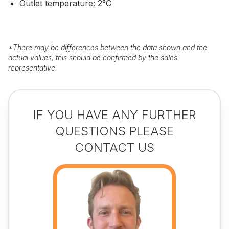
Outlet temperature: 2°C
*
There may be differences between the data shown and the
actual values, this should be confirmed by the sales
representative.
IF YOU HAVE ANY FURTHER
QUESTIONS PLEASE
CONTACT US