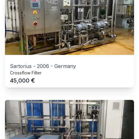
Sartorius
-
2006
-
Germany
Crossflow Filter
€
45,000