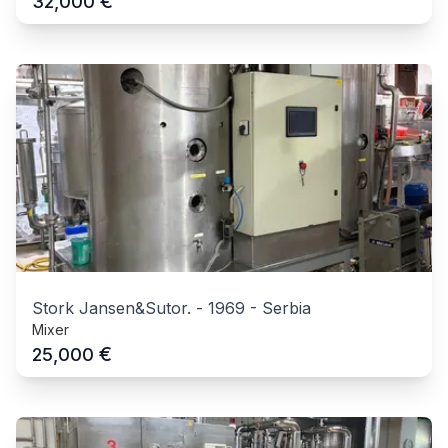
€
32,000
Stork Jansen&Sutor.
-
1969
-
Serbia
Mixer
€
25,000