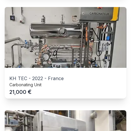
KH TEC
-
2022
-
France
Carbonating Unit
€
21,000