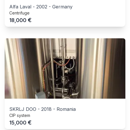
Alfa Laval
-
2002
-
Germany
Centrifuge
€
18,000
SKRLJ DOO
-
2018
-
Romania
CIP system
€
15,000