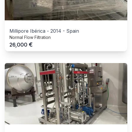
Millipore Ibérica
-
2014
-
Spain
Normal Flow Filtration
€
26,000