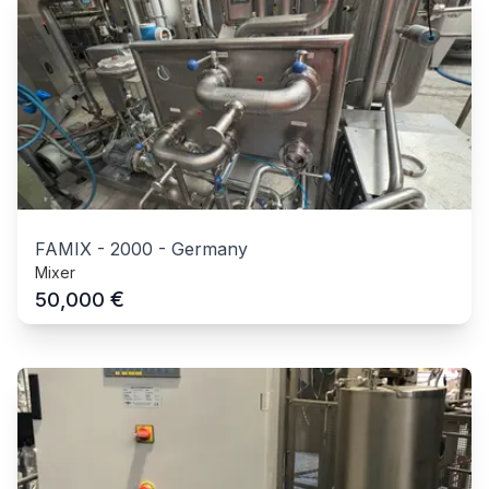
FAMIX
-
2000
-
Germany
Mixer
€
50,000