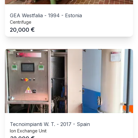
GEA Westfalia
-
1994
-
Estonia
Centrifuge
€
20,000
Tecnoimpianti W. T.
-
2017
-
Spain
Ion Exchange Unit