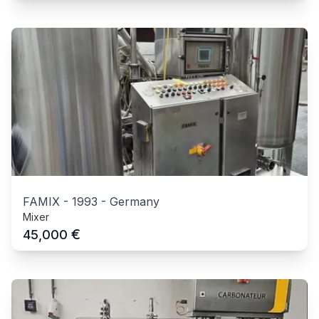
FAMIX
-
1993
-
Germany
Mixer
€
45,000