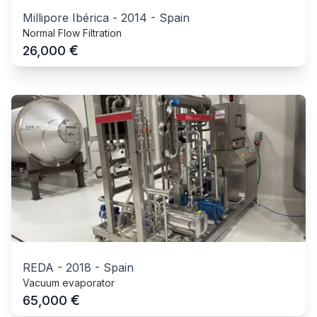
Millipore Ibérica
-
2014
-
Spain
Normal Flow Filtration
€
26,000
REDA
-
2018
-
Spain
Vacuum evaporator
€
65,000