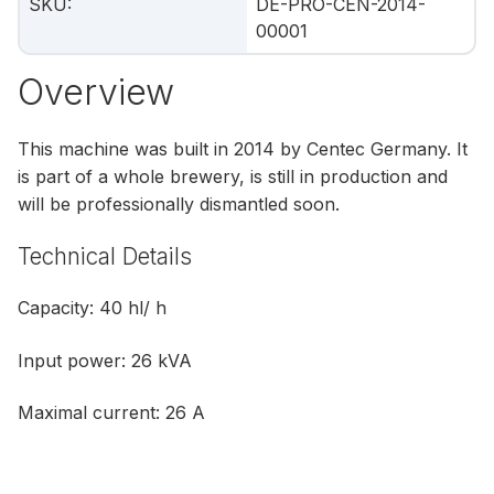
SKU
:
DE-PRO-CEN-2014-
00001
Overview
This machine was built in 2014 by Centec Germany. It
is part of a whole brewery, is still in production and
will be professionally dismantled soon.
Technical Details
Capacity: 40 hl/ h
Input power: 26 kVA
Maximal current: 26 A