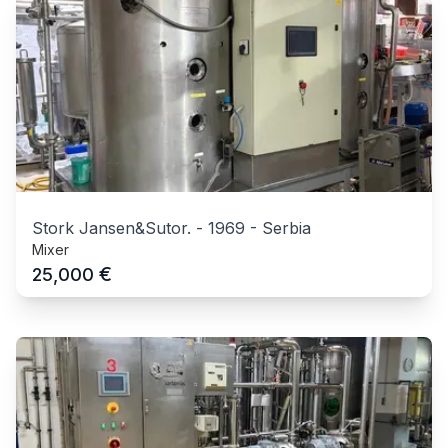
Stork Jansen&Sutor.
-
1969
-
Serbia
Mixer
€
25,000