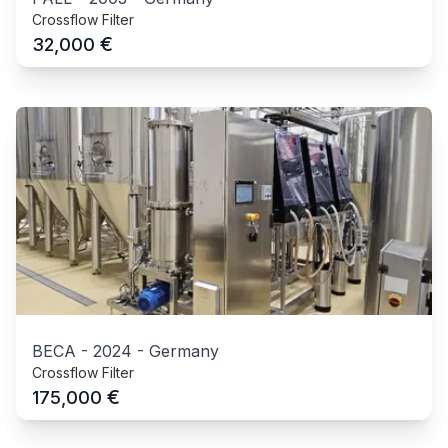
Crossflow Filter
€
32,000
BECA
-
2024
-
Germany
Crossflow Filter
€
175,000