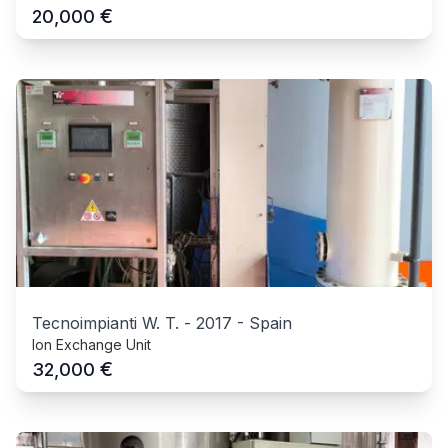
€
20,000
Tecnoimpianti W. T.
-
2017
-
Spain
Ion Exchange Unit
€
32,000