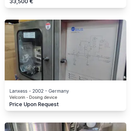
€
33,500
Lanxess
-
2002
-
Germany
Velcorin - Dosing device
Price Upon Request