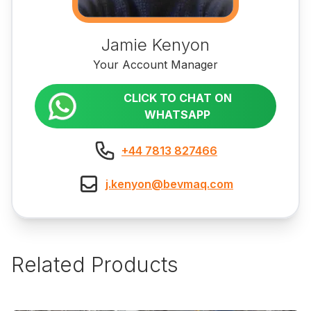
Jamie Kenyon
Your Account Manager
CLICK TO CHAT ON
WHATSAPP
+44 7813 827466
j.kenyon@bevmaq.com
Related Products