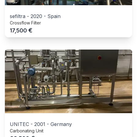
sefiltra
-
2020
-
Spain
Crossflow Filter
€
17,500
UNITEC
-
2001
-
Germany
Carbonating Unit