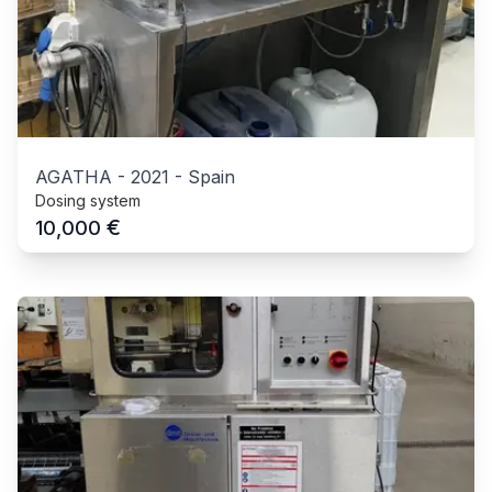
AGATHA
-
2021
-
Spain
Dosing system
€
10,000