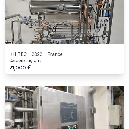
KH TEC
-
2022
-
France
Carbonating Unit
€
21,000