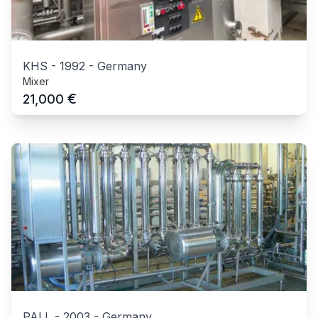
KHS
-
1992
-
Germany
Mixer
€
21,000
PALL
-
2003
-
Germany