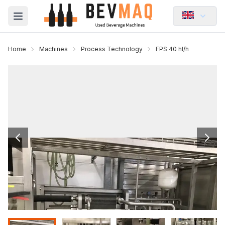
Open main menu
Home
Machines
Process Technology
FPS 40 hl/h