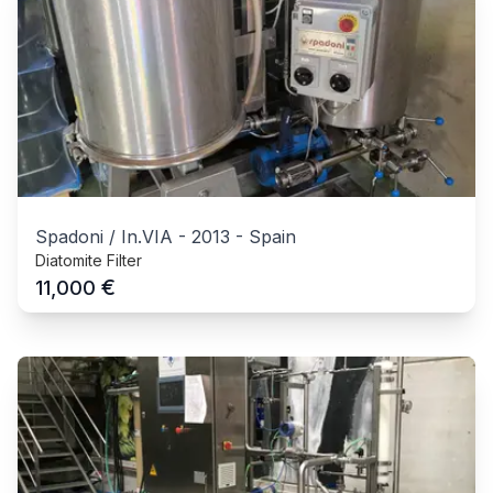
Spadoni / In.VIA
-
2013
-
Spain
Diatomite Filter
€
11,000