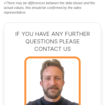
*
There may be differences between the data shown and the
actual values, this should be confirmed by the sales
representative.
IF YOU HAVE ANY FURTHER
QUESTIONS PLEASE
CONTACT US