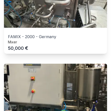
FAMIX
-
2000
-
Germany
Mixer
€
50,000