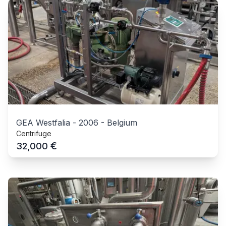
GEA Westfalia
-
2006
-
Belgium
Centrifuge
€
32,000