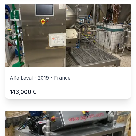
Alfa Laval
-
2019
-
France
.
€
143,000