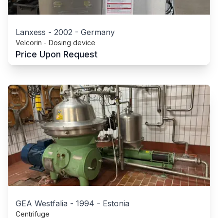
Lanxess
-
2002
-
Germany
Velcorin - Dosing device
Price Upon Request
GEA Westfalia
-
1994
-
Estonia
Centrifuge