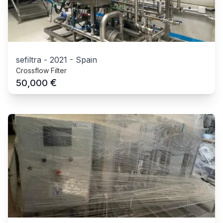
sefiltra
-
2021
-
Spain
Crossflow Filter
€
50,000