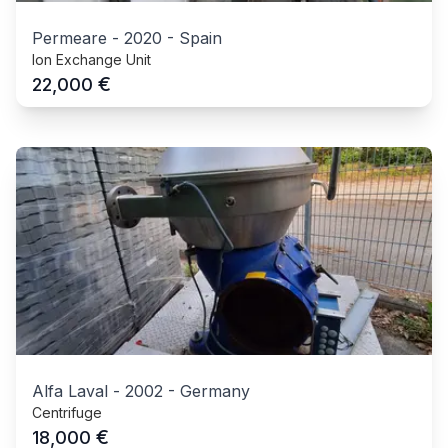
Permeare
-
2020
-
Spain
Ion Exchange Unit
€
22,000
Alfa Laval
-
2002
-
Germany
Centrifuge
€
18,000