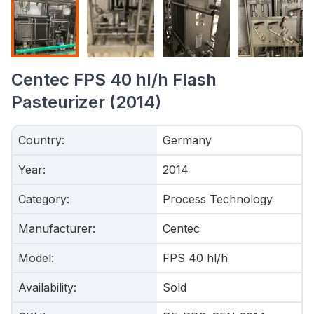
Centec FPS 40 hl/h Flash
Pasteurizer (2014)
Country
:
Germany
Year
:
2014
Category
:
Process Technology
Manufacturer
:
Centec
Model
:
FPS 40 hl/h
Availability
:
Sold