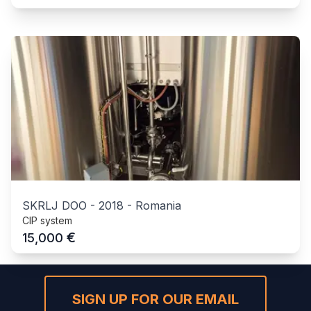
SKRLJ DOO
-
2018
-
Romania
CIP system
€
15,000
SIGN UP FOR OUR EMAIL