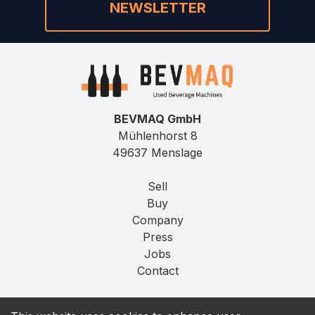
NEWSLETTER
BEVMAQ GmbH
Mühlenhorst 8
49637 Menslage
Sell
Buy
Company
Press
Jobs
Contact
Imprint