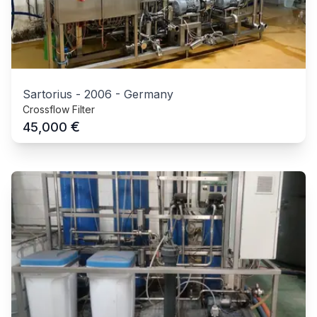
Sartorius
-
2006
-
Germany
Crossflow Filter
€
45,000