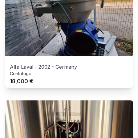
Alfa Laval
-
2002
-
Germany
Centrifuge
€
18,000