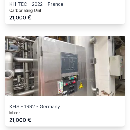
KH TEC
-
2022
-
France
Carbonating Unit
€
21,000
KHS
-
1992
-
Germany
Mixer
€
21,000