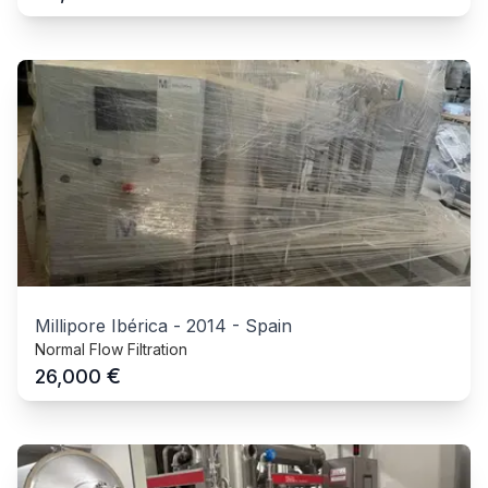
Millipore Ibérica
-
2014
-
Spain
Normal Flow Filtration
€
26,000