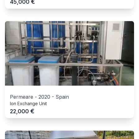
€
45,000
Permeare
-
2020
-
Spain
Ion Exchange Unit
€
22,000