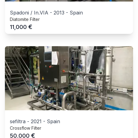
Spadoni / In.VIA
-
2013
-
Spain
Diatomite Filter
€
11,000
sefiltra
-
2021
-
Spain
Crossflow Filter
€
50,000