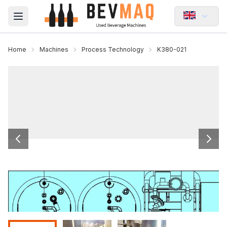
Open main menu
Home
Machines
Process Technology
K380-021