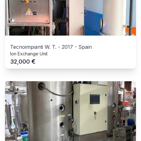
Tecnoimpianti W. T.
-
2017
-
Spain
Ion Exchange Unit
€
32,000