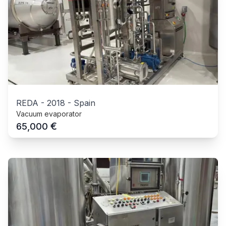
REDA
-
2018
-
Spain
Vacuum evaporator
€
65,000