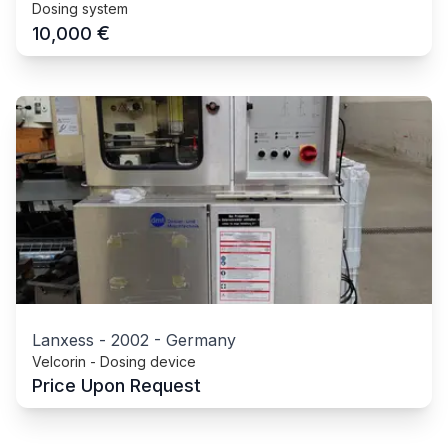
Dosing system
€
10,000
Lanxess
-
2002
-
Germany
Velcorin - Dosing device
Price Upon Request