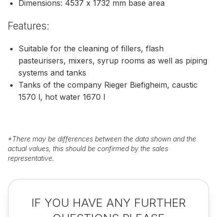
Dimensions: 4537 x 1732 mm base area
Features:
Suitable for the cleaning of fillers, flash
pasteurisers, mixers, syrup rooms as well as piping
systems and tanks
Tanks of the company Rieger Biefigheim, caustic
1570 l, hot water 1670 l
*
There may be differences between the data shown and the
actual values, this should be confirmed by the sales
representative.
IF YOU HAVE ANY FURTHER