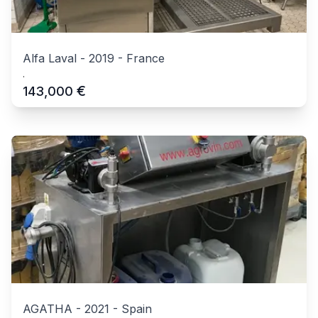
Alfa Laval
-
2019
-
France
.
€
143,000
AGATHA
-
2021
-
Spain