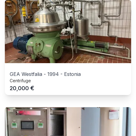
GEA Westfalia
-
1994
-
Estonia
Centrifuge
€
20,000