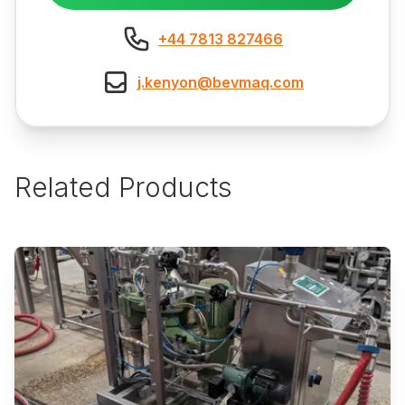
+44 7813 827466
j.kenyon@bevmaq.com
Related Products