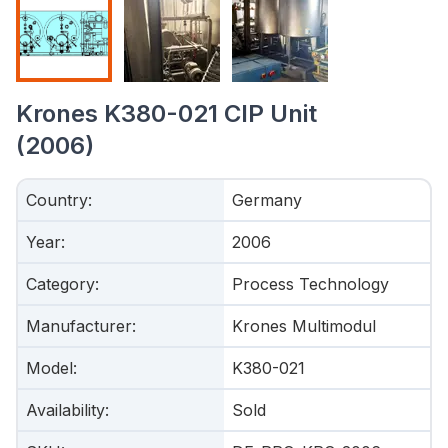
Krones K380-021 CIP Unit
(2006)
Country
:
Germany
Year
:
2006
Category
:
Process Technology
Manufacturer
:
Krones Multimodul
Model
:
K380-021
Availability
:
Sold