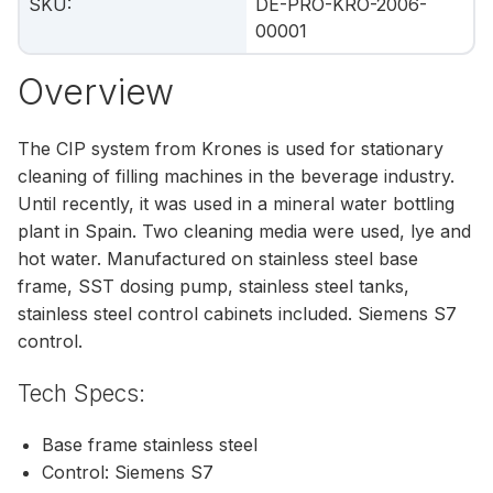
SKU
:
DE-PRO-KRO-2006-
00001
Overview
The CIP system from Krones is used for stationary
cleaning of filling machines in the beverage industry.
Until recently, it was used in a mineral water bottling
plant in Spain. Two cleaning media were used, lye and
hot water. Manufactured on stainless steel base
frame, SST dosing pump, stainless steel tanks,
stainless steel control cabinets included. Siemens S7
control.
Tech Specs:
Base frame stainless steel
Control: Siemens S7