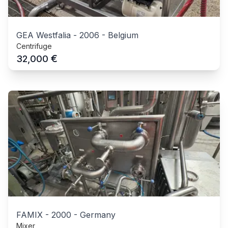
GEA Westfalia
-
2006
-
Belgium
Centrifuge
€
32,000
FAMIX
-
2000
-
Germany
Mixer