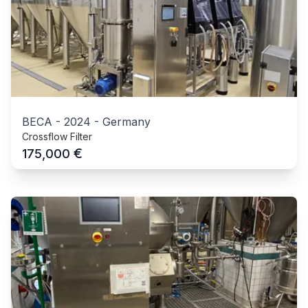
BECA
-
2024
-
Germany
Crossflow Filter
€
175,000