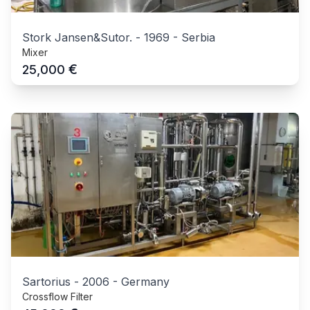
Stork Jansen&Sutor.
-
1969
-
Serbia
Mixer
€
25,000
Sartorius
-
2006
-
Germany
Crossflow Filter