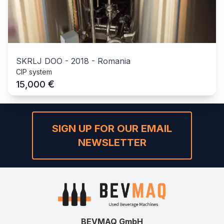
SKRLJ DOO
-
2018
-
Romania
CIP system
€
15,000
SIGN UP FOR OUR EMAIL
NEWSLETTER
BEVMAQ GmbH