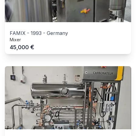
FAMIX
-
1993
-
Germany
Mixer
€
45,000