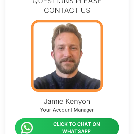
QUESTIONS PLEASE
CONTACT US
Jamie Kenyon
Your Account Manager
CLICK TO CHAT ON
WHATSAPP