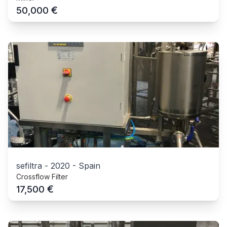
€
50,000
sefiltra
-
2020
-
Spain
Crossflow Filter
€
17,500