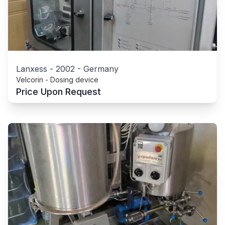
Lanxess
-
2002
-
Germany
Velcorin - Dosing device
Price Upon Request