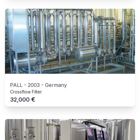
PALL
-
2003
-
Germany
Crossflow Filter
€
32,000