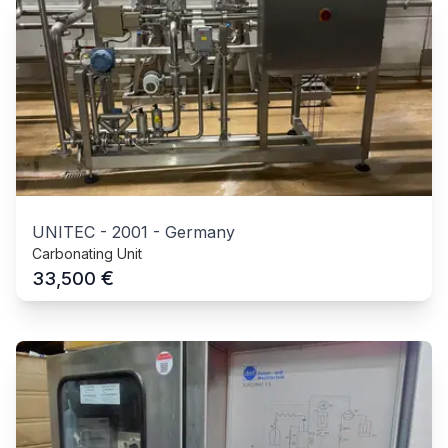
UNITEC
-
2001
-
Germany
Carbonating Unit
€
33,500