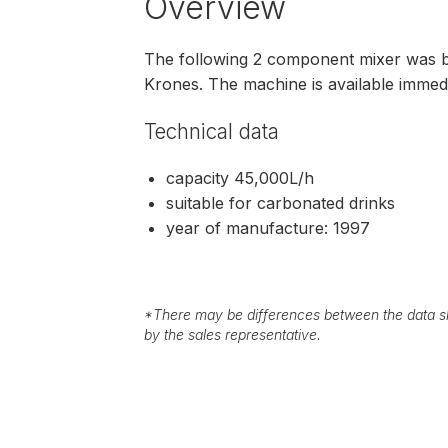
Overview
The following 2 component mixer was b
Krones. The machine is available immedia
Technical data
capacity 45,000L/h
suitable for carbonated drinks
year of manufacture: 1997
*
There may be differences between the data sh
by the sales representative.