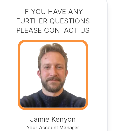
IF YOU HAVE ANY
FURTHER QUESTIONS
PLEASE CONTACT US
Jamie Kenyon
Your Account Manager