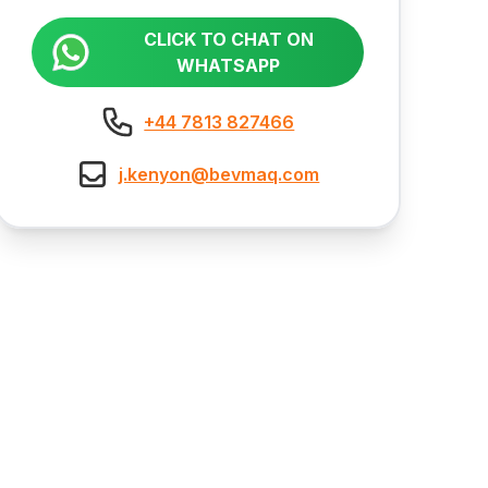
CLICK TO CHAT ON
WHATSAPP
+44 7813 827466
j.kenyon@bevmaq.com