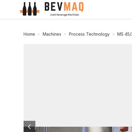
Home
Machines
Process Technology
MS 45/