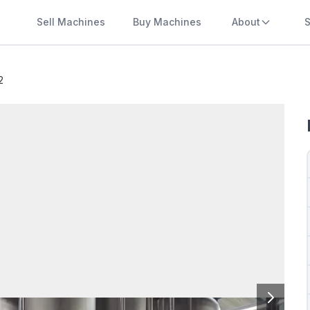
Sell Machines
Buy Machines
About
S
2