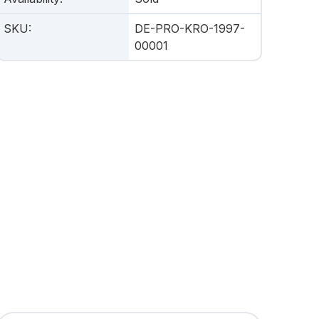
SKU
:
DE-PRO-KRO-1997-
00001