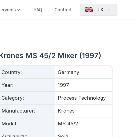
ervices
FAQ
Contact
UK
Krones MS 45/2 Mixer (1997)
Country
:
Germany
Year
:
1997
Category
:
Process Technology
Manufacturer
:
Krones
Model
:
MS 45/2
Availability
:
Sold