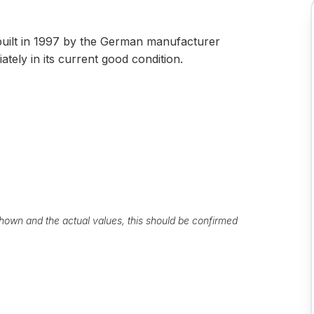
uilt in 1997 by the German manufacturer
tely in its current good condition.
own and the actual values, this should be confirmed