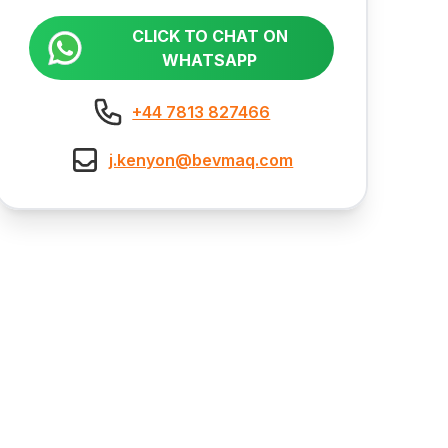
CLICK TO CHAT ON
WHATSAPP
+44 7813 827466
j.kenyon@bevmaq.com