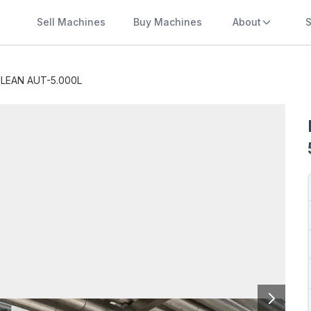
Sell Machines
Buy Machines
About
S
LEAN AUT-5.000L