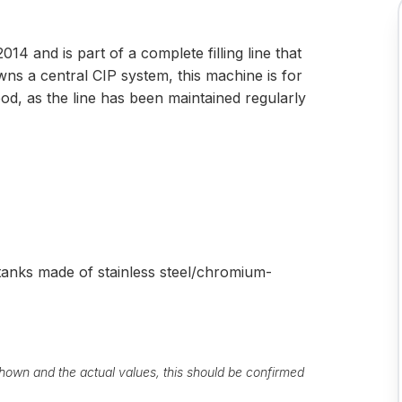
14 and is part of a complete filling line that
wns a central CIP system, this machine is for
ood, as the line has been maintained regularly
 tanks made of stainless steel/chromium-
own and the actual values, this should be confirmed