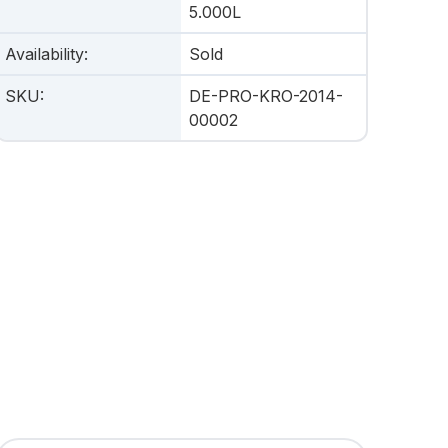
5.000L
Availability
:
Sold
SKU
:
DE-PRO-KRO-2014-
00002