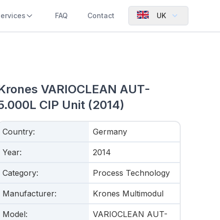
ervices
FAQ
Contact
UK
Krones VARIOCLEAN AUT-
5.000L CIP Unit (2014)
Country
:
Germany
Year
:
2014
Category
:
Process Technology
Manufacturer
:
Krones Multimodul
Model
:
VARIOCLEAN AUT-