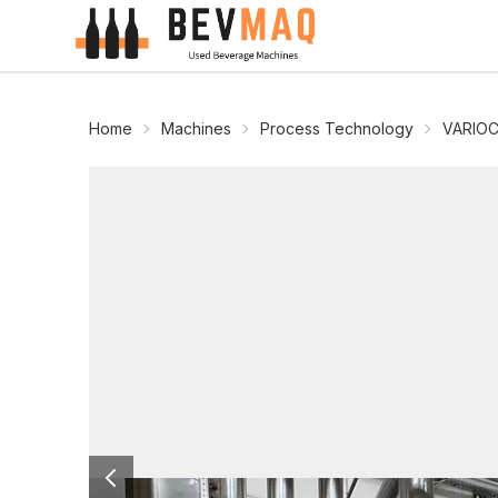
Home
Machines
Process Technology
VARIOC