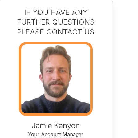
IF YOU HAVE ANY
FURTHER QUESTIONS
PLEASE CONTACT US
Jamie Kenyon
Your Account Manager