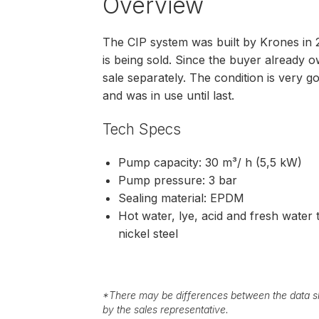
Overview
The CIP system was built by Krones in 20
is being sold. Since the buyer already o
sale separately. The condition is very g
and was in use until last.
Tech Specs
Pump capacity: 30 m³/ h (5,5 kW)
Pump pressure: 3 bar
Sealing material: EPDM
Hot water, lye, acid and fresh water
nickel steel
*
There may be differences between the data sh
by the sales representative.