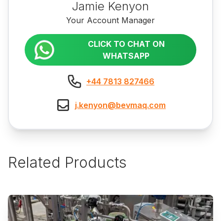
Jamie Kenyon
Your Account Manager
CLICK TO CHAT ON
WHATSAPP
+44 7813 827466
j.kenyon@bevmaq.com
Related Products