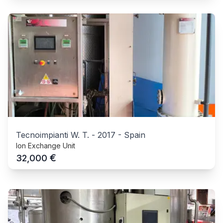
Tecnoimpianti W. T.
-
2017
-
Spain
Ion Exchange Unit
€
32,000