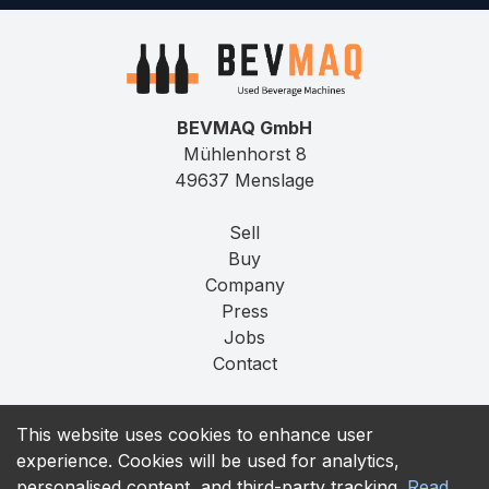
BEVMAQ GmbH
Mühlenhorst 8
49637 Menslage
Sell
Buy
Company
Press
Jobs
Contact
Imprint
This website uses cookies to enhance user
Privacy
experience. Cookies will be used for analytics,
T&C
personalised content, and third-party tracking.
Read