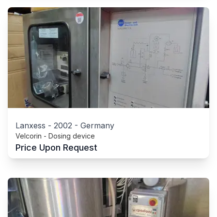
Lanxess
-
2002
-
Germany
Velcorin - Dosing device
Price Upon Request