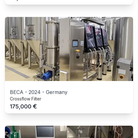
BECA
-
2024
-
Germany
Crossflow Filter
€
175,000