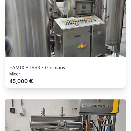
FAMIX
-
1993
-
Germany
Mixer
€
45,000