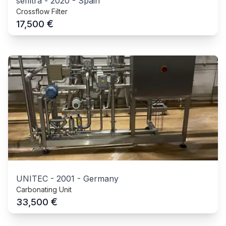
sefiltra
-
2020
-
Spain
Crossflow Filter
€
17,500
UNITEC
-
2001
-
Germany
Carbonating Unit
€
33,500