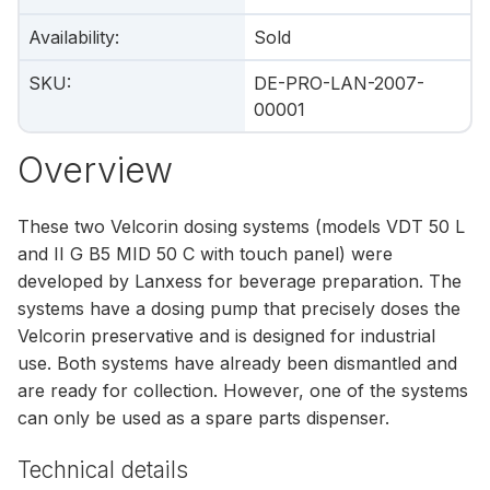
Availability
:
Sold
SKU
:
DE-PRO-LAN-2007-
00001
Overview
These two Velcorin dosing systems (models VDT 50 L
and II G B5 MID 50 C with touch panel) were
developed by Lanxess for beverage preparation. The
systems have a dosing pump that precisely doses the
Velcorin preservative and is designed for industrial
use. Both systems have already been dismantled and
are ready for collection. However, one of the systems
can only be used as a spare parts dispenser.
Technical details