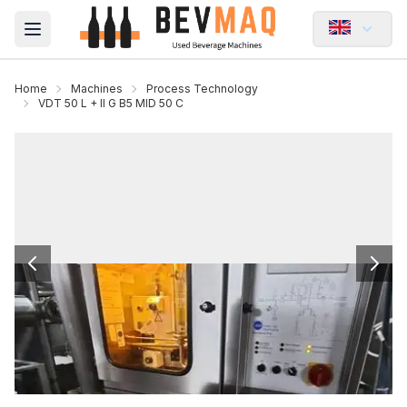
Open main menu
Home
Machines
Process Technology
VDT 50 L + II G B5 MID 50 C