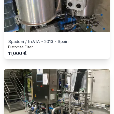
Spadoni / In.VIA
-
2013
-
Spain
Diatomite Filter
€
11,000