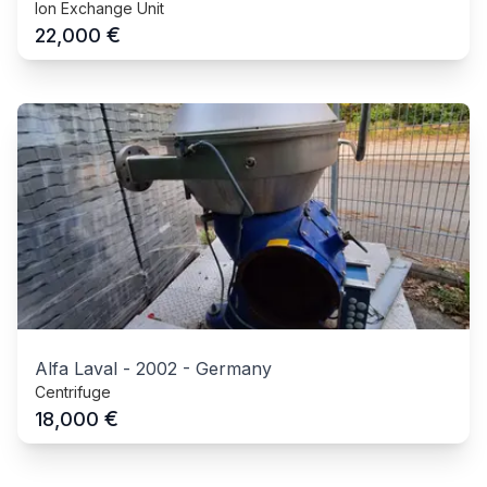
Ion Exchange Unit
€
22,000
Alfa Laval
-
2002
-
Germany
Centrifuge
€
18,000