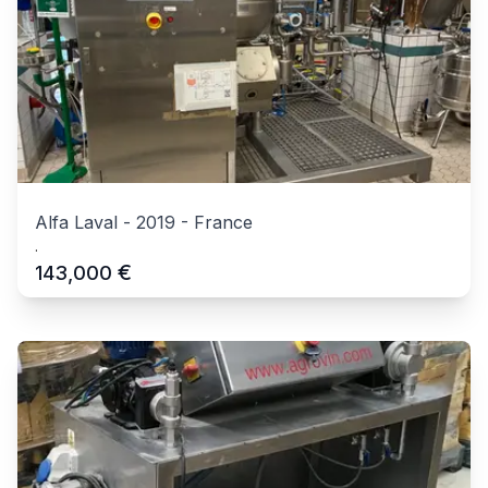
Alfa Laval
-
2019
-
France
.
€
143,000