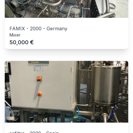
FAMIX
-
2000
-
Germany
Mixer
€
50,000