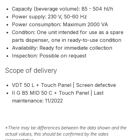
Capacity (beverage volume): 85 - 504 hl/h
Power supply: 230 V, 50-60 Hz
Power consumption: Maximum 2000 VA
Condition: One unit intended for use as a spare
parts dispenser, one in ready-to-use condition
Availability: Ready for immediate collection
Inspection: Possible on request
Scope of delivery
VDT 50 L + Touch Panel | Screen defective
II G B5 MID 50 C + Touch Panel | Last
maintenance: 11/2022
*
There may be differences between the data shown and the
actual values, this should be confirmed by the sales