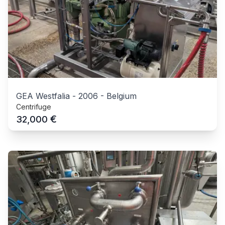
GEA Westfalia
-
2006
-
Belgium
Centrifuge
€
32,000