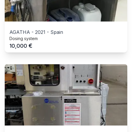
AGATHA
-
2021
-
Spain
Dosing system
€
10,000