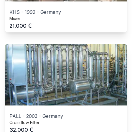
KHS
-
1992
-
Germany
Mixer
€
21,000
PALL
-
2003
-
Germany
Crossflow Filter
€
32,000