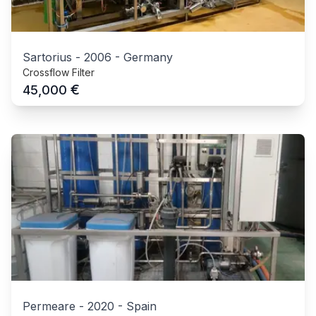
Sartorius
-
2006
-
Germany
Crossflow Filter
€
45,000
Permeare
-
2020
-
Spain