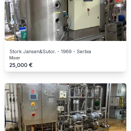
Stork Jansen&Sutor.
-
1969
-
Serbia
Mixer
€
25,000