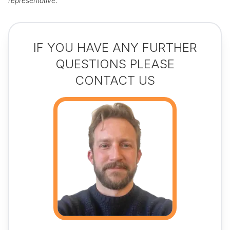
representative.
IF YOU HAVE ANY FURTHER
QUESTIONS PLEASE
CONTACT US