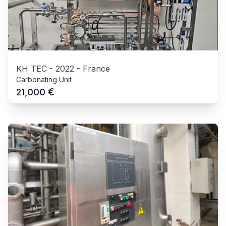
KH TEC
-
2022
-
France
Carbonating Unit
€
21,000