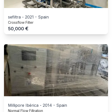
sefiltra
-
2021
-
Spain
Crossflow Filter
€
50,000
Millipore Ibérica
-
2014
-
Spain
Normal Flow Filtration