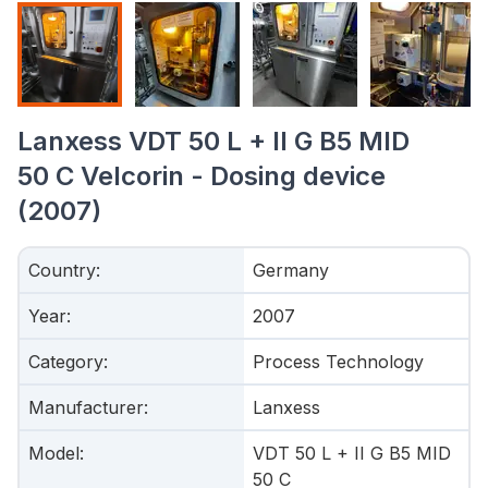
Lanxess VDT 50 L + II G B5 MID
50 C Velcorin - Dosing device
(2007)
Country
:
Germany
Year
:
2007
Category
:
Process Technology
Manufacturer
:
Lanxess
Model
:
VDT 50 L + II G B5 MID
50 C