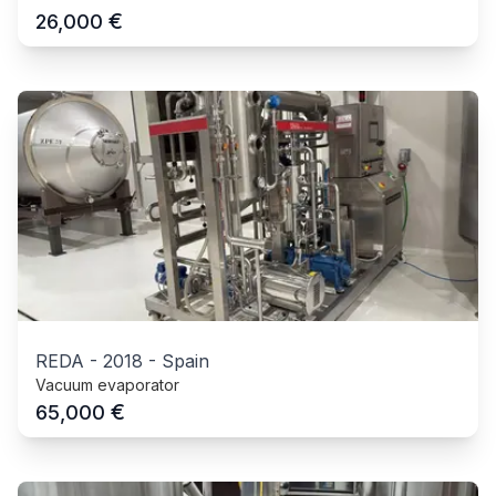
€
26,000
REDA
-
2018
-
Spain
Vacuum evaporator
€
65,000