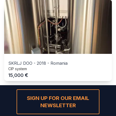
SKRLJ DOO
-
2018
-
Romania
CIP system
€
15,000
SIGN UP FOR OUR EMAIL
NEWSLETTER