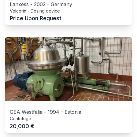
Lanxess
-
2002
-
Germany
Velcorin - Dosing device
Price Upon Request
GEA Westfalia
-
1994
-
Estonia
Centrifuge
€
20,000