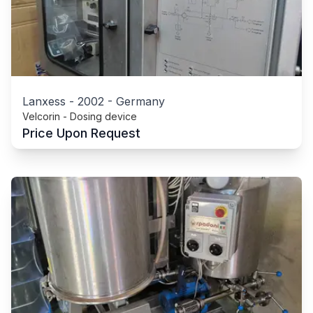
Lanxess
-
2002
-
Germany
Velcorin - Dosing device
Price Upon Request