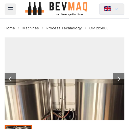
Open main menu
Home
Machines
Process Technology
CIP 2x500L