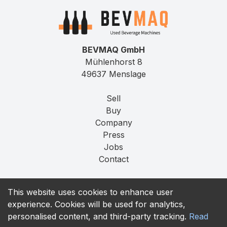
BEVMAQ GmbH
Mühlenhorst 8
49637 Menslage
Sell
Buy
Company
Press
Jobs
Contact
Imprint
This website uses cookies to enhance user
Privacy
experience. Cookies will be used for analytics,
T&C
personalised content, and third-party tracking.
Read