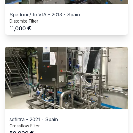
Spadoni / In.VIA
-
2013
-
Spain
Diatomite Filter
€
11,000
sefiltra
-
2021
-
Spain
Crossflow Filter