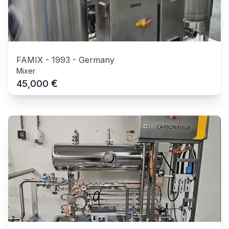
FAMIX
-
1993
-
Germany
Mixer
€
45,000