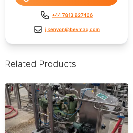
+44 7813 827466
j.kenyon@bevmaq.com
Related Products