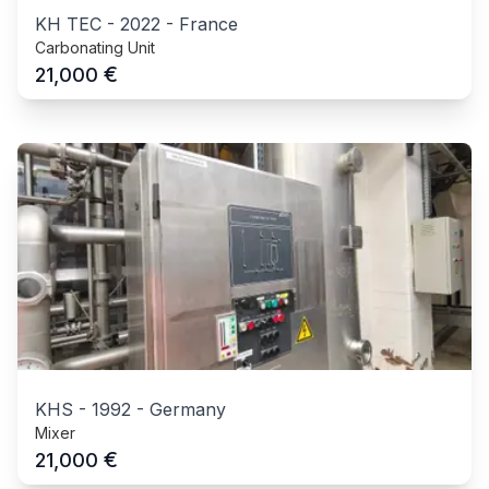
KH TEC
-
2022
-
France
Carbonating Unit
€
21,000
KHS
-
1992
-
Germany
Mixer
€
21,000