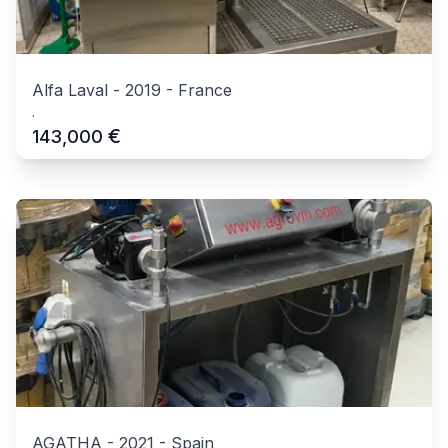
Alfa Laval
-
2019
-
France
.
€
143,000
AGATHA
-
2021
-
Spain