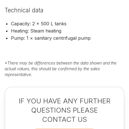
Technical data
Capacity: 2 × 500 L tanks
Heating: Steam heating
Pump: 1 × sanitary centrifugal pump
*
There may be differences between the data shown and the
actual values, this should be confirmed by the sales
representative.
IF YOU HAVE ANY FURTHER
QUESTIONS PLEASE
CONTACT US