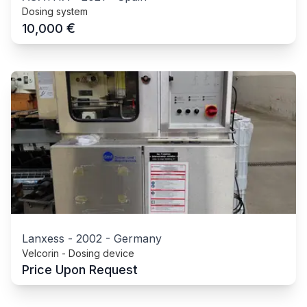
Dosing system
€
10,000
Lanxess
-
2002
-
Germany
Velcorin - Dosing device
Price Upon Request