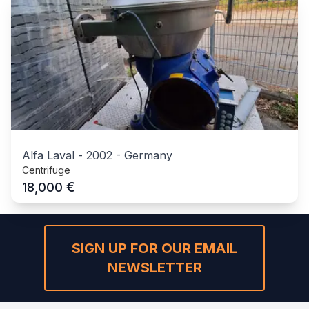
Alfa Laval
-
2002
-
Germany
Centrifuge
€
18,000
SIGN UP FOR OUR EMAIL
NEWSLETTER