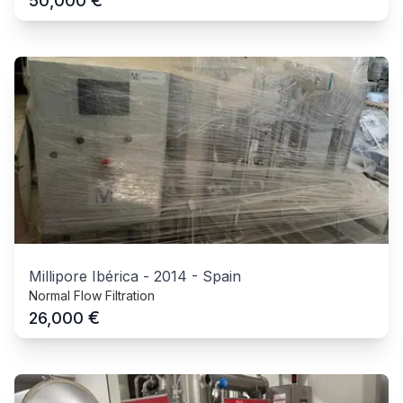
€
50,000
Millipore Ibérica
-
2014
-
Spain
Normal Flow Filtration
€
26,000