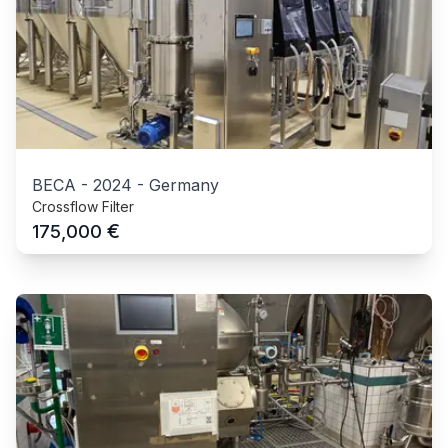
BECA
-
2024
-
Germany
Crossflow Filter
€
175,000