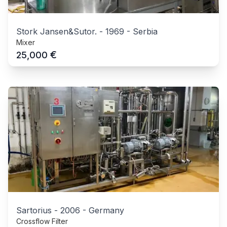
Stork Jansen&Sutor.
-
1969
-
Serbia
Mixer
€
25,000
Sartorius
-
2006
-
Germany
Crossflow Filter