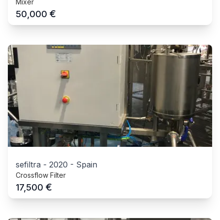
Mixer
€
50,000
sefiltra
-
2020
-
Spain
Crossflow Filter
€
17,500