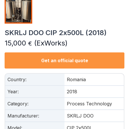
SKRLJ DOO CIP 2x500L (2018)
15,000
(ExWorks)
€
Get an official quote
Country
:
Romania
Year
:
2018
Category
:
Process Technology
Manufacturer
:
SKRLJ DOO
Model
:
CIP 2x500L