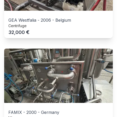
GEA Westfalia
-
2006
-
Belgium
Centrifuge
€
32,000
FAMIX
-
2000
-
Germany