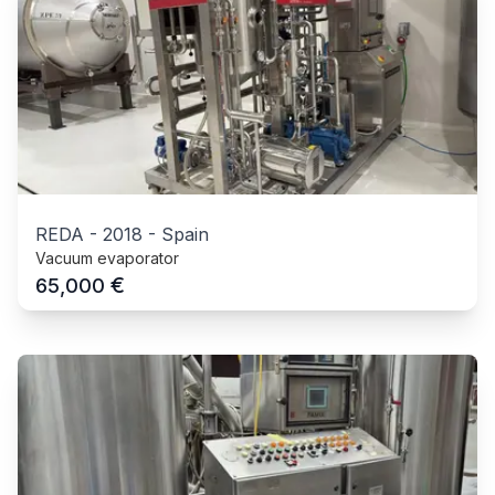
REDA
-
2018
-
Spain
Vacuum evaporator
€
65,000