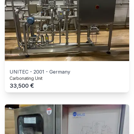
UNITEC
-
2001
-
Germany
Carbonating Unit
€
33,500