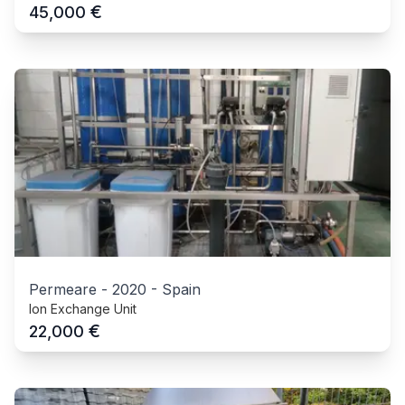
€
45,000
Permeare
-
2020
-
Spain
Ion Exchange Unit
€
22,000