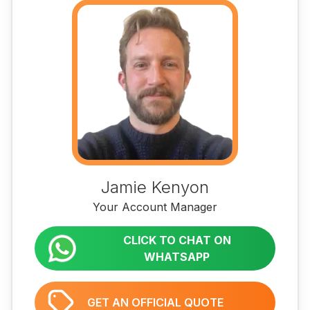
Jamie Kenyon
Your Account Manager
CLICK TO CHAT ON
WHATSAPP
GET AN OFFICIAL QUOTE