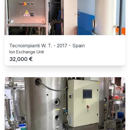
Tecnoimpianti W. T.
-
2017
-
Spain
Ion Exchange Unit
€
32,000