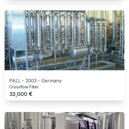
PALL
-
2003
-
Germany
Crossflow Filter
€
32,000