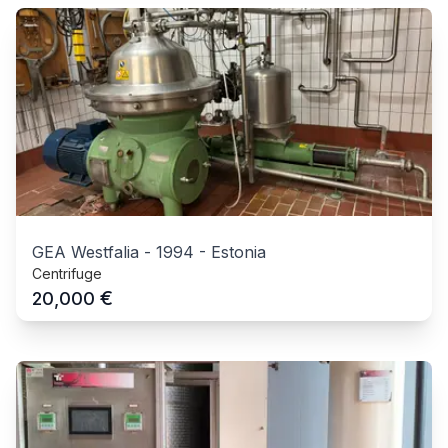
GEA Westfalia
-
1994
-
Estonia
Centrifuge
€
20,000