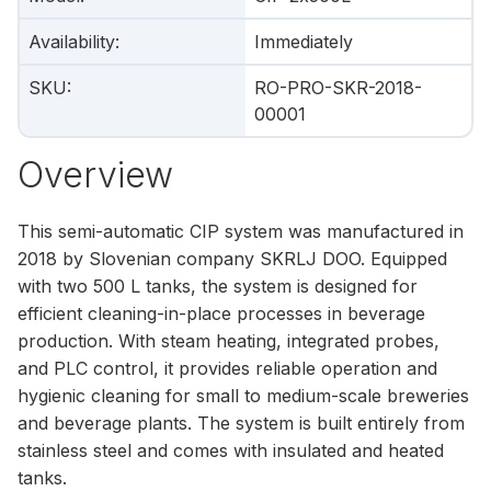
Availability
:
Immediately
SKU
:
RO-PRO-SKR-2018-
00001
Overview
This semi-automatic CIP system was manufactured in
2018 by Slovenian company SKRLJ DOO. Equipped
with two 500 L tanks, the system is designed for
efficient cleaning-in-place processes in beverage
production. With steam heating, integrated probes,
and PLC control, it provides reliable operation and
hygienic cleaning for small to medium-scale breweries
and beverage plants. The system is built entirely from
stainless steel and comes with insulated and heated
tanks.